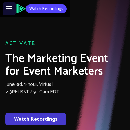
Watch Recordings
ACTIVATE
The Marketing Event
for Event Marketers
June 3rd. 1-hour. Virtual.
2-3PM BST / 9-10am EDT
Watch Recordings