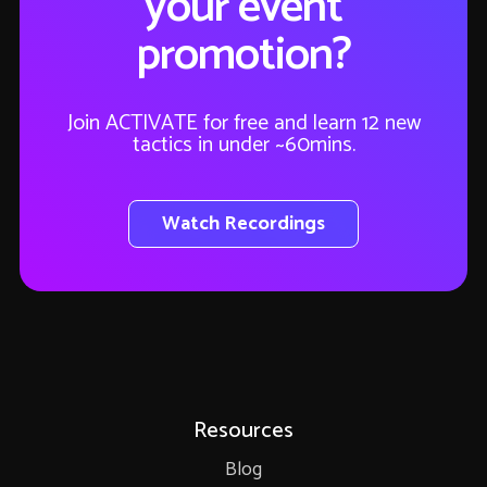
your event
promotion?
Join ACTIVATE for free and learn 12 new
tactics in under ~60mins.
Watch Recordings
Resources
Blog