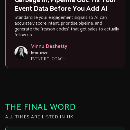
Garbage In, Pipeline Out: Fix Your
Event Data Before You Add AI
Standardise your engagement signals so AI can
accurately score intent, prioritise pipeline, and
generate the "reason codes" that get sales to actually
follow up.
Vinnu Deshetty
Instructor
EVENT ROI COACH
THE FINAL WORD
ALL TIMES ARE LISTED IN UK