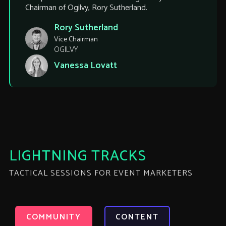
Chairman of Ogilvy, Rory Sutherland.
Rory Sutherland
Vice Chairman
OGILVY
Vanessa Lovatt
LIGHTNING TRACKS
TACTICAL SESSIONS FOR EVENT MARKETERS
COMMUNITY
CONTENT