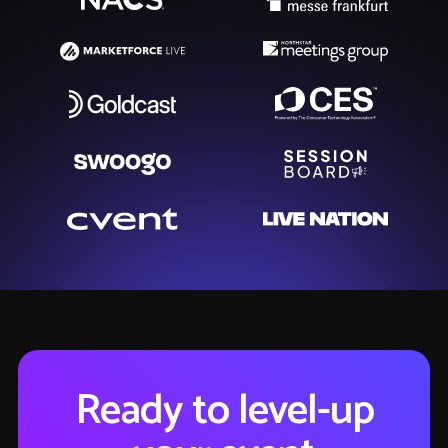
Ready to level-up