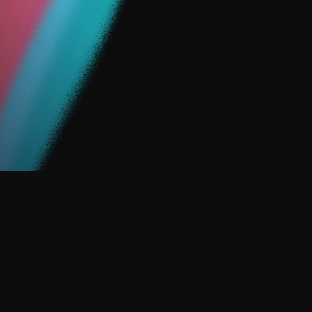
So, we created ACTIVATE.