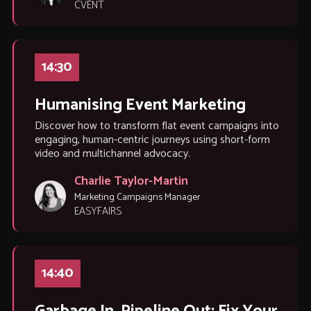
CVENT
14:30
Humanising Event Marketing
Discover how to transform flat event campaigns into
engaging, human-centric journeys using short-form
video and multichannel advocacy.
Charlie Taylor-Martin
Marketing Campaigns Manager
EASYFAIRS
14:40