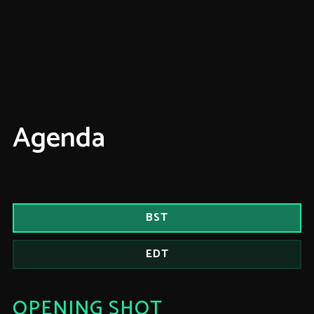
Agenda
BST
EDT
OPENING SHOT