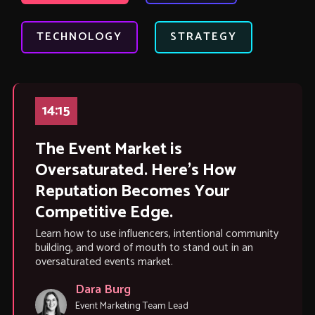
TECHNOLOGY
STRATEGY
14:15
The Event Market is
Oversaturated. Here’s How
Reputation Becomes Your
Competitive Edge.
Learn how to use influencers, intentional community
building, and word of mouth to stand out in an
oversaturated events market.
Dara Burg
Event Marketing Team Lead