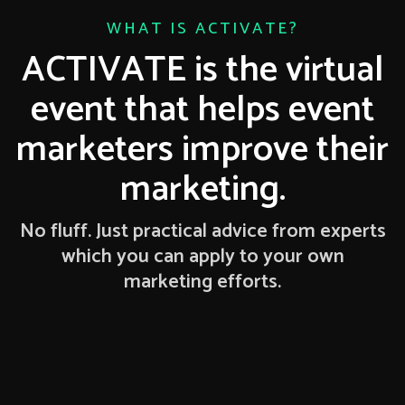
WHAT IS ACTIVATE?
ACTIVATE is the virtual
event that helps event
marketers improve their
marketing.
No fluff. Just practical advice from experts
which you can apply to your own
marketing efforts.