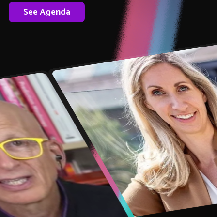
See Agenda