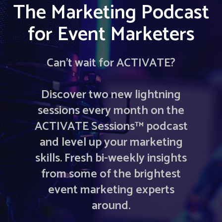
The Marketing Podcast
for Event Marketers
Can’t wait for ACTIVATE?
Discover two new lightning
sessions every month on the
ACTIVATE Sessions™ podcast
and level up your marketing
skills. Fresh bi-weekly insights
from some of the brightest
event marketing experts
around.