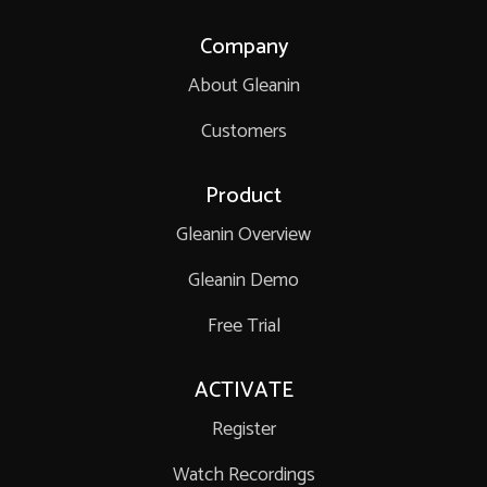
Company
About Gleanin
Customers
Product
Gleanin Overview
Gleanin Demo
Free Trial
ACTIVATE
Register
Watch Recordings