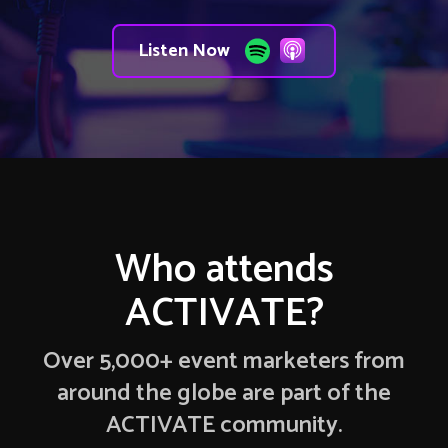
Listen Now
Who attends
ACTIVATE?
Over 5,000+ event marketers from
around the globe are part of the
ACTIVATE community.