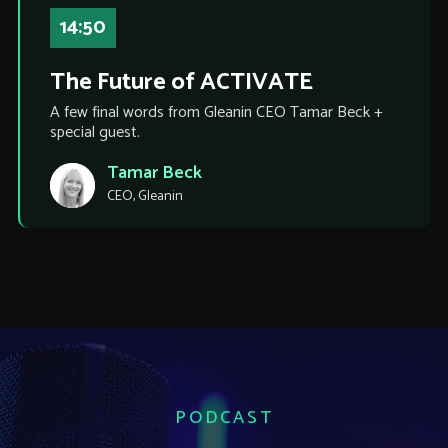
14:50
The Future of ACTIVATE
A few final words from Gleanin CEO Tamar Beck +
special guest.
Tamar Beck
CEO, Gleanin
PODCAST