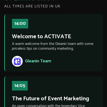
ALL TIMES ARE LISTED IN UK
14:00
Welcome to ACTIVATE
A warm welcome from the Gleanin team with some
priceless tips on community marketing.
Gleanin Team
14:05
The Future of Event Marketing
An open conversation with the legendary Vice