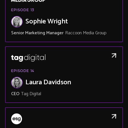
EPISODE
13
Sophie Wright
Senior Marketing Manager
Raccoon Media Group
EPISODE
14
Laura Davidson
CEO
Tag Digital