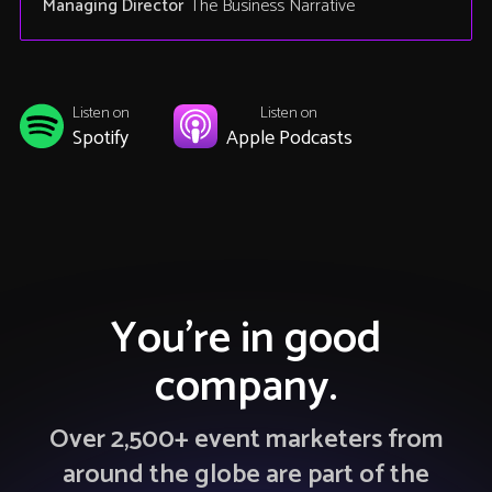
Managing Director
The Business Narrative
Listen on
Listen on
Spotify
Apple Podcasts
You’re in good
company.
Over 2,500+ event marketers from
around the globe are part of the