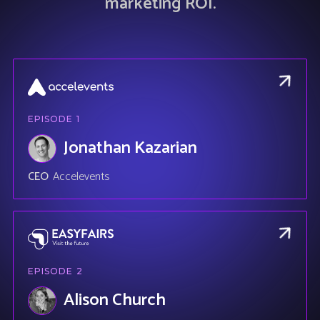
marketing ROI.
EPISODE
1
Jonathan Kazarian
CEO
Accelevents
EPISODE
2
Alison Church