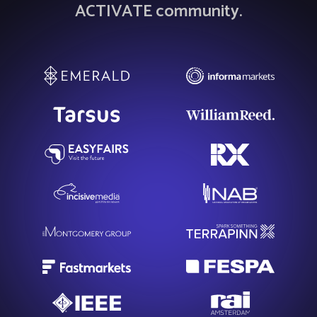
ACTIVATE community.