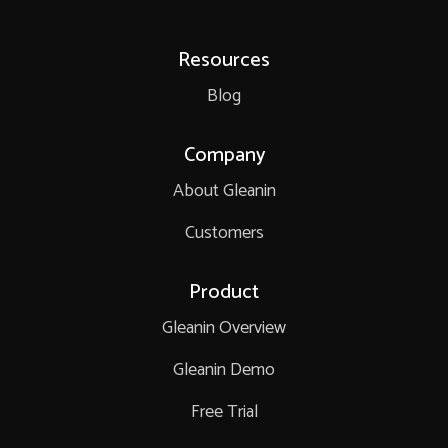
Resources
Blog
Company
About Gleanin
Customers
Product
Gleanin Overview
Gleanin Demo
Free Trial