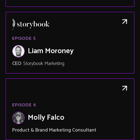
EPISODE
5
Liam Moroney
CEO
Storybook Marketing
EPISODE
6
Molly Falco
Product & Brand Marketing Consultant