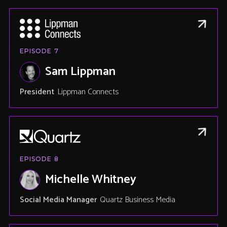
EPISODE
7
Sam Lippman
President
Lippman Connects
EPISODE
8
Michelle Whitney
Social Media Manager
Quartz Business Media