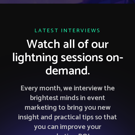
LATEST INTERVIEWS
Watch all of our
lightning sessions on-
demand.
Every month, we interview the
brightest minds in event
marketing to bring you new
insight and practical tips so that
you can improve your