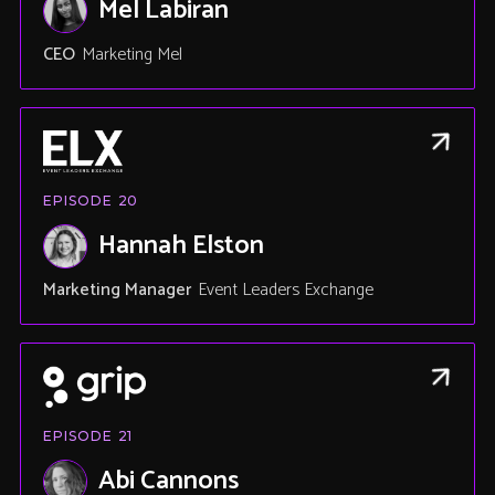
Mel Labiran
CEO
Marketing Mel
EPISODE
20
Hannah Elston
Marketing Manager
Event Leaders Exchange
EPISODE
21
Abi Cannons