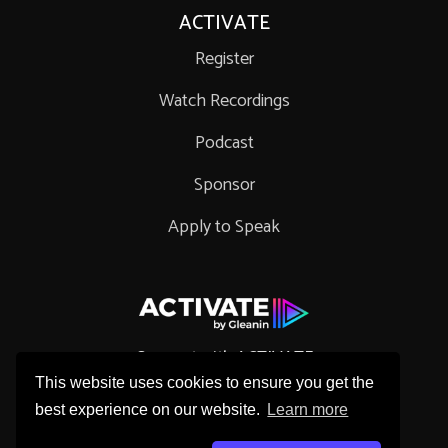
ACTIVATE
Register
Watch Recordings
Podcast
Sponsor
Apply to Speak
Connect with ACTIVATE
This website uses cookies to ensure you get the
best experience on our website.
Learn more