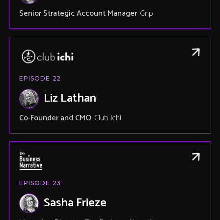
Senior Strategic Account Manager
Grip
EPISODE
22
Liz Lathan
Co-Founder and CMO
Club Ichi
EPISODE
23
Sasha Frieze