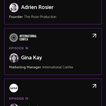
Adrien Rosier
Founder
The Rose Production
EPISODE
18
Gina Kay
Marketing Manager
International Confex
EPISODE
19