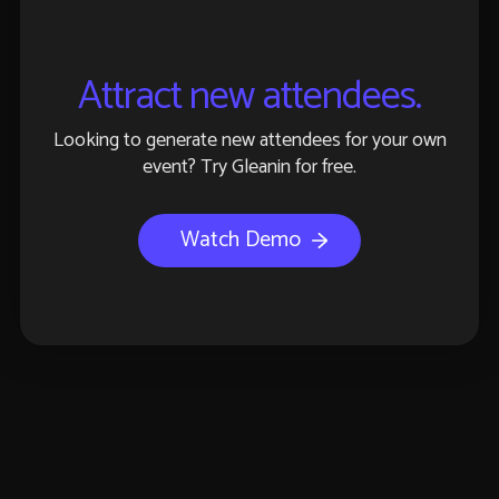
Attract new attendees.
Looking to generate new attendees for your own
event? Try Gleanin for free.
Watch Demo