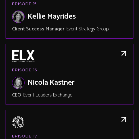
EPISODE
15
Kellie Mayrides
Client Success Manager
Event Strategy Group
EPISODE
16
Nicola Kastner
CEO
Event Leaders Exchange
EPISODE
17