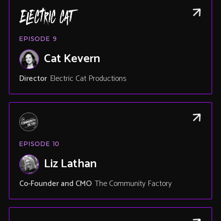
EPISODE
9
Cat Kevern
Director
Electric Cat Productions
EPISODE
10
Liz Lathan
Co-Founder and CMO
The Community Factory