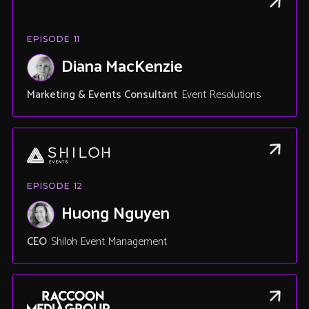
EPISODE
11
Diana MacKenzie
Marketing & Events Consultant
Event Resolutions
EPISODE
12
Huong Nguyen
CEO
Shiloh Event Management