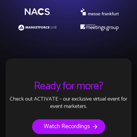
Ready for more?
Check out ACTIVATE – our exclusive virtual event for
event marketers.
Watch Recordings