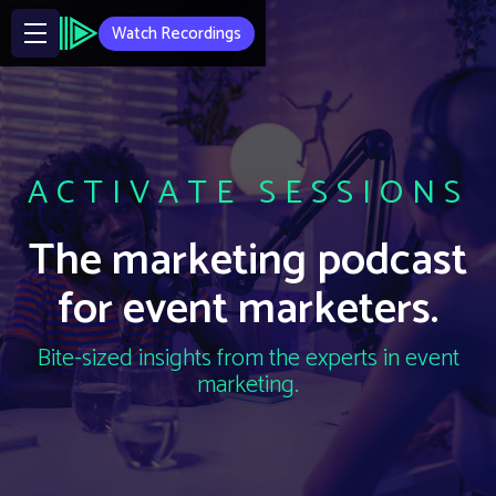
Watch Recordings
ACTIVATE SESSIONS
The marketing podcast
for event marketers.
Bite-sized insights from the experts in event
marketing.