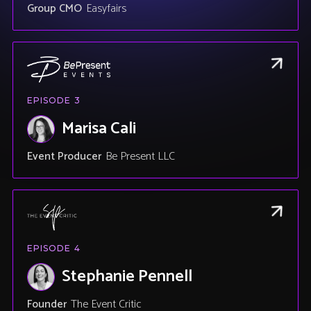
Group CMO
Easyfairs
EPISODE
3
Marisa Cali
Event Producer
Be Present LLC
EPISODE
4
Stephanie Pennell
Founder
The Event Critic