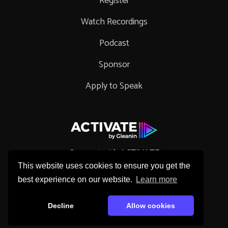
Register
Watch Recordings
Podcast
Sponsor
Apply to Speak
Connect with ACTIVATE
This website uses cookies to ensure you get the
best experience on our website.
Learn more
Decline
Allow cookies
Copyright © 2026 Gleanin