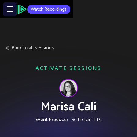
Watch Recordings
Back to all sessions
ACTIVATE SESSIONS
Marisa Cali
Event Producer
Be Present LLC