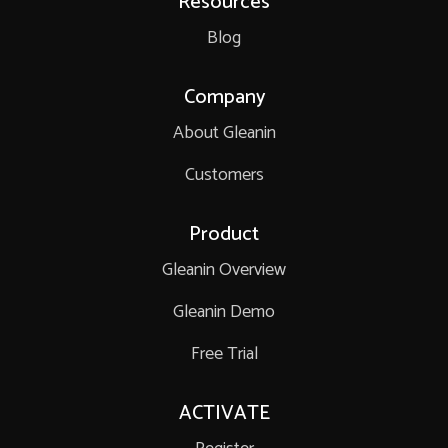
Resources
Blog
Company
About Gleanin
Customers
Product
Gleanin Overview
Gleanin Demo
Free Trial
ACTIVATE