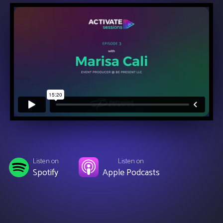
Listen on
Listen on
Spotify
Apple Podcasts