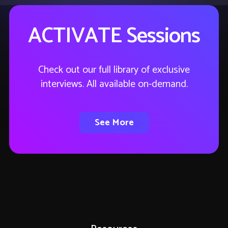
ACTIVATE Sessions
Check out our full library of exclusive
interviews. All available on-demand.
See More