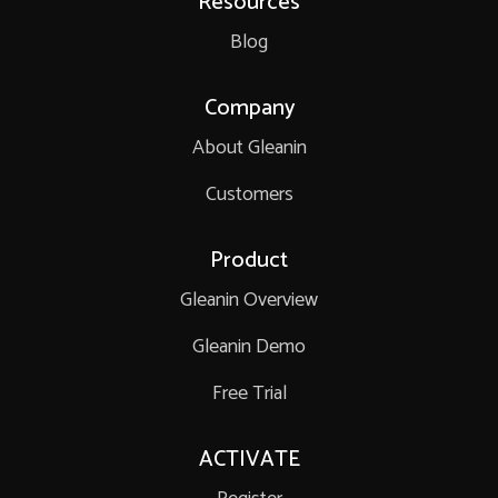
Resources
Blog
Company
About Gleanin
Customers
Product
Gleanin Overview
Gleanin Demo
Free Trial
ACTIVATE