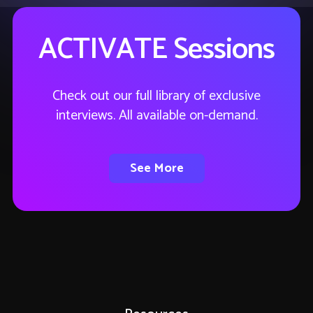
ACTIVATE Sessions
Check out our full library of exclusive
interviews. All available on-demand.
See More