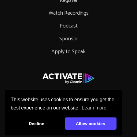
Register
Watch Recordings
Podcast
Sponsor
Apply to Speak
Connect with ACTIVATE
This website uses cookies to ensure you get the
best experience on our website.
Learn more
Decline
Allow cookies
Copyright © 2026 Gleanin