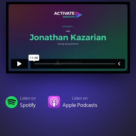
Listen on
Listen on
Spotify
Apple Podcasts