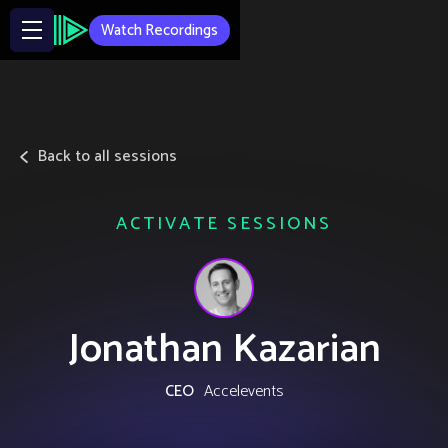
Watch Recordings
Back to all sessions
ACTIVATE SESSIONS
Jonathan Kazarian
CEO
Accelevents