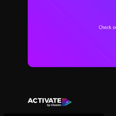
Check ou