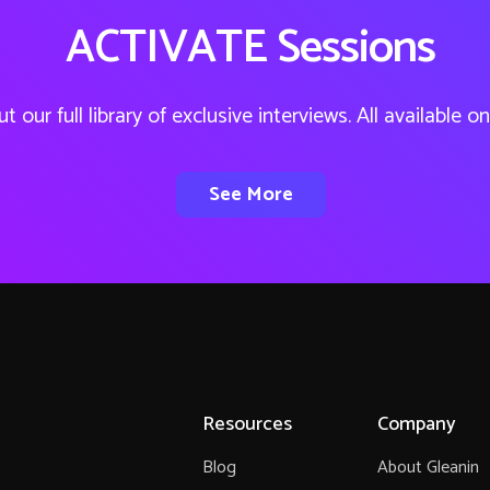
ACTIVATE Sessions
t our full library of exclusive interviews. All available 
See More
Resources
Company
Blog
About Gleanin