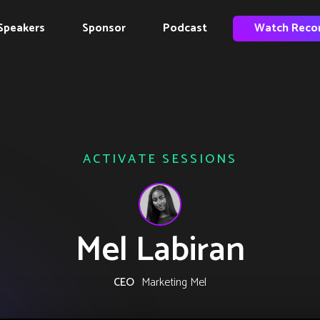
Speakers
Sponsor
Podcast
Watch Reco
ACTIVATE SESSIONS
Mel Labiran
CEO
Marketing Mel