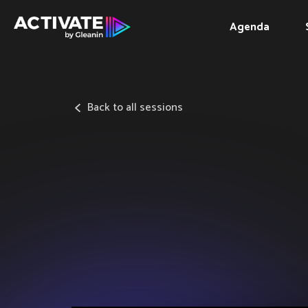
Agenda
Back to all sessions