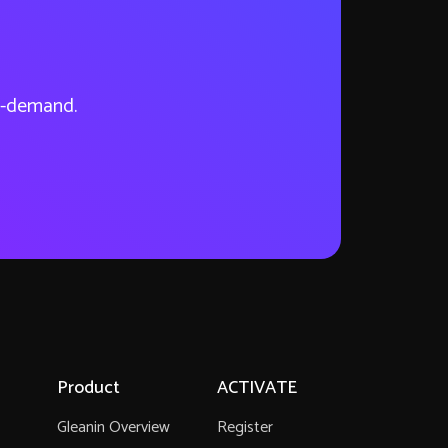
on-demand.
Product
ACTIVATE
Gleanin Overview
Register