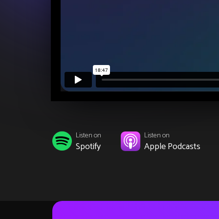
Listen on
Listen on
Spotify
Apple Podcasts