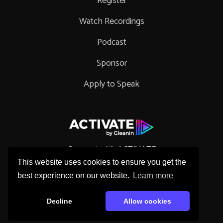
Register
Watch Recordings
Podcast
Sponsor
Apply to Speak
Connect with ACTIVATE
This website uses cookies to ensure you get the
best experience on our website.
Learn more
Decline
Allow cookies
Copyright © 2026 Gleanin