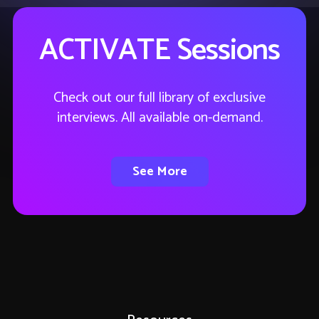
ACTIVATE Sessions
Check out our full library of exclusive
interviews. All available on-demand.
See More