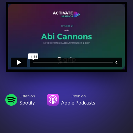
Listen on
Listen on
Spotify
Apple Podcasts