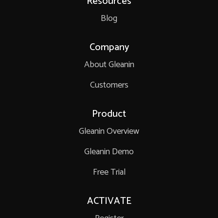
Resources
Blog
Company
About Gleanin
Customers
Product
Gleanin Overview
Gleanin Demo
Free Trial
ACTIVATE