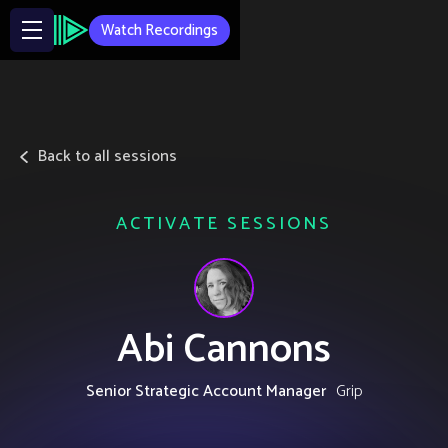
Watch Recordings
Back to all sessions
ACTIVATE SESSIONS
Abi Cannons
Senior Strategic Account Manager
Grip