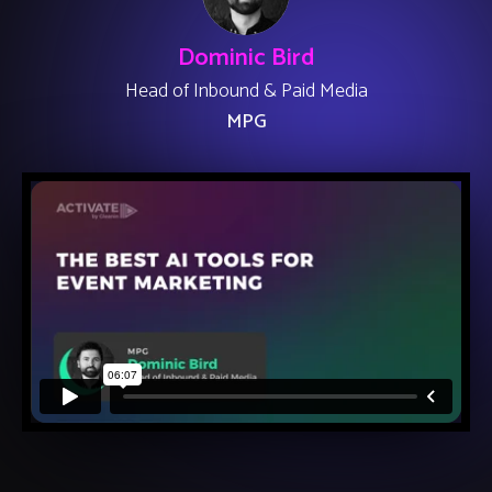
Dominic Bird
Head of Inbound & Paid Media
MPG