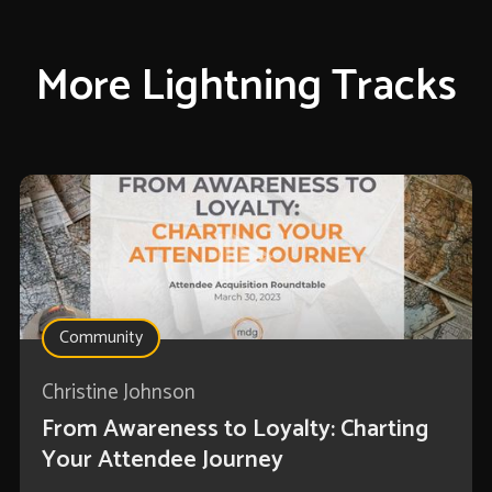
More Lightning Tracks
Community
Christine Johnson
From Awareness to Loyalty: Charting
Your Attendee Journey