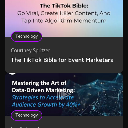
Technology
Courtney Spritzer
The TikTok Bible for Event Marketers
Technology