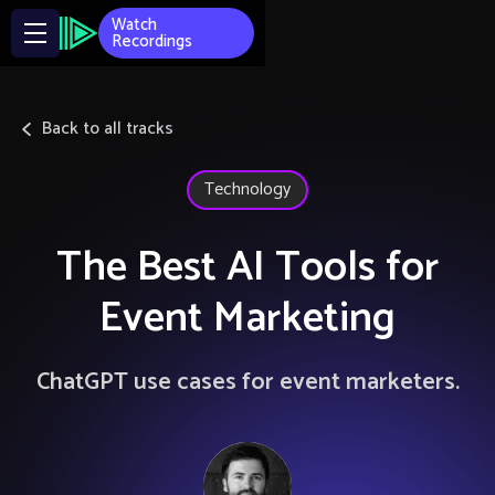
Watch
Recordings
Back to all tracks
Technology
The Best AI Tools for
Event Marketing
ChatGPT use cases for event marketers.