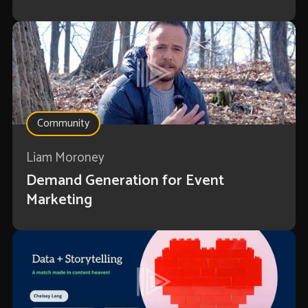
Community
Liam Moroney
Demand Generation for Event
Marketing