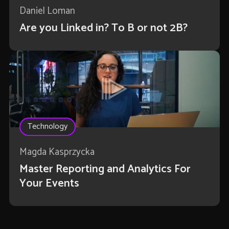
Daniel Loman
Are you Linked in? To B or not 2B?
Technology
Magda Kasprzycka
Master Reporting and Analytics For
Your Events