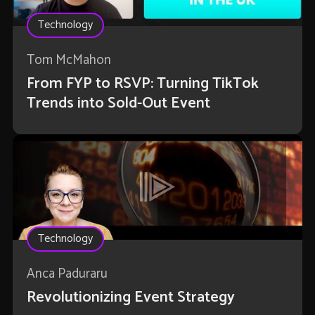
Technology
Tom McMahon
From FYP to RSVP: Turning TikTok
Trends into Sold-Out Event
Technology
Anca Paduraru
Revolutionizing Event Strategy