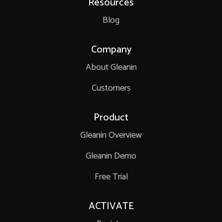
Resources
Blog
Company
About Gleanin
Customers
Product
Gleanin Overview
Gleanin Demo
Free Trial
ACTIVATE