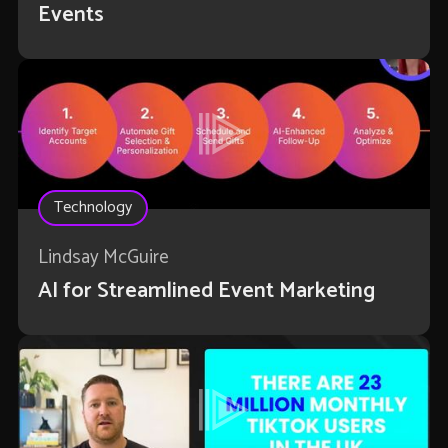
Events
Technology
Lindsay McGuire
AI for Streamlined Event Marketing