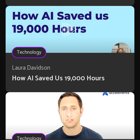
Technology
Laura Davidson
How AI Saved Us 19,000 Hours
Technology