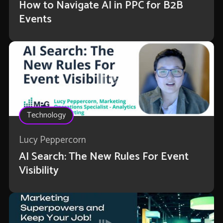
How to Navigate AI in PPC for B2B
Events
Technology
Lucy Peppercorn
AI Search: The New Rules For Event
Visibility