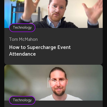
Technology
Tom McMahon
How to Supercharge Event
Attendance
Technology