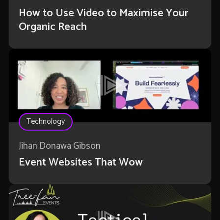
How to Use Video to Maximise Your
Organic Reach
Technology
Jihan Donawa Gibson
Event Websites That Wow