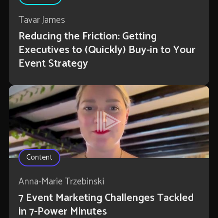
Tavar James
Reducing the Friction: Getting
Executives to (Quickly) Buy-in to Your
Event Strategy
Content
Anna-Marie Trzebinski
7 Event Marketing Challenges Tackled
in 7-Power Minutes