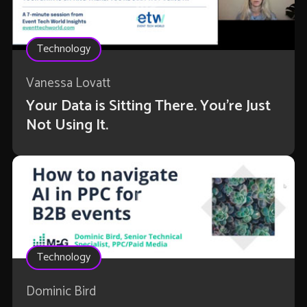
Technology
Vanessa Lovatt
Your Data is Sitting There. You're Just
Not Using It.
Technology
Dominic Bird