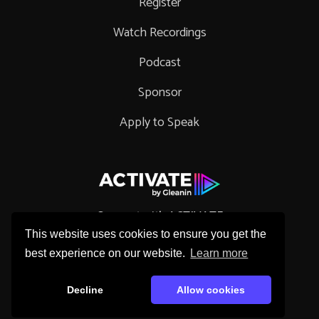
Register
Watch Recordings
Podcast
Sponsor
Apply to Speak
Connect with ACTIVATE
This website uses cookies to ensure you get the
best experience on our website.
Learn more
Decline
Allow cookies
Copyright © 2026 Gleanin