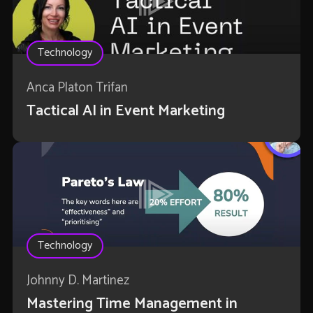
Technology
Anca Platon Trifan
Tactical AI in Event Marketing
Technology
Johnny D. Martinez
Mastering Time Management in