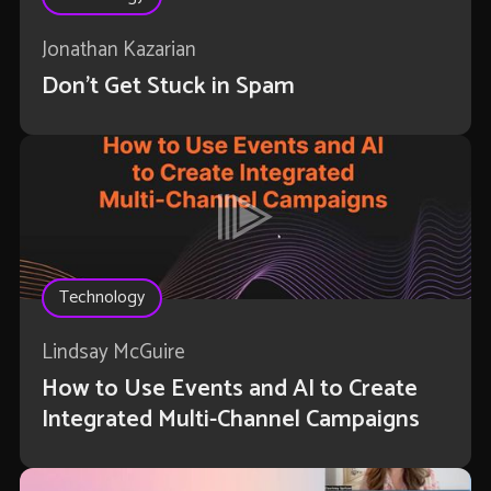
Jonathan Kazarian
Don't Get Stuck in Spam
Technology
Lindsay McGuire
How to Use Events and AI to Create
Integrated Multi-Channel Campaigns