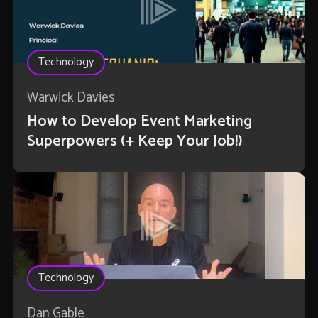
Technology
Warwick Davies
How to Develop Event Marketing
Superpowers (+ Keep Your Job!)
Technology
Dan Gable