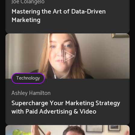
Joe Colangelo
Mastering the Art of Data-Driven
Marketing
Technology
Ashley Hamilton
Supercharge Your Marketing Strategy
with Paid Advertising & Video