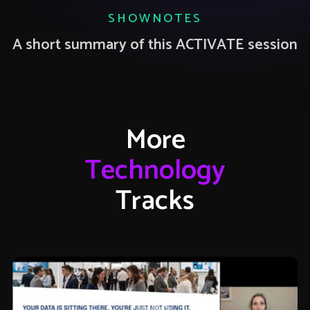
SHOWNOTES
A short summary of this ACTIVATE session
More
Technology
Tracks