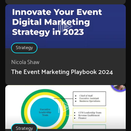
Strategy
Nicola Shaw
The Event Marketing Playbook 2024
Strategy