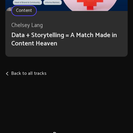
Content
Chelsey Lang
Data + Storytelling = A Match Made in
Content Heaven
Back to all tracks