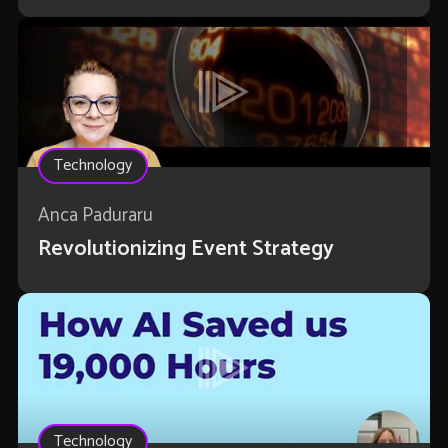
Technology
Anca Paduraru
Revolutionizing Event Strategy
Technology