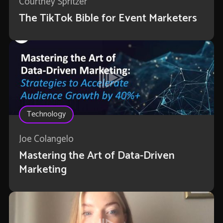
Courtney Spritzer
The TikTok Bible for Event Marketers
Technology
Joe Colangelo
Mastering the Art of Data-Driven
Marketing