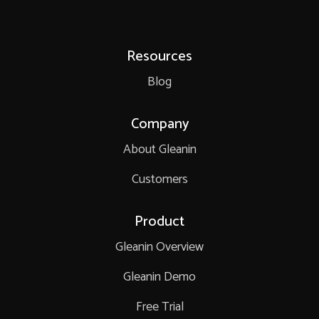
Resources
Blog
Company
About Gleanin
Customers
Product
Gleanin Overview
Gleanin Demo
Free Trial