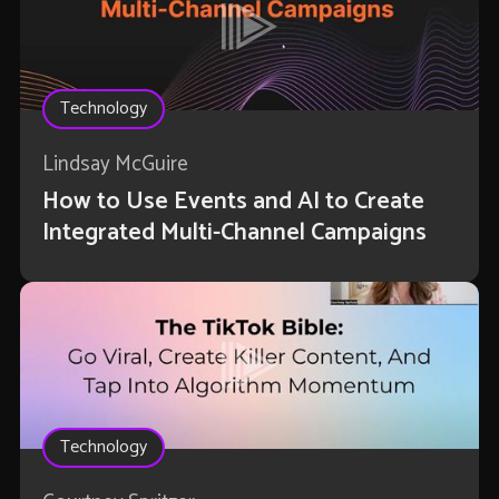
Technology
Lindsay McGuire
How to Use Events and AI to Create
Integrated Multi-Channel Campaigns
Technology