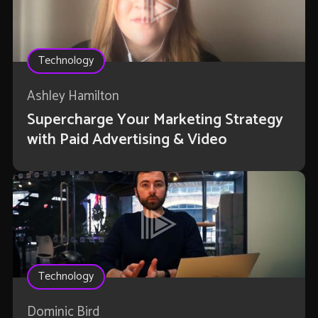
Technology
Ashley Hamilton
Supercharge Your Marketing Strategy
with Paid Advertising & Video
Technology
Dominic Bird