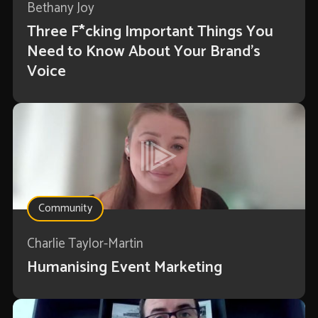
Bethany Joy
Three F*cking Important Things You
Need to Know About Your Brand’s
Voice
Community
Charlie Taylor-Martin
Humanising Event Marketing