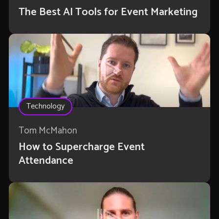
The Best AI Tools for Event Marketing
Technology
Tom McMahon
How to Supercharge Event
Attendance