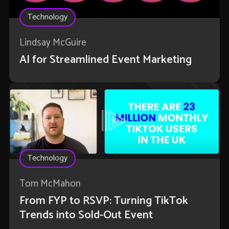
Technology
Lindsay McGuire
AI for Streamlined Event Marketing
Technology
Tom McMahon
From FYP to RSVP: Turning TikTok
Trends into Sold-Out Event