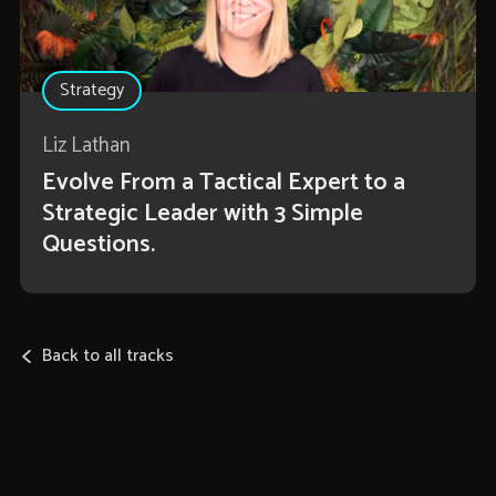
Strategy
Liz Lathan
Evolve From a Tactical Expert to a
Strategic Leader with 3 Simple
Questions.
Back to all tracks