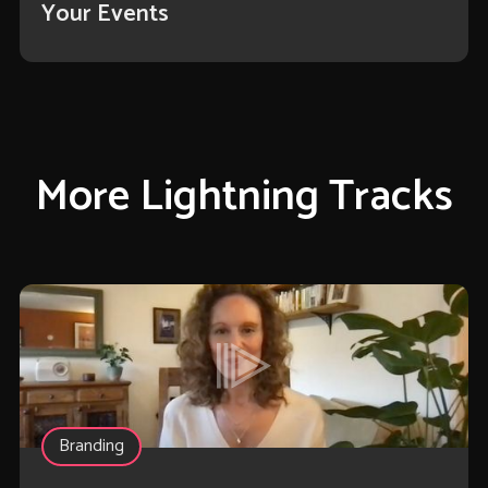
Your Events
More Lightning Tracks
Branding