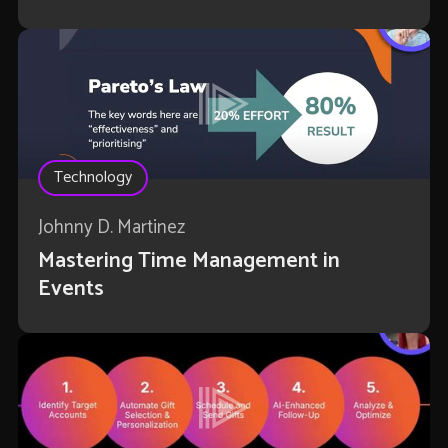
Technology
Johnny D. Martinez
Mastering Time Management in
Events