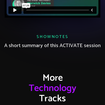
SHOWNOTES
A short summary of this ACTIVATE session
More
Technology
Tracks