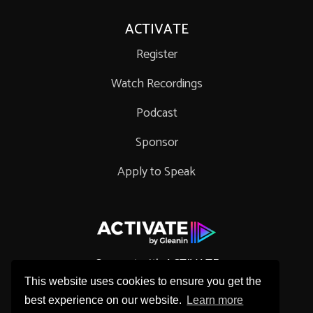
ACTIVATE
Register
Watch Recordings
Podcast
Sponsor
Apply to Speak
Connect with ACTIVATE
This website uses cookies to ensure you get the
best experience on our website.
Learn more