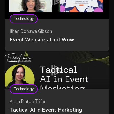
Technology
Jihan Donawa Gibson
Event Websites That Wow
Technology
Anca Platon Trifan
Tactical AI in Event Marketing