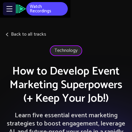
Watch
Recordings
Back to all tracks
Technology
How to Develop Event
Marketing Superpowers
(+ Keep Your Job!)
Learn five essential event marketing
strategies to boost engagement, leverage