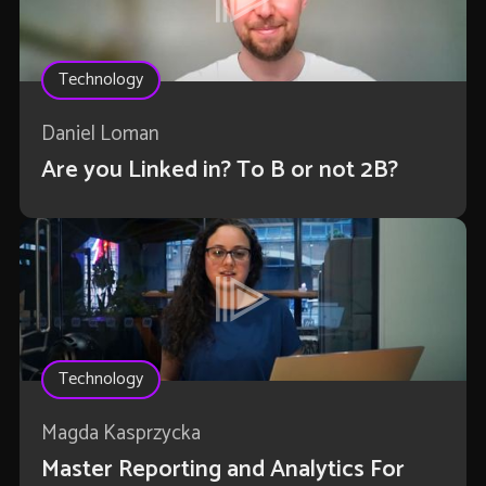
Technology
Daniel Loman
Are you Linked in? To B or not 2B?
Technology
Magda Kasprzycka
Master Reporting and Analytics For