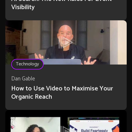
Visibility
Technology
Dan Gable
How to Use Video to Maximise Your
Organic Reach