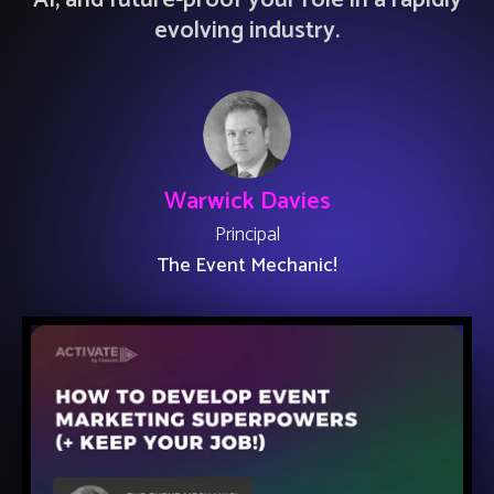
AI, and future-proof your role in a rapidly
evolving industry.
Warwick Davies
Principal
The Event Mechanic!