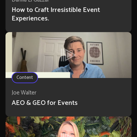
How to Craft Irresistible Event
Experiences.
Content
Joe Walter
AEO & GEO for Events