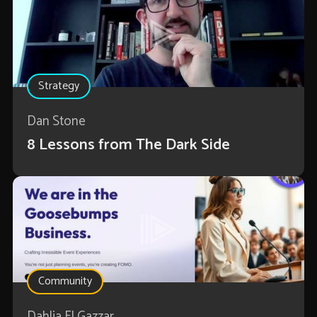
Strategy
Dan Stone
8 Lessons from The Dark Side
Community
Dahlia El Gazzar