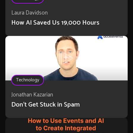
Laura Davidson
How AI Saved Us 19,000 Hours
Technology
Jonathan Kazarian
Don't Get Stuck in Spam