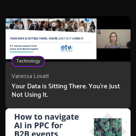
Technology
Vanessa Lovatt
Your Data is Sitting There. You're Just
Not Using It.