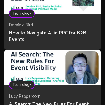
Technology
Dominic Bird
How to Navigate AI in PPC for B2B
Events
Technology
Lucy Peppercorn
AI Search: The New Rules For Event