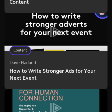
Content
Content
Dave Harland
How to Write Stronger Ads for Your
Next Event