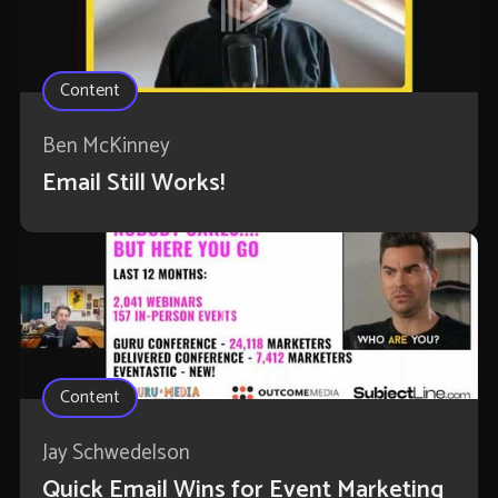
Content
Ben McKinney
Email Still Works!
Content
Jay Schwedelson
Quick Email Wins for Event Marketing