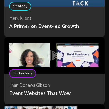
Strategy
Mark Kilens
A Primer on Event-led Growth
Technology
Jihan Donawa Gibson
Event Websites That Wow