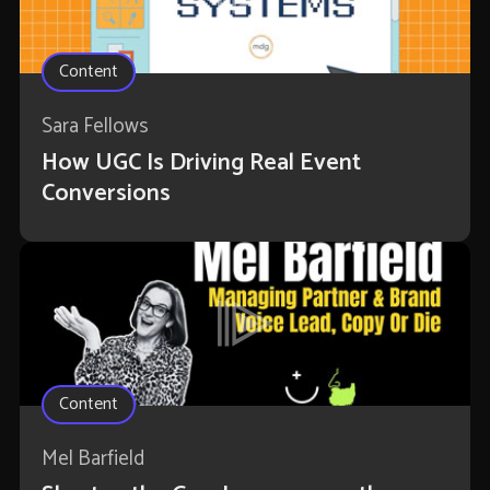
Content
Sara Fellows
How UGC Is Driving Real Event
Conversions
Content
Mel Barfield