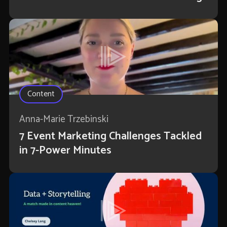
Content
Anna-Marie Trzebinski
7 Event Marketing Challenges Tackled
in 7-Power Minutes