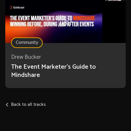
Community
Drew Bucker
The Event Marketer’s Guide to
Mindshare
Back to all tracks