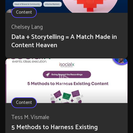
Content
Chelsey Lang
Data + Storytelling = A Match Made in
Content Heaven
Content
Tess M. Vismale
5 Methods to Harness Existing