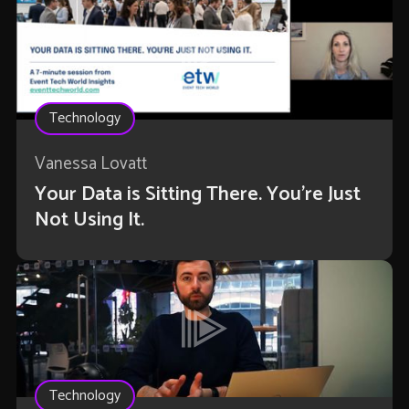
Technology
Vanessa Lovatt
Your Data is Sitting There. You're Just
Not Using It.
Technology