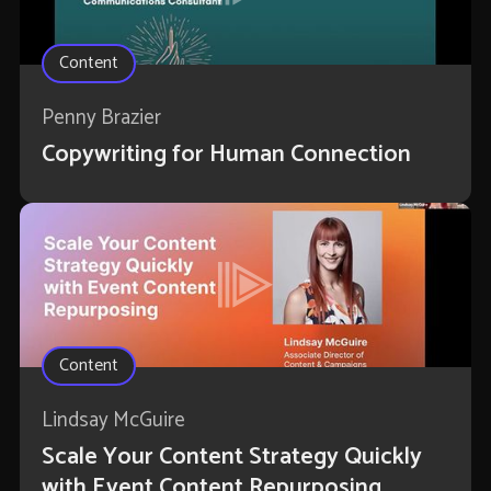
Content
Penny Brazier
Copywriting for Human Connection
Content
Lindsay McGuire
Scale Your Content Strategy Quickly
with Event Content Repurposing