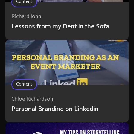
Content
Richard John
Lessons from my Dent in the Sofa
Content
Chloe Richardson
Personal Branding on Linkedin