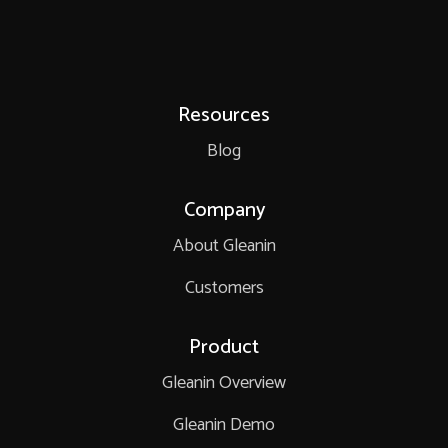
Resources
Blog
Company
About Gleanin
Customers
Product
Gleanin Overview
Gleanin Demo