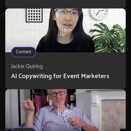
Content
Jackie Quiring
AI Copywriting for Event Marketers