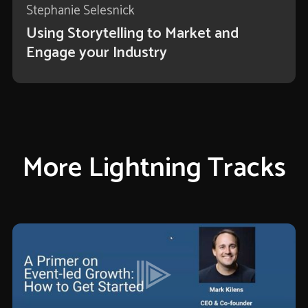
Stephanie Selesnick
Using Storytelling to Market and
Engage your Industry
More Lightning Tracks