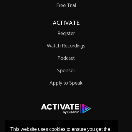
Free Trial
ACTIVATE
Register
Watch Recordings
Podcast
Sponsor
Apply to Speak
Connect with ACTIVATE
This website uses cookies to ensure you get the