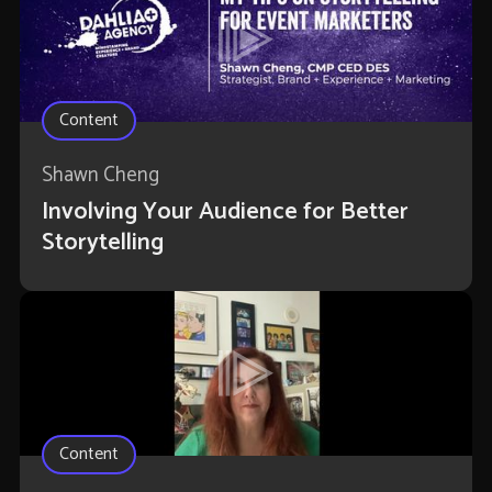
Content
Shawn Cheng
Involving Your Audience for Better
Storytelling
Content