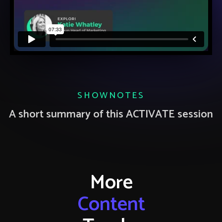
SHOWNOTES
A short summary of this ACTIVATE session
More
Content