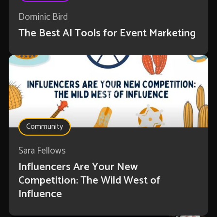
Dominic Bird
The Best AI Tools for Event Marketing
Community
Sara Fellows
Influencers Are Your New
Competition: The Wild West of
Influence