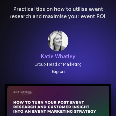
Practical tips on how to utilise event
research and maximise your event ROI.
Katie Whatley
Group Head of Marketing
Explori