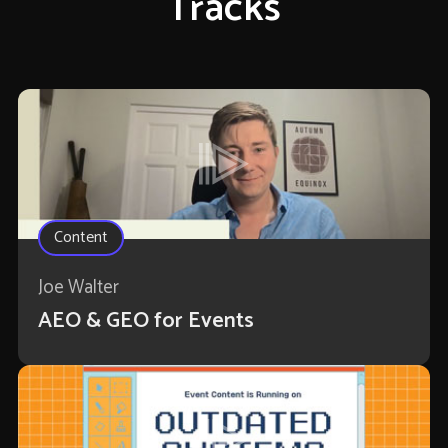
Tracks
Content
Joe Walter
AEO & GEO for Events