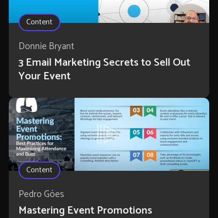
Content
Donnie Bryant
3 Email Marketing Secrets to Sell Out
Your Event
Content
Pedro Góes
Mastering Event Promotions