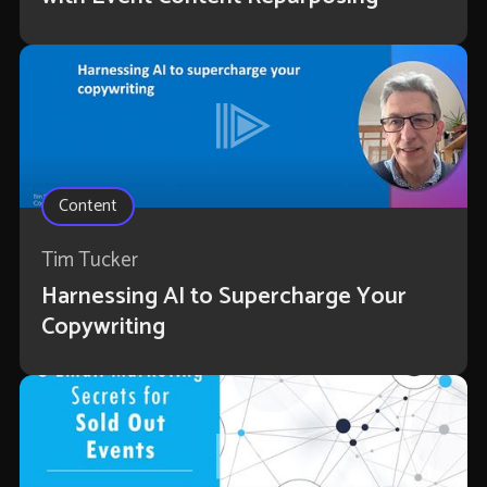
Content
Tim Tucker
Harnessing AI to Supercharge Your
Copywriting