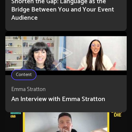
Shorten the Gap: Language as the
Bridge Between You and Your Event
Audience
Content
Emma Stratton
An Interview with Emma Stratton