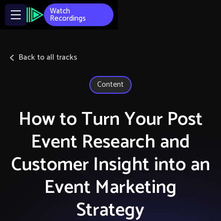
Watch
Recordings
Back to all tracks
Content
How to Turn Your Post
Event Research and
Customer Insight into an
Event Marketing
Strategy