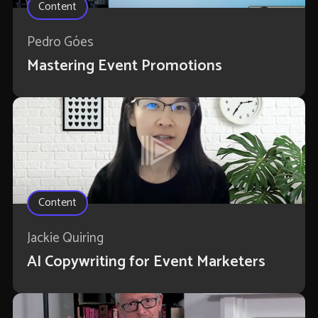
Content
Pedro Góes
Mastering Event Promotions
Content
Jackie Quiring
AI Copywriting for Event Marketers