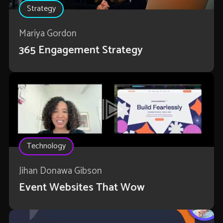
Strategy
Mariya Gordon
365 Engagement Strategy
Technology
Jihan Donawa Gibson
Event Websites That Wow