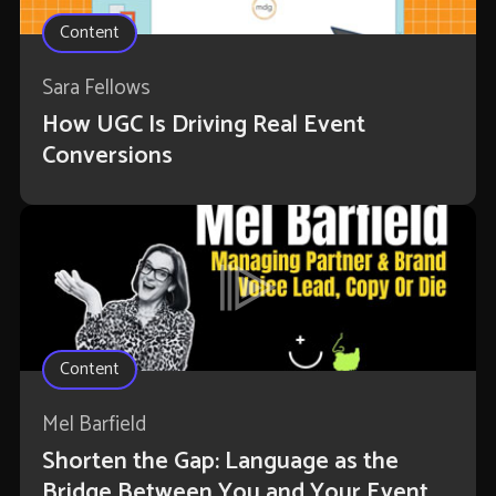
Content
Sara Fellows
How UGC Is Driving Real Event
Conversions
Content
Mel Barfield
Shorten the Gap: Language as the
Bridge Between You and Your Event