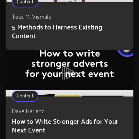
Content
Tess M. Vismale
5 Methods to Harness Existing
Content
Content
Dave Harland
How to Write Stronger Ads for Your
Next Event