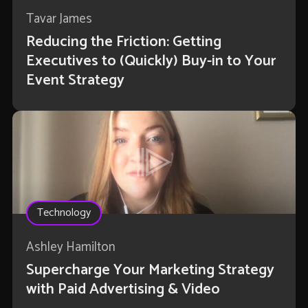
Tavar James
Reducing the Friction: Getting
Executives to (Quickly) Buy-in to Your
Event Strategy
Technology
Ashley Hamilton
Supercharge Your Marketing Strategy
with Paid Advertising & Video