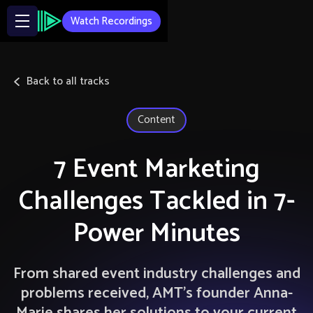
Watch Recordings
Back to all tracks
Content
7 Event Marketing
Challenges Tackled in 7-
Power Minutes
From shared event industry challenges and
problems received, AMT’s founder Anna-