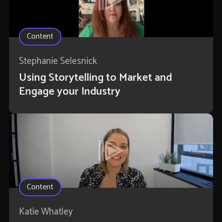
Content
Stephanie Selesnick
Using Storytelling to Market and
Engage your Industry
Content
Katie Whatley