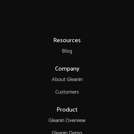
Resources
Blog
Company
About Gleanin
Customers
Product
Gleanin Overview
Gleanin Demo