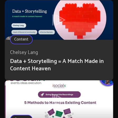
Content
Chelsey Lang
Data + Storytelling = A Match Made in
Content Heaven