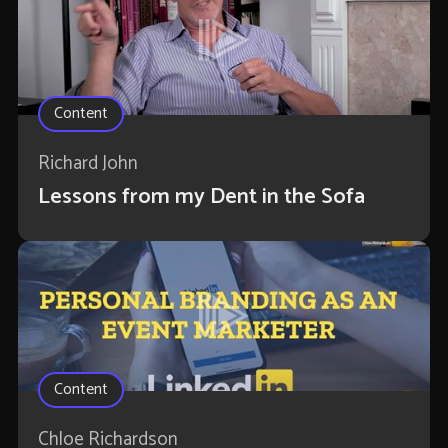
Content
Richard John
Lessons from my Dent in the Sofa
Content
Chloe Richardson