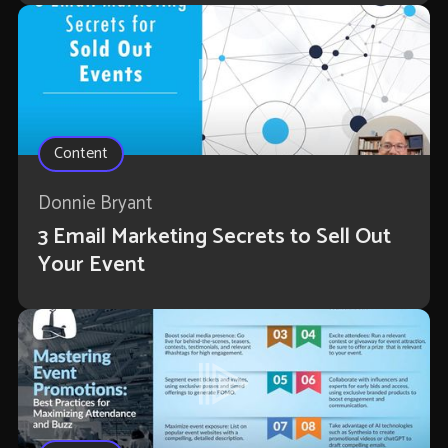
Content
Donnie Bryant
3 Email Marketing Secrets to Sell Out
Your Event