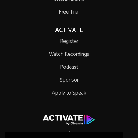
Free Trial
ACTIVATE
Register
Watch Recordings
Podcast
Sponsor
Apply to Speak
Connect with ACTIVATE