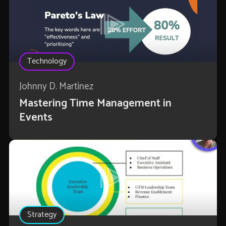
Technology
Johnny D. Martinez
Mastering Time Management in
Events
Strategy