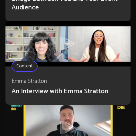
Audience
Content
Emma Stratton
An Interview with Emma Stratton