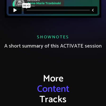
SHOWNOTES
A short summary of this ACTIVATE session
More
Content
Tracks