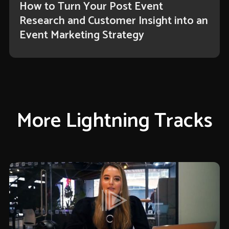
How to Turn Your Post Event
Research and Customer Insight into an
Event Marketing Strategy
More Lightning Tracks