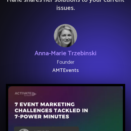
Marie shares her solutions to your current
issues.
Anna-Marie Trzebinski
Founder
AMTEvents