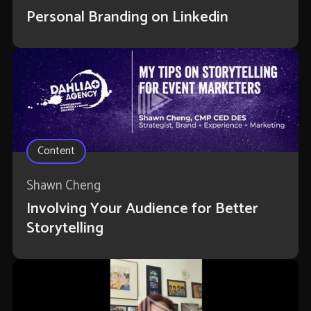
Personal Branding on Linkedin
Content
Shawn Cheng
Involving Your Audience for Better
Storytelling