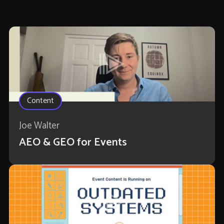
Content
Joe Walter
AEO & GEO for Events