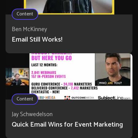
Content
Ben McKinney
Email Still Works!
Content
Jay Schwedelson
Quick Email Wins for Event Marketing