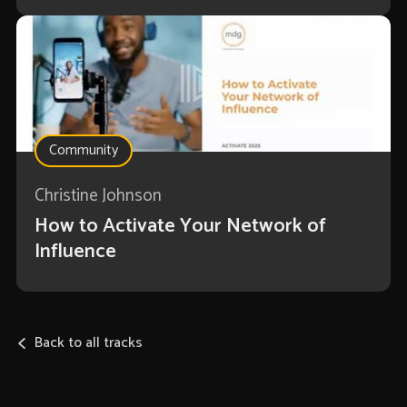
Community
Christine Johnson
How to Activate Your Network of
Influence
Back to all tracks