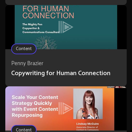
Content
Penny Brazier
Copywriting for Human Connection
Content