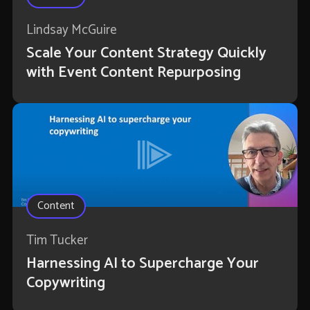
Lindsay McGuire
Scale Your Content Strategy Quickly
with Event Content Repurposing
Content
Tim Tucker
Harnessing AI to Supercharge Your
Copywriting