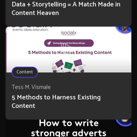
Data + Storytelling = A Match Made in
Content Heaven
Content
Tess M. Vismale
5 Methods to Harness Existing
Content