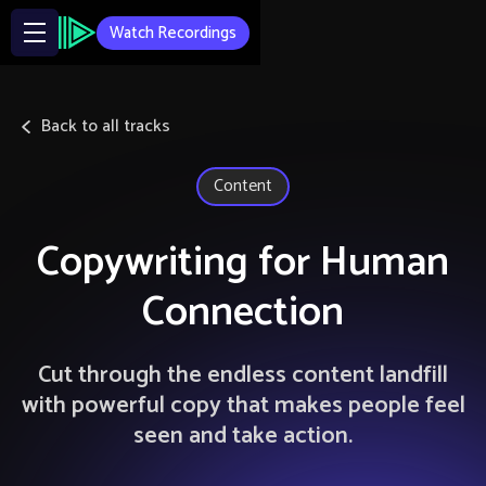
Watch Recordings
Back to all tracks
Content
Copywriting for Human
Connection
Cut through the endless content landfill
with powerful copy that makes people feel
seen and take action.