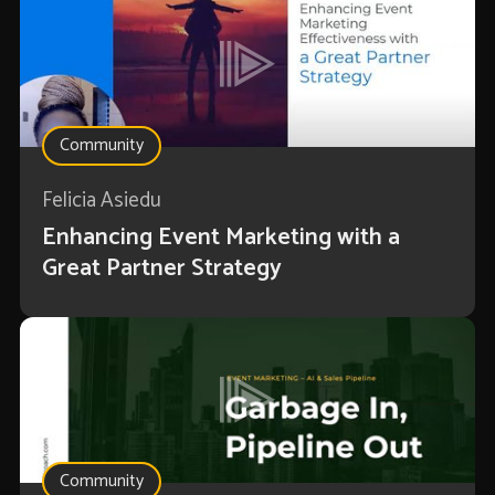
Community
Felicia Asiedu
Enhancing Event Marketing with a
Great Partner Strategy
Community