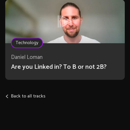
Technology
Daniel Loman
Are you Linked in? To B or not 2B?
Back to all tracks