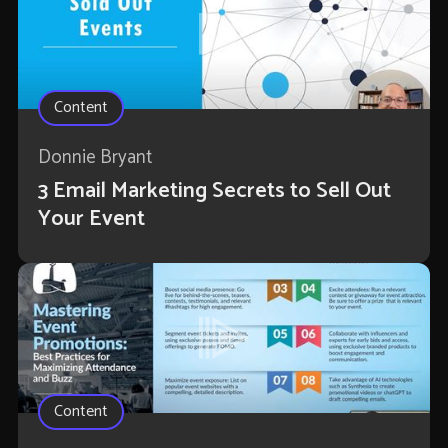
Content
Donnie Bryant
3 Email Marketing Secrets to Sell Out
Your Event
Content