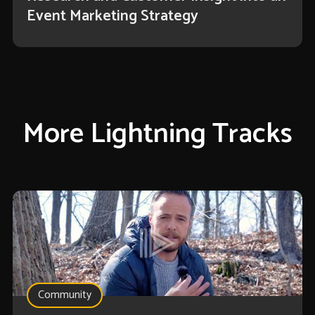
Event Marketing Strategy
More Lightning Tracks
Community