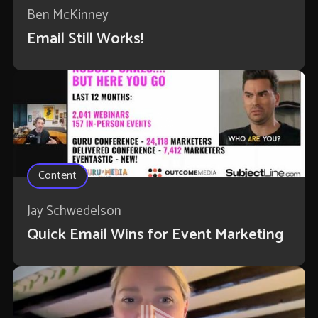
Ben McKinney
Email Still Works!
Content
Jay Schwedelson
Quick Email Wins for Event Marketing