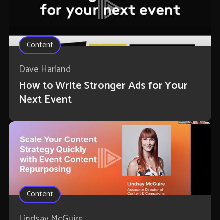
Content
Dave Harland
How to Write Stronger Ads for Your
Next Event
Content
Lindsay McGuire