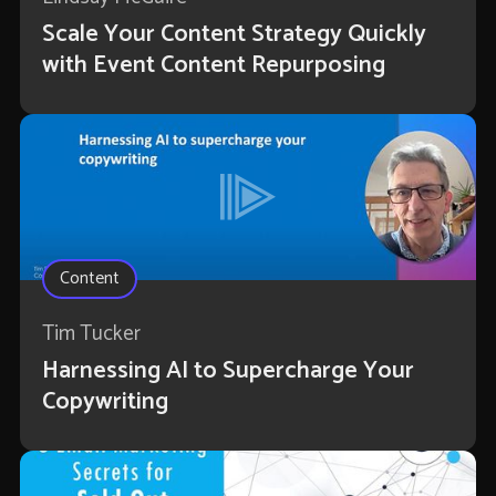
Scale Your Content Strategy Quickly
with Event Content Repurposing
Content
Tim Tucker
Harnessing AI to Supercharge Your
Copywriting