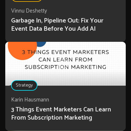
Vinnu Deshetty
Garbage In, Pipeline Out: Fix Your
Event Data Before You Add AI
Strategy
Karin Hausmann
3 Things Event Marketers Can Learn
From Subscription Marketing