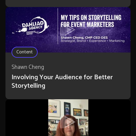
Content
Shawn Cheng
Involving Your Audience for Better
Storytelling