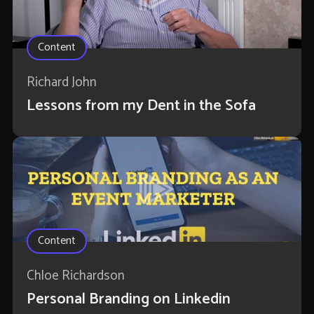
Content
Richard John
Lessons from my Dent in the Sofa
Content
Chloe Richardson
Personal Branding on Linkedin