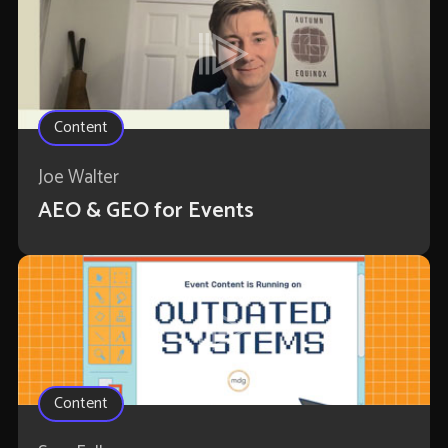
Content
Joe Walter
AEO & GEO for Events
Content