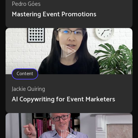
Pedro Góes
Mastering Event Promotions
Content
Jackie Quiring
AI Copywriting for Event Marketers