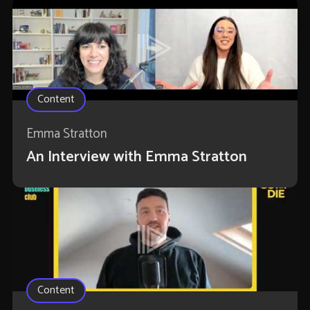
Content
Emma Stratton
An Interview with Emma Stratton
Content