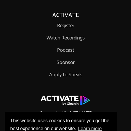
ACTIVATE
Register
Watch Recordings
Podcast
Sponsor
Apply to Speak
Connect with ACTIVATE
This website uses cookies to ensure you get the
best experience on our website.
Learn more