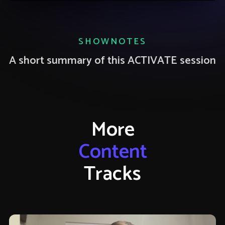
SHOWNOTES
A short summary of this ACTIVATE session
More
Content
Tracks