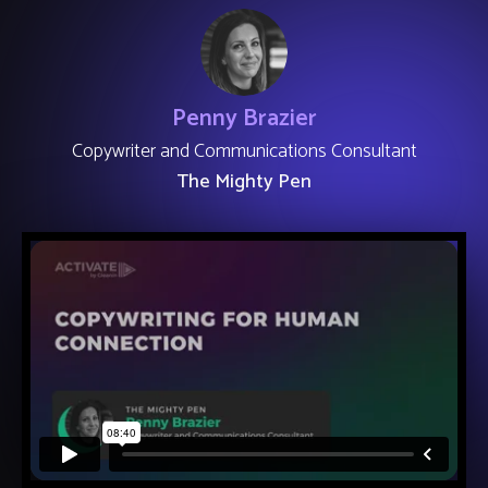
Penny Brazier
Copywriter and Communications Consultant
The Mighty Pen