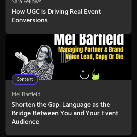
Sara Fellows
How UGC Is Driving Real Event
Conversions
Content
Mel Barfield
Shorten the Gap: Language as the
Bridge Between You and Your Event
Audience