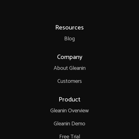
Resources
Blog
Company
About Gleanin
Customers
Product
Gleanin Overview
Gleanin Demo
Free Trial