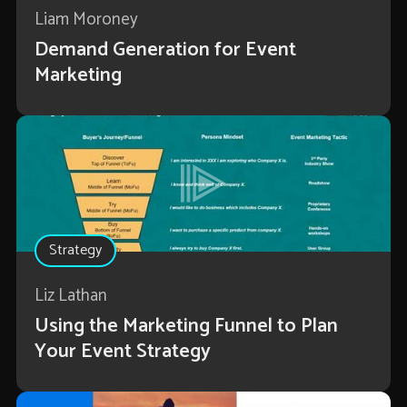
Liam Moroney
Demand Generation for Event
Marketing
Strategy
Liz Lathan
Using the Marketing Funnel to Plan
Your Event Strategy