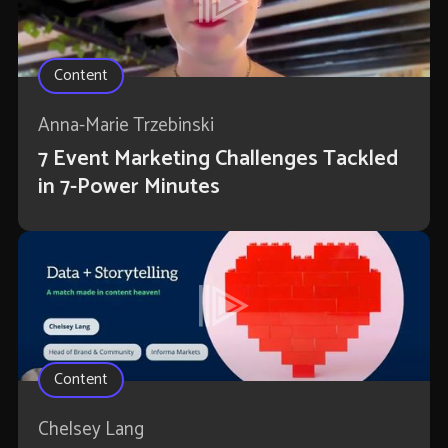
Content
Anna-Marie Trzebinski
7 Event Marketing Challenges Tackled
in 7-Power Minutes
Content
Chelsey Lang