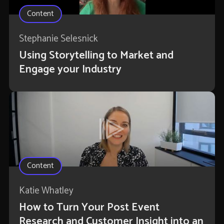
Content
Stephanie Selesnick
Using Storytelling to Market and
Engage your Industry
Content
Katie Whatley
How to Turn Your Post Event
Research and Customer Insight into an