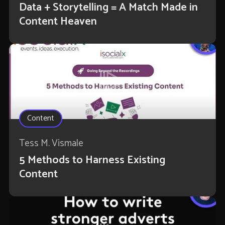
Data + Storytelling = A Match Made in
Content Heaven
Content
Tess M. Vismale
5 Methods to Harness Existing
Content