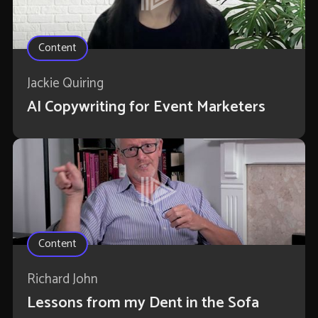
Content
Jackie Quiring
AI Copywriting for Event Marketers
Content
Richard John
Lessons from my Dent in the Sofa