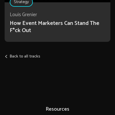
Strategy
Louis Grenier
How Event Marketers Can Stand The
F*ck Out
Back to all tracks
Resources