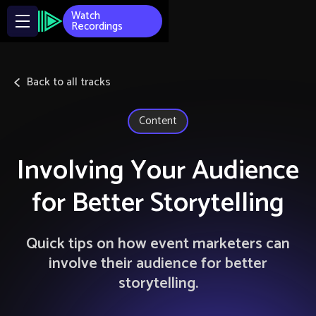
Watch
Recordings
Back to all tracks
Content
Involving Your Audience
for Better Storytelling
Quick tips on how event marketers can
involve their audience for better
storytelling.