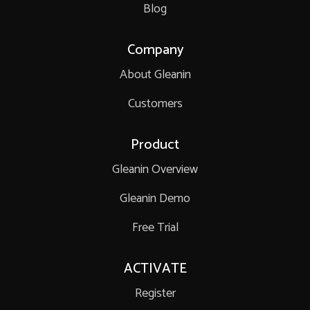
Blog
Company
About Gleanin
Customers
Product
Gleanin Overview
Gleanin Demo
Free Trial
ACTIVATE
Register