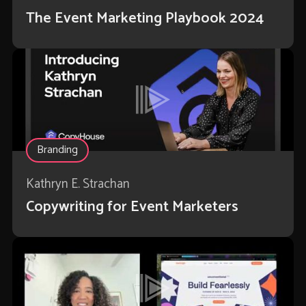
The Event Marketing Playbook 2024
Branding
Kathryn E. Strachan
Copywriting for Event Marketers