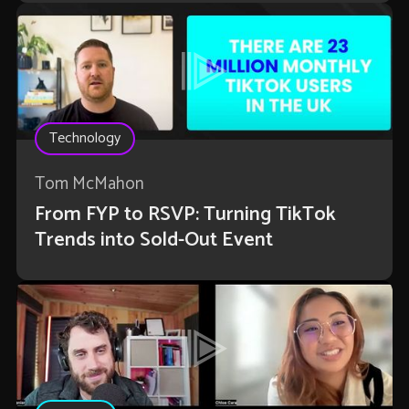
Technology
Tom McMahon
From FYP to RSVP: Turning TikTok
Trends into Sold-Out Event