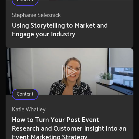
Stephanie Selesnick
Using Storytelling to Market and
Engage your Industry
Content
Katie Whatley
How to Turn Your Post Event
Research and Customer Insight into an
Event Marketing Strategy