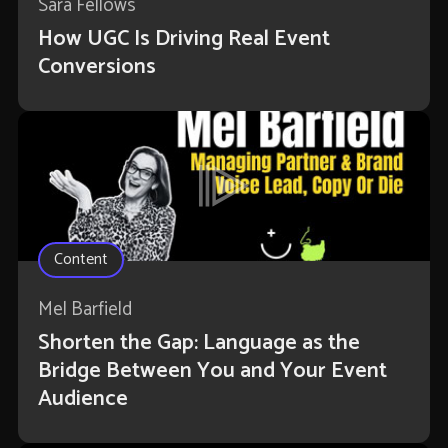
Sara Fellows
How UGC Is Driving Real Event
Conversions
Content
Mel Barfield
Shorten the Gap: Language as the
Bridge Between You and Your Event
Audience