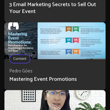
3 Email Marketing Secrets to Sell Out
Your Event
Content
Pedro Góes
Mastering Event Promotions