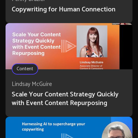
Copywriting for Human Connection
Content
Lindsay McGuire
Scale Your Content Strategy Quickly
with Event Content Repurposing