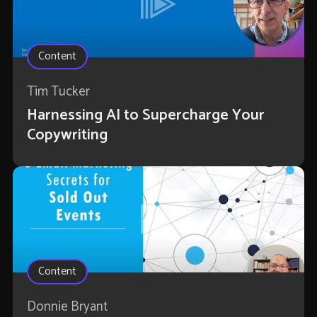
Content
Tim Tucker
Harnessing AI to Supercharge Your
Copywriting
Content
Donnie Bryant