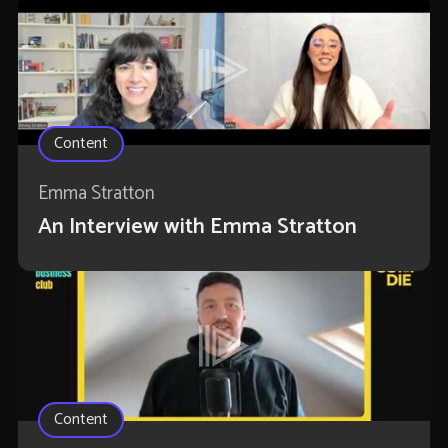
Content
Emma Stratton
An Interview with Emma Stratton
Content