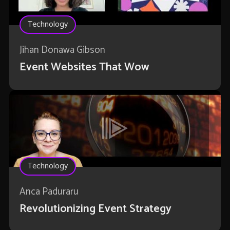
Technology
Jihan Donawa Gibson
Event Websites That Wow
Technology
Anca Paduraru
Revolutionizing Event Strategy