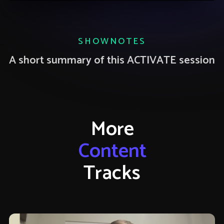
SHOWNOTES
A short summary of this ACTIVATE session
More
Content
Tracks