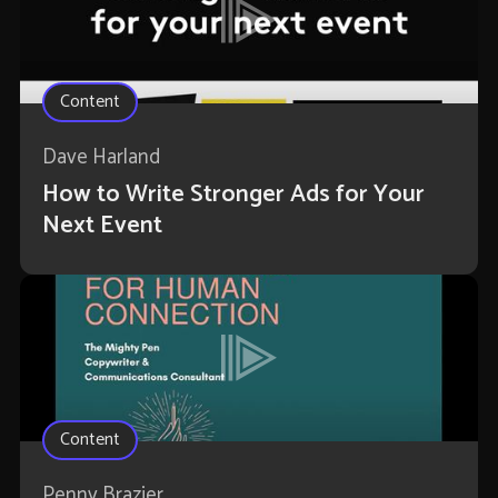
Content
Dave Harland
How to Write Stronger Ads for Your
Next Event
Content
Penny Brazier