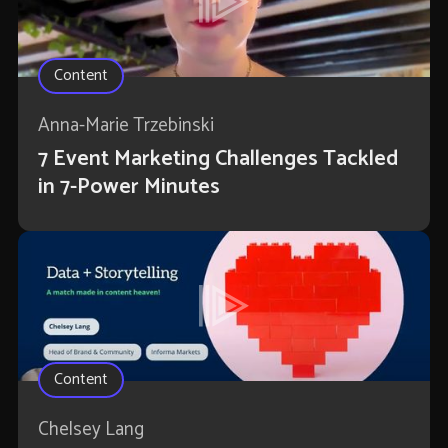
Content
Anna-Marie Trzebinski
7 Event Marketing Challenges Tackled
in 7-Power Minutes
Content
Chelsey Lang