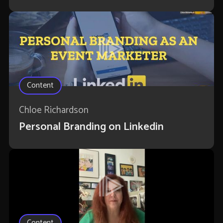
Content
Chloe Richardson
Personal Branding on Linkedin
Content