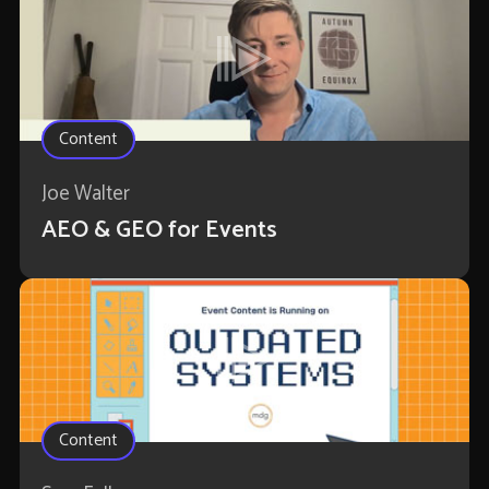
Content
Joe Walter
AEO & GEO for Events
Content