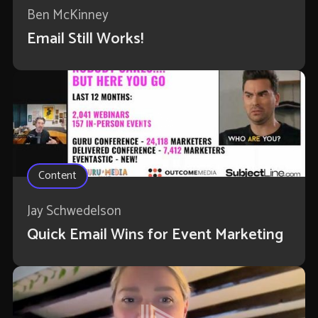
Ben McKinney
Email Still Works!
Content
Jay Schwedelson
Quick Email Wins for Event Marketing