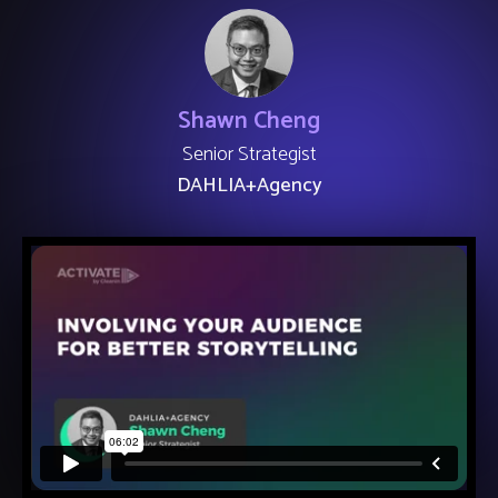
Shawn Cheng
Senior Strategist
DAHLIA+Agency