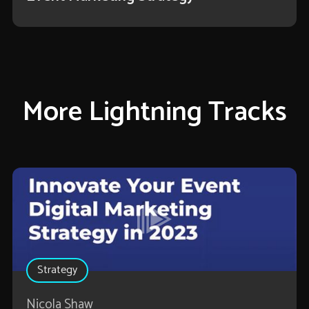
More Lightning Tracks
Strategy
Nicola Shaw