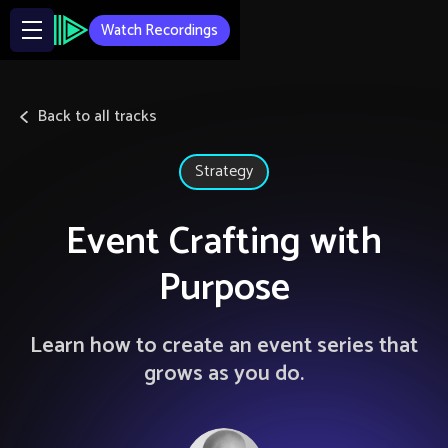
Watch Recordings
Back to all tracks
Strategy
Event Crafting with
Purpose
Learn how to create an event series that
grows as you do.