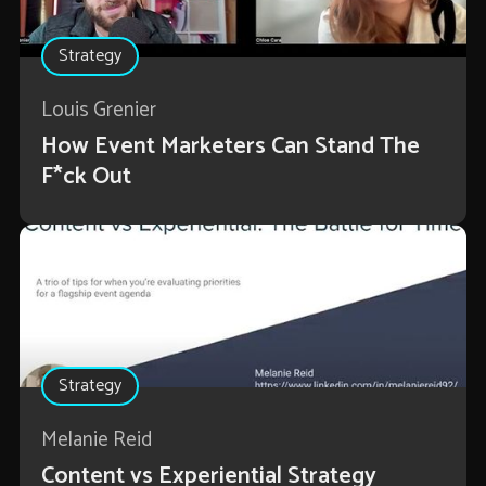
Strategy
Louis Grenier
How Event Marketers Can Stand The
F*ck Out
Strategy
Melanie Reid
Content vs Experiential Strategy