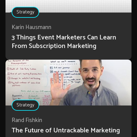
Strategy
Karin Hausmann
3 Things Event Marketers Can Learn
From Subscription Marketing
Strategy
Rand Fishkin
The Future of Untrackable Marketing