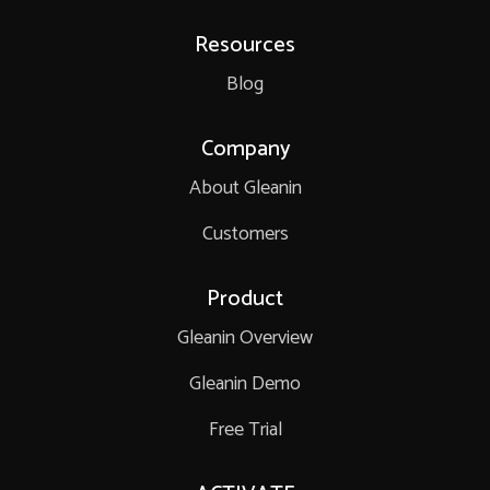
Resources
Blog
Company
About Gleanin
Customers
Product
Gleanin Overview
Gleanin Demo
Free Trial