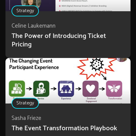
Strategy
Celine Laukemann
The Power of Introducing Ticket
Pricing
Strategy
Sasha Frieze
The Event Transformation Playbook