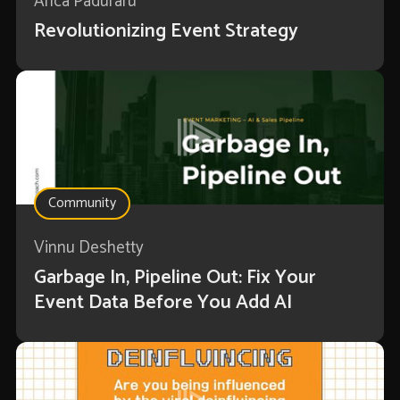
Anca Paduraru
Revolutionizing Event Strategy
Community
Vinnu Deshetty
Garbage In, Pipeline Out: Fix Your
Event Data Before You Add AI