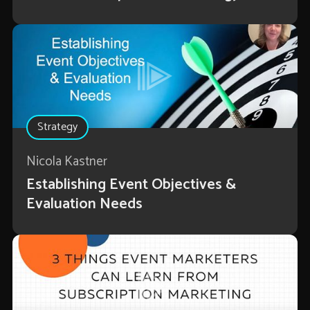
Strategy
Nicola Kastner
Establishing Event Objectives &
Evaluation Needs