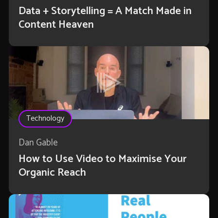
Data + Storytelling = A Match Made in
Content Heaven
Technology
Dan Gable
How to Use Video to Maximise Your
Organic Reach