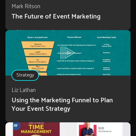
Mark Ritson
The Future of Event Marketing
Strategy
Liz Lathan
Using the Marketing Funnel to Plan
Your Event Strategy