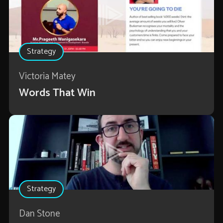
Strategy
Victoria Matey
Words That Win
Strategy
Dan Stone