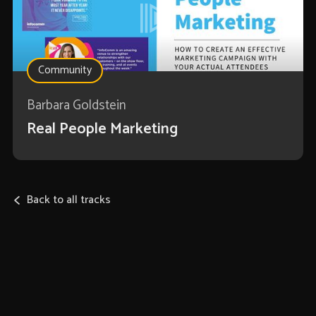
Community
Barbara Goldstein
Real People Marketing
Back to all tracks