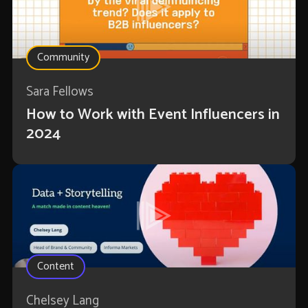
Community
Sara Fellows
How to Work with Event Influencers in
2024
Content
Chelsey Lang