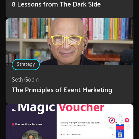
8 Lessons from The Dark Side
Strategy
Seth Godin
The Principles of Event Marketing