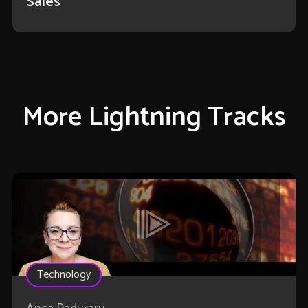
Sales
More Lightning Tracks
Technology