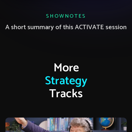
SHOWNOTES
A short summary of this ACTIVATE session
More
Strategy
Tracks