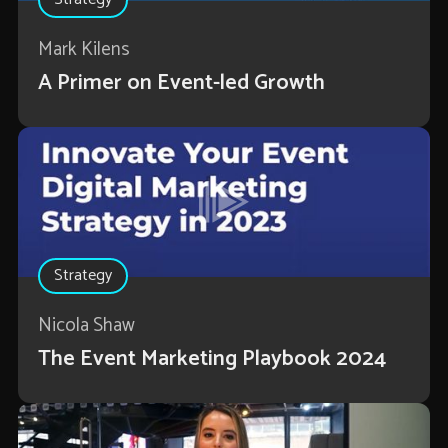
Mark Kilens
A Primer on Event-led Growth
Strategy
Nicola Shaw
The Event Marketing Playbook 2024