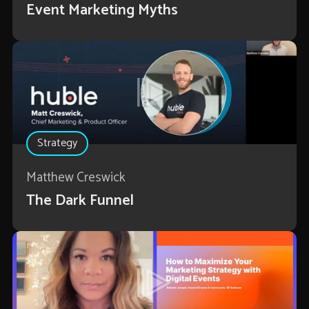
Event Marketing Myths
Strategy
Matthew Creswick
The Dark Funnel