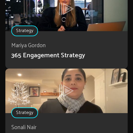
Strategy
Mariya Gordon
365 Engagement Strategy
Strategy
Sonali Nair