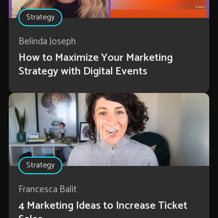
Strategy
Belinda Joseph
How to Maximize Your Marketing
Strategy with Digital Events
Strategy
Francesca Balit
4 Marketing Ideas to Increase Ticket