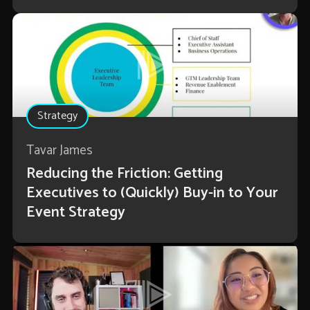
Strategy
Tavar James
Reducing the Friction: Getting
Executives to (Quickly) Buy-in to Your
Event Strategy