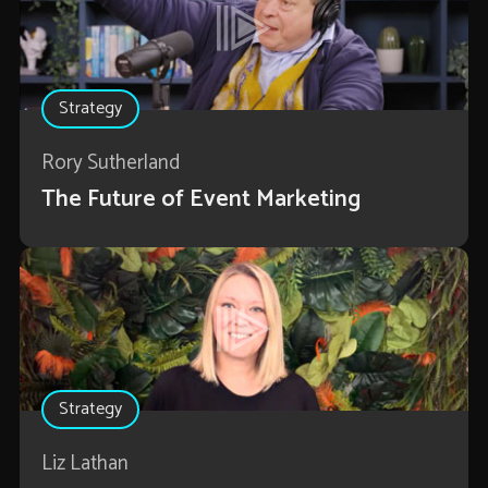
Strategy
Rory Sutherland
The Future of Event Marketing
Strategy
Liz Lathan