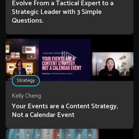
Evolve From a Tactical Expert to a
Strategic Leader with 3 Simple
Questions.
Strategy
Kelly Cheng
Your Events are a Content Strategy,
Not a Calendar Event