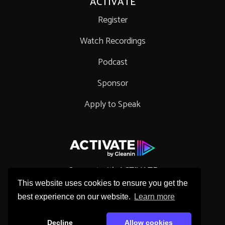
ACTIVATE
Register
Watch Recordings
Podcast
Sponsor
Apply to Speak
Connect with ACTIVATE
This website uses cookies to ensure you get the
best experience on our website.
Learn more
Decline
Allow cookies