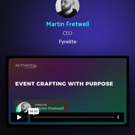
Martin Fretwell
CEO
Fyrelite