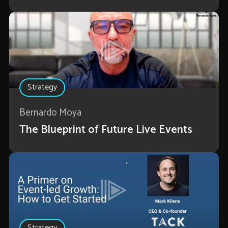
Strategy
Bernardo Moya
The Blueprint of Future Live Events
Strategy