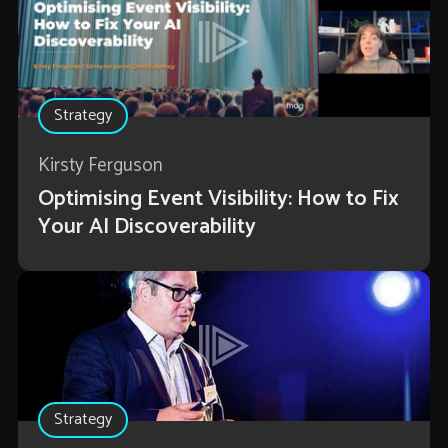
Strategy
Kirsty Ferguson
Optimising Event Visibility: How to Fix
Your AI Discoverability
Strategy