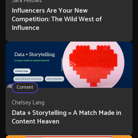
Sara Fellows
Influencers Are Your New
Competition: The Wild West of
Influence
Content
Chelsey Lang
Data + Storytelling = A Match Made in
Content Heaven