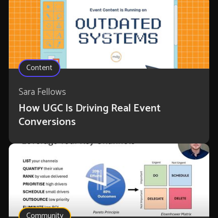
Content
Sara Fellows
How UGC Is Driving Real Event
Conversions
Community