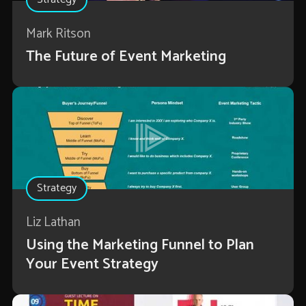
Mark Ritson
The Future of Event Marketing
Strategy
Liz Lathan
Using the Marketing Funnel to Plan
Your Event Strategy