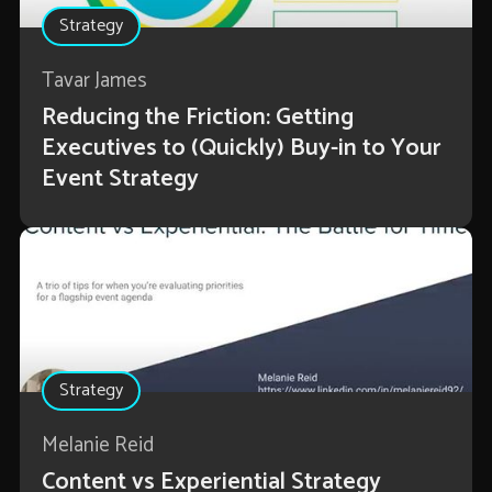
Strategy
Tavar James
Reducing the Friction: Getting
Executives to (Quickly) Buy-in to Your
Event Strategy
Strategy
Melanie Reid
Content vs Experiential Strategy