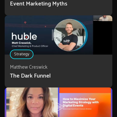
Event Marketing Myths
Strategy
Matthew Creswick
The Dark Funnel