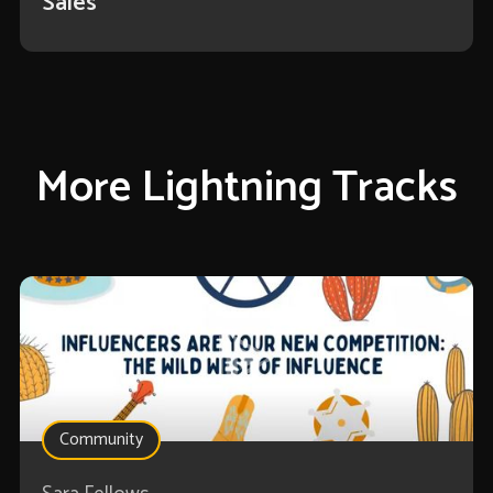
Sales
More Lightning Tracks
Community