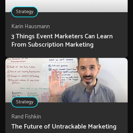
Strategy
Karin Hausmann
3 Things Event Marketers Can Learn
From Subscription Marketing
Strategy
Rand Fishkin
The Future of Untrackable Marketing