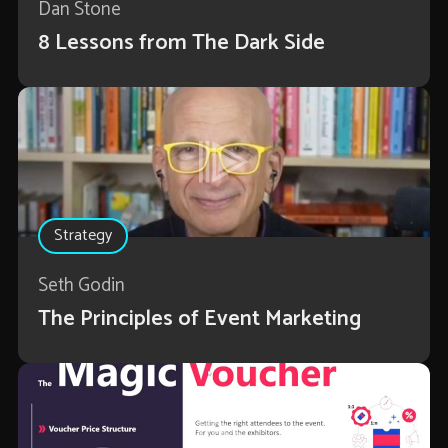
Dan Stone
8 Lessons from The Dark Side
Strategy
Seth Godin
The Principles of Event Marketing