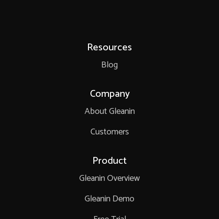
Resources
Blog
Company
About Gleanin
Customers
Product
Gleanin Overview
Gleanin Demo