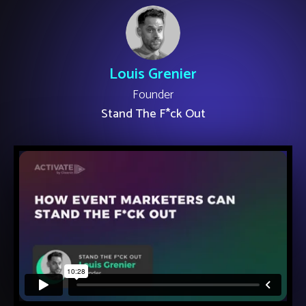
Louis Grenier
Founder
Stand The F*ck Out