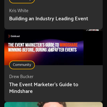
Kris White
Building an Industry Leading Event
Community
Drew Bucker
The Event Marketer’s Guide to
Mindshare