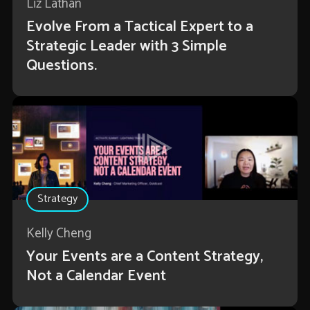
Liz Lathan
Evolve From a Tactical Expert to a
Strategic Leader with 3 Simple
Questions.
Strategy
Kelly Cheng
Your Events are a Content Strategy,
Not a Calendar Event