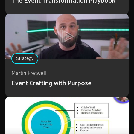
The Event Transformation Playbook
Strategy
Martin Fretwell
Event Crafting with Purpose