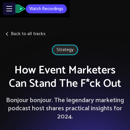
Watch Recordings
Back to all tracks
Strategy
How Event Marketers
Can Stand The F*ck Out
Bonjour bonjour. The legendary marketing
podcast host shares practical insights for
2024.