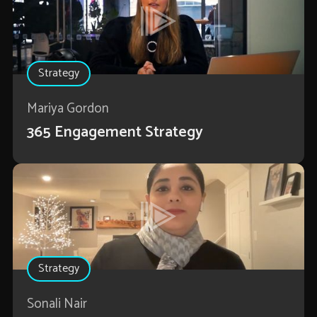
Strategy
Mariya Gordon
365 Engagement Strategy
Strategy
Sonali Nair