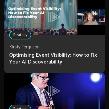
Strategy
Kirsty Ferguson
Optimising Event Visibility: How to Fix
Your AI Discoverability
Strategy