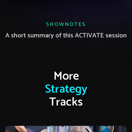
SHOWNOTES
A short summary of this ACTIVATE session
More
Strategy
Tracks