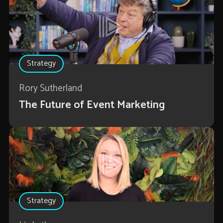
Strategy
Rory Sutherland
The Future of Event Marketing
Strategy