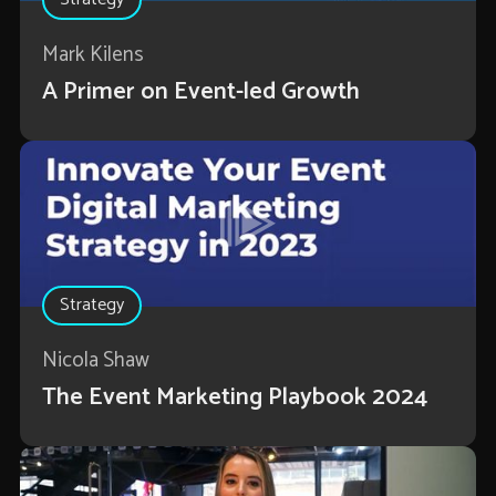
Mark Kilens
A Primer on Event-led Growth
Strategy
Nicola Shaw
The Event Marketing Playbook 2024