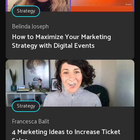
Strategy
Belinda Joseph
How to Maximize Your Marketing
Strategy with Digital Events
Strategy
Francesca Balit
4 Marketing Ideas to Increase Ticket