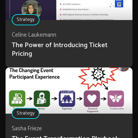
Strategy
Celine Laukemann
The Power of Introducing Ticket
Pricing
Strategy
Sasha Frieze