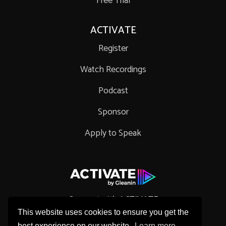
Free Trial
ACTIVATE
Register
Watch Recordings
Podcast
Sponsor
Apply to Speak
Connect with ACTIVATE
This website uses cookies to ensure you get the
best experience on our website.
Learn more