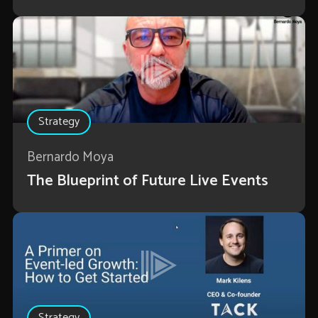
Strategy
Bernardo Moya
The Blueprint of Future Live Events
Strategy