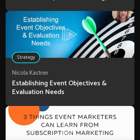
Strategy
Nicola Kastner
Establishing Event Objectives &
Evaluation Needs