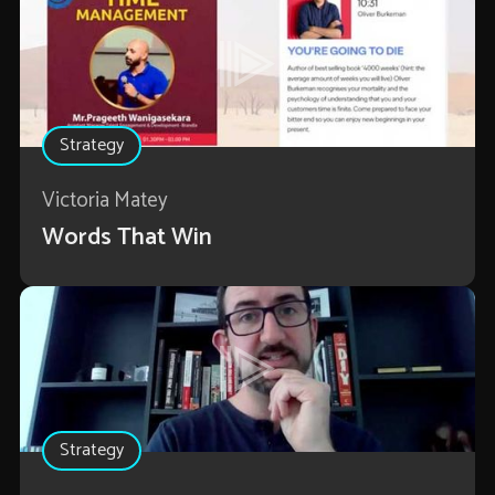
Strategy
Victoria Matey
Words That Win
Strategy