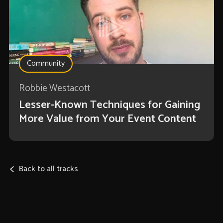
Community
Robbie Westacott
Lesser-Known Techniques for Gaining
More Value from Your Event Content
Back to all tracks