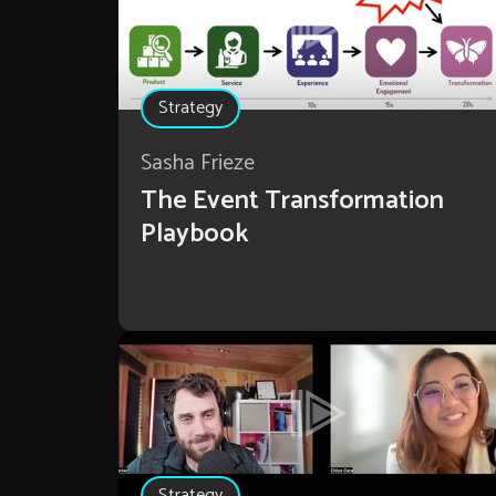
Strategy
Sasha Frieze
The Event Transformation
Playbook
Strategy