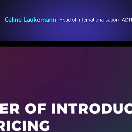
Celine Laukemann
Head of Internationalisation
ADI