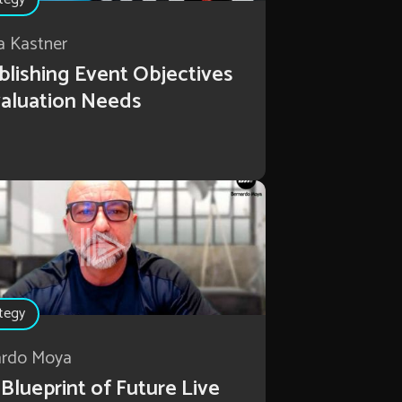
a Kastner
blishing Event Objectives
aluation Needs
tegy
ardo Moya
Blueprint of Future Live