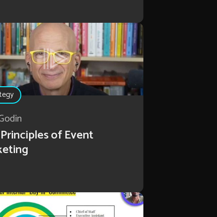
tegy
Godin
Principles of Event
keting