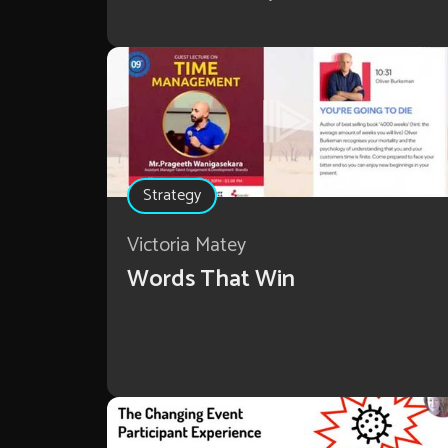
Strategy
Victoria Matey
Words That Win