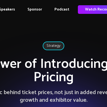
Speakers
Sponsor
Podcast
Watch Reco
Strategy
wer of Introducing
Pricing
 behind ticket prices, not just in added rev
growth and exhibitor value.