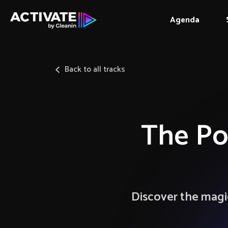
Agenda
Back to all tracks
The Po
Discover the magic