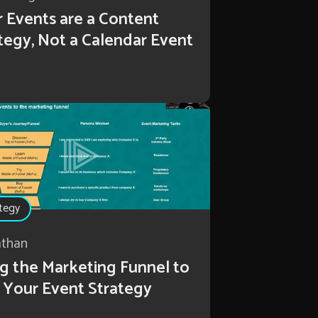
 Events are a Content
tegy, Not a Calendar Event
tegy
athan
g the Marketing Funnel to
 Your Event Strategy