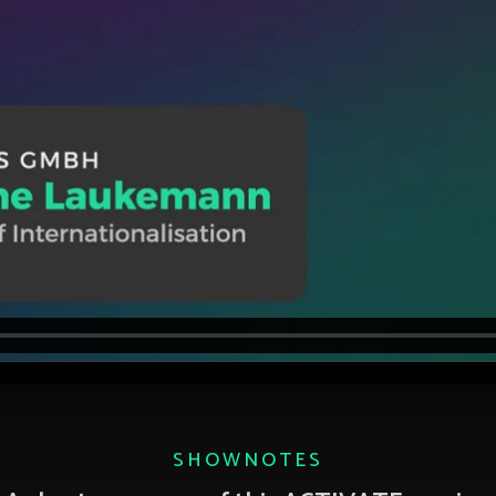
SHOWNOTES