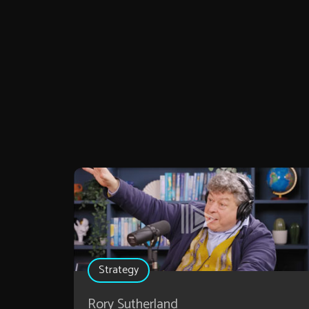
Strategy
Rory Sutherland