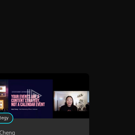
tegy
 Cheng