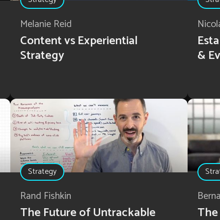
Melanie Reid
Nicol
Content vs Experiential
Esta
Strategy
& Ev
Strategy
Stra
Rand Fishkin
Bern
The Future of Untrackable
The 