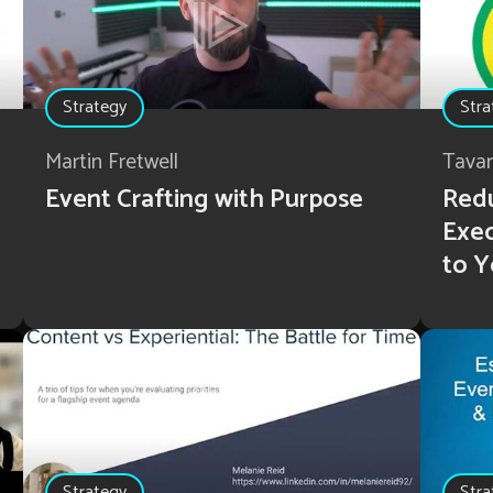
Strategy
Stra
Martin Fretwell
Tava
Event Crafting with Purpose
Redu
Exec
to Y
Strategy
Stra