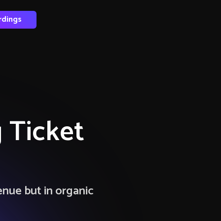
rdings
 Ticket
enue but in organic