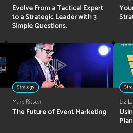
Evolve From a Tactical Expert
Your
to a Strategic Leader with 3
Stra
Simple Questions.
Strategy
Stra
Mark Ritson
Liz L
The Future of Event Marketing
Usin
Plan