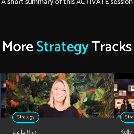
A short summary of this ACTIVATE session
More
Strategy
Tracks
Strategy
Stra
Liz Lathan
Kelly