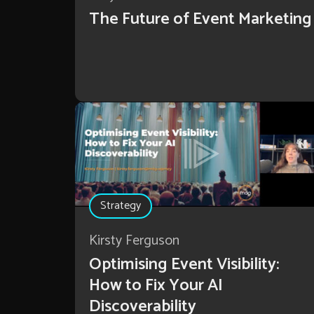
The Future of Event Marketing
Strategy
Kirsty Ferguson
Optimising Event Visibility:
How to Fix Your AI
Discoverability