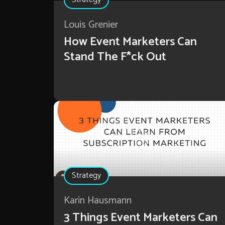
Louis Grenier
How Event Marketers Can
Stand The F*ck Out
Strategy
Karin Hausmann
3 Things Event Marketers Can