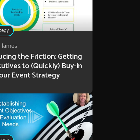
tegy
r James
cing the Friction: Getting
utives to (Quickly) Buy-in
our Event Strategy
tegy