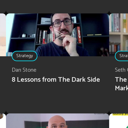
Strategy
Stra
Dan Stone
Seth 
8 Lessons from The Dark Side
The 
Mar