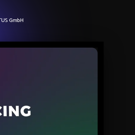
TUS GmbH