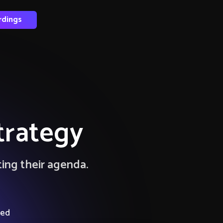
rdings
trategy
ting their agenda.
ied