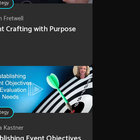
tegy
n Fretwell
t Crafting with Purpose
tegy
a Kastner
blishing Event Objectives