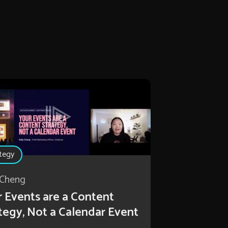
tegy
 Cheng
 Events are a Content
tegy, Not a Calendar Event