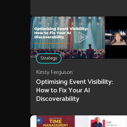
Strategy
Kirsty Ferguson
Optimising Event Visibility:
How to Fix Your AI
Discoverability