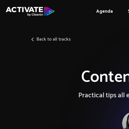
Agenda
Back to all tracks
Conten
Practical tips al