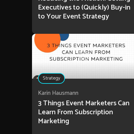
Executives to (Quickly) Buy-in
to Your Event Strategy
Strategy
Karin Hausmann
3 Things Event Marketers Can
Learn From Subscription
Marketing