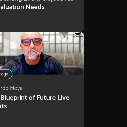
aluation Needs
tegy
ardo Moya
Blueprint of Future Live
nts