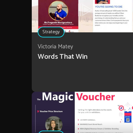
Strategy
Victoria Matey
Words That Win