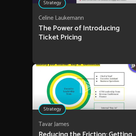
Strategy
Celine Laukemann
The Power of Introducing
Ticket Pricing
Strategy
Tavar James
Reducing the Friction: Getting