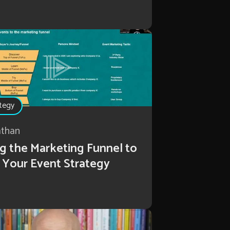
tegy
athan
g the Marketing Funnel to
 Your Event Strategy