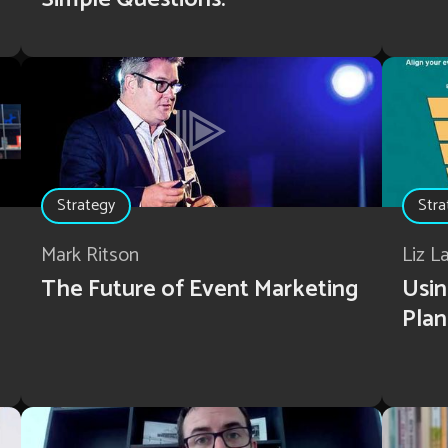
Strategy
Stra
Mark Ritson
Liz L
The Future of Event Marketing
Usin
Plan