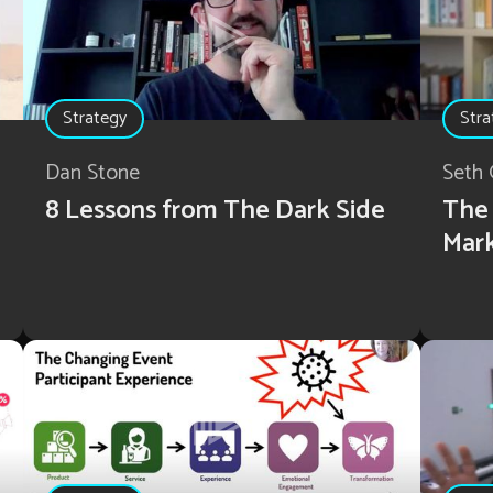
Strategy
Stra
Dan Stone
Seth 
8 Lessons from The Dark Side
The 
Mar