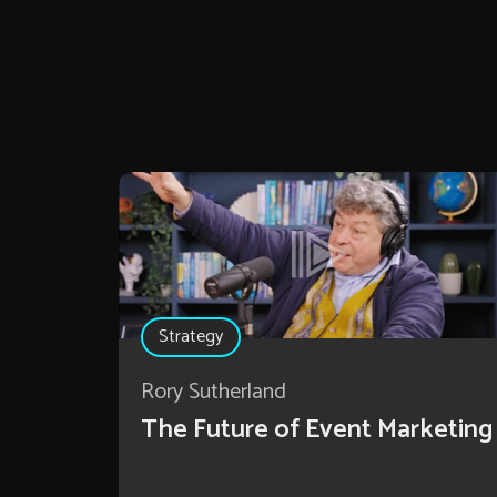
Strategy
Rory Sutherland
The Future of Event Marketing