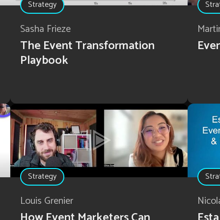
Strategy
Stra
Sasha Frieze
Marti
The Event Transformation
Even
Playbook
Strategy
Stra
Louis Grenier
Nicol
How Event Marketers Can
Esta