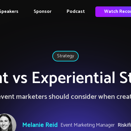
Speakers
Sponsor
Podcast
Watch Reco
Strategy
t vs Experiential S
l event marketers should consider when crea
Melanie Reid
Event Marketing Manager
Riskif