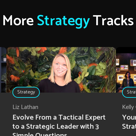
More
Strategy
Tracks
Strategy
Stra
Liz Lathan
Kelly
Evolve From a Tactical Expert
Your
to a Strategic Leader with 3
Stra
Simple Questions.