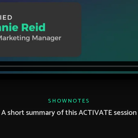
SHOWNOTES
A short summary of this ACTIVATE session