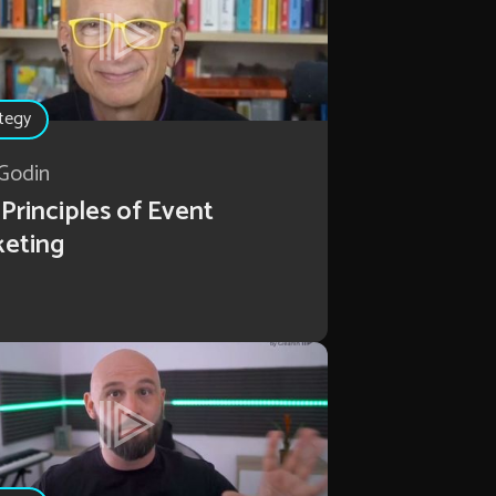
tegy
Godin
Principles of Event
keting