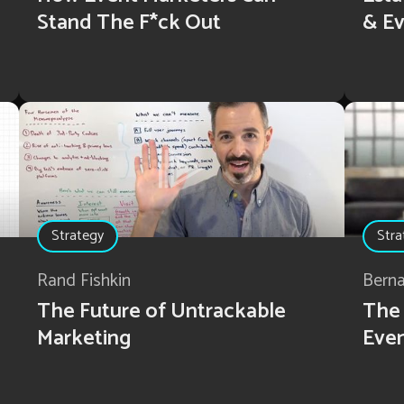
Stand The F*ck Out
& Ev
Strategy
Stra
Rand Fishkin
Bern
The Future of Untrackable
The 
Marketing
Eve