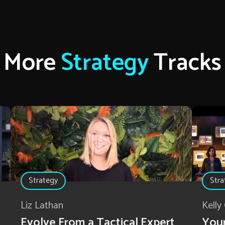
More
Strategy
Tracks
Strategy
Stra
Liz Lathan
Kelly
Evolve From a Tactical Expert
Your