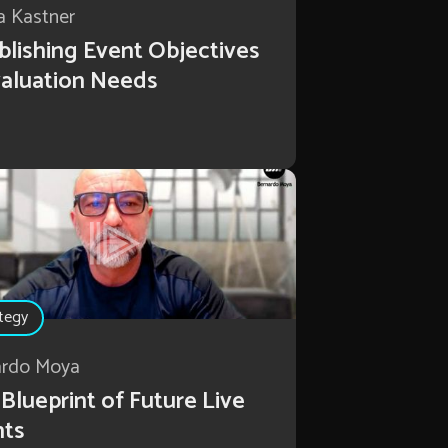
a Kastner
blishing Event Objectives
aluation Needs
tegy
ardo Moya
Blueprint of Future Live
nts