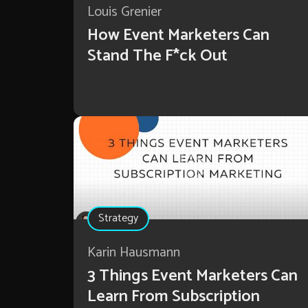
Louis Grenier
How Event Marketers Can
Stand The F*ck Out
Strategy
Karin Hausmann
3 Things Event Marketers Can
Learn From Subscription