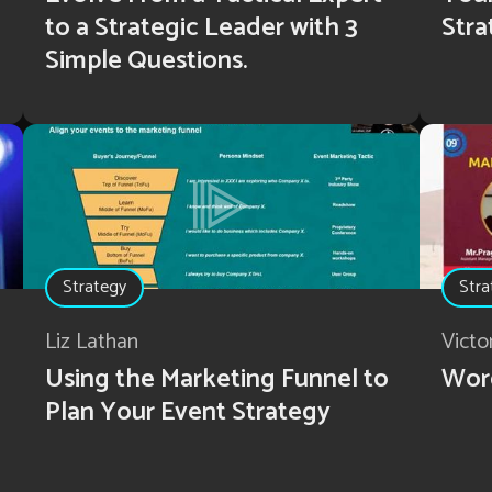
to a Strategic Leader with 3
Stra
Simple Questions.
Strategy
Stra
Liz Lathan
Victo
Using the Marketing Funnel to
Wor
Plan Your Event Strategy