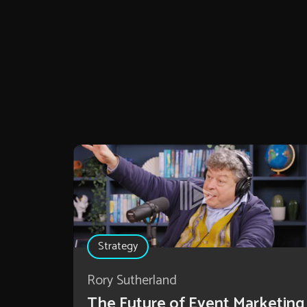
Strategy
Rory Sutherland
The Future of Event Marketing