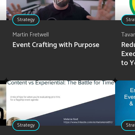
Strategy
Stra
Martin Fretwell
Tava
Event Crafting with Purpose
Redu
Exec
to Y
Strategy
Stra