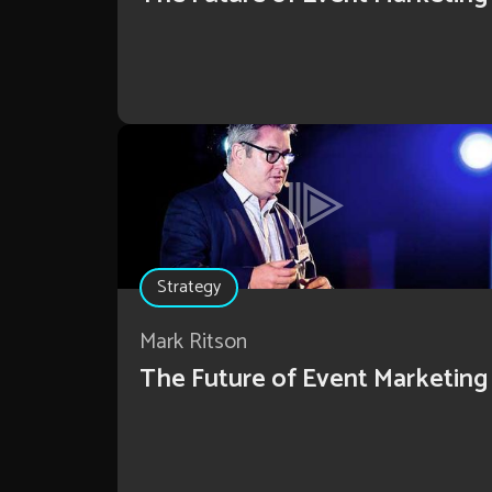
Strategy
Mark Ritson
The Future of Event Marketing