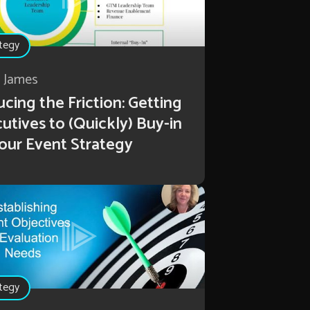
tegy
r James
cing the Friction: Getting
utives to (Quickly) Buy-in
our Event Strategy
tegy