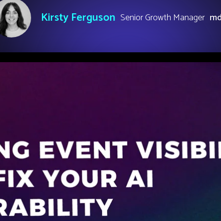
Kirsty Ferguson
Senior Growth Manager
m