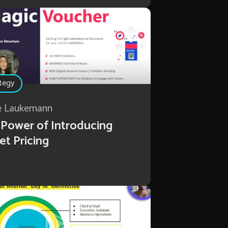
tegy
ne Laukemann
Power of Introducing
et Pricing