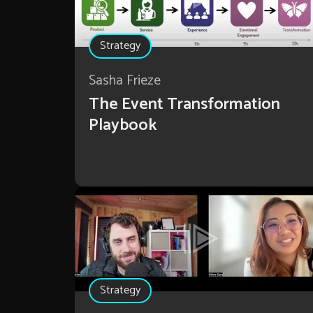
Strategy
Sasha Frieze
The Event Transformation
Playbook
Strategy