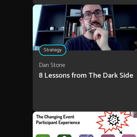
Strategy
Dan Stone
8 Lessons from The Dark Side