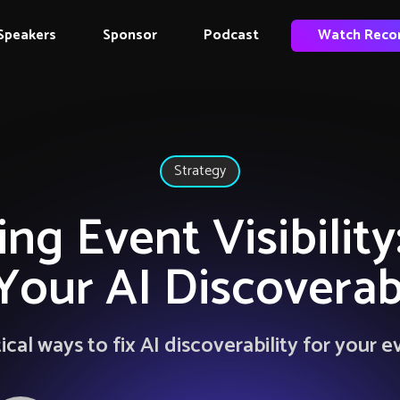
Speakers
Sponsor
Podcast
Watch Reco
Strategy
ng Event Visibilit
 Your AI Discoverabi
ical ways to fix AI discoverability for your e