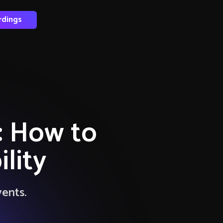
rdings
y: How to
lity
vents.