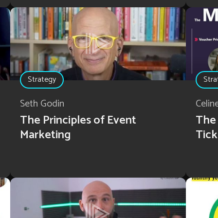
Strategy
Stra
Seth Godin
Celi
The Principles of Event
The 
Marketing
Tick