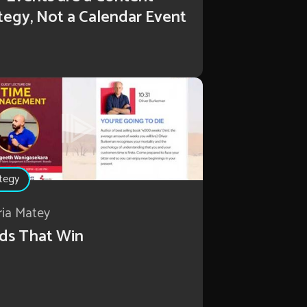
tegy, Not a Calendar Event
tegy
ria Matey
ds That Win