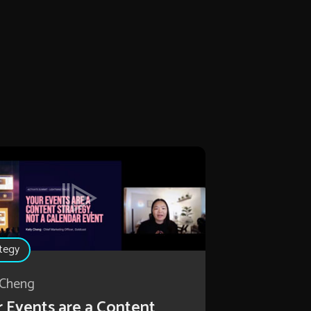
tegy
 Cheng
 Events are a Content