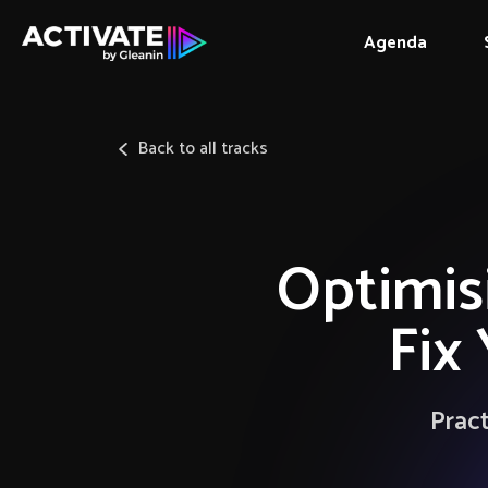
Agenda
Back to all tracks
Optimisi
Fix
Pract