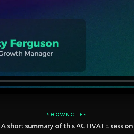
SHOWNOTES
A short summary of this ACTIVATE session