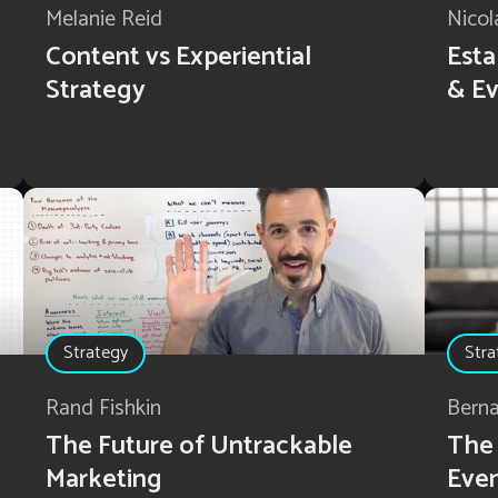
Melanie Reid
Nicol
Content vs Experiential
Esta
Strategy
& Ev
Strategy
Stra
Rand Fishkin
Bern
The Future of Untrackable
The 
Marketing
Eve