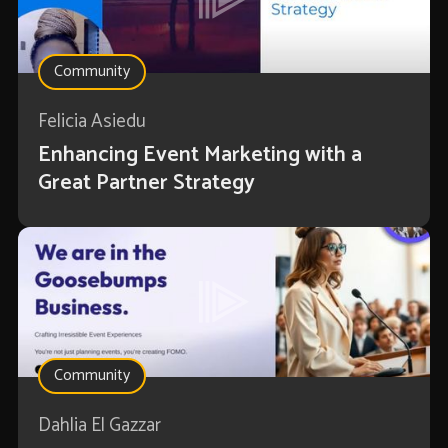
Community
Felicia Asiedu
Enhancing Event Marketing with a
Great Partner Strategy
Community
Dahlia El Gazzar