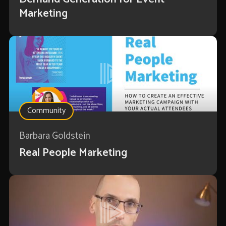
Marketing
Community
Barbara Goldstein
Real People Marketing