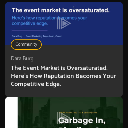
Community
Dara Burg
The Event Market is Oversaturated.
Here’s How Reputation Becomes Your
Competitive Edge.