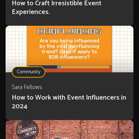
How to Craft Irresistible Event
Experiences.
Community
Sara Fellows
How to Work with Event Influencers in
2024