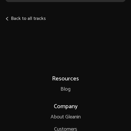
Back to all tracks
Resources
Blog
Company
About Gleanin
Customers