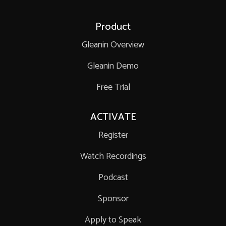
Product
Gleanin Overview
Gleanin Demo
Free Trial
ACTIVATE
Register
Watch Recordings
Podcast
Sponsor
Apply to Speak