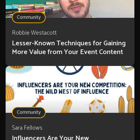
Community
Robbie Westacott
Lesser-Known Techniques for Gaining
More Value from Your Event Content
Community
Sara Fellows
Influencers Are Your New