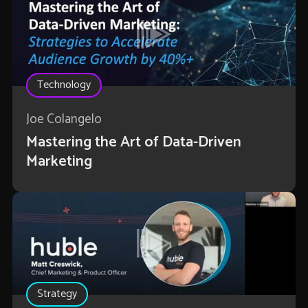
Technology
Joe Colangelo
Mastering the Art of Data-Driven
Marketing
Strategy