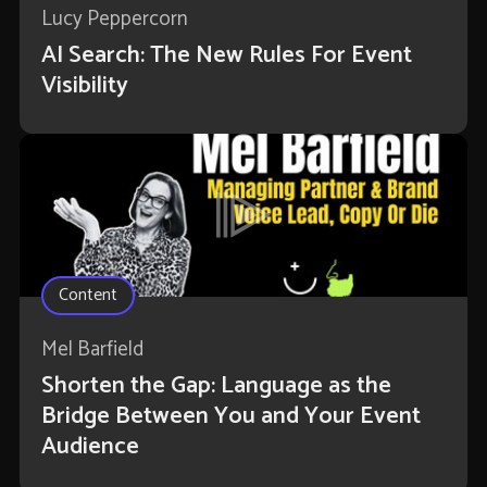
Lucy Peppercorn
AI Search: The New Rules For Event
Visibility
Content
Mel Barfield
Shorten the Gap: Language as the
Bridge Between You and Your Event
Audience