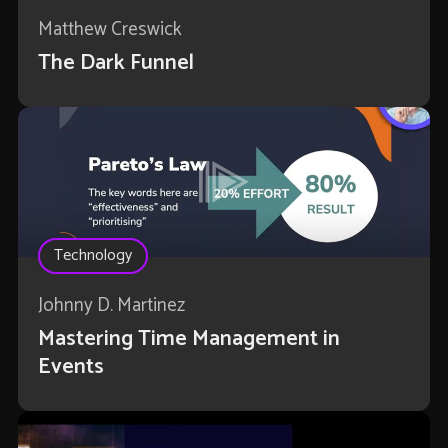
Matthew Creswick
The Dark Funnel
Technology
Johnny D. Martinez
Mastering Time Management in
Events