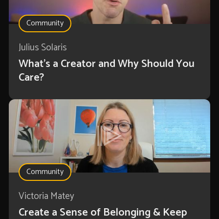
Community
Julius Solaris
What's a Creator and Why Should You
Care?
Community
Victoria Matey
Create a Sense of Belonging & Keep