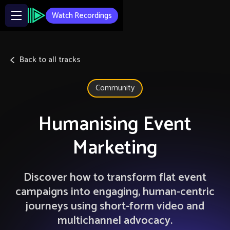
Watch Recordings
Back to all tracks
Community
Humanising Event
Marketing
Discover how to transform flat event
campaigns into engaging, human-centric
journeys using short-form video and
multichannel advocacy.