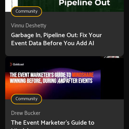
Community
Vinnu Deshetty
Garbage In, Pipeline Out: Fix Your
Event Data Before You Add AI
Community
Drew Bucker
The Event Marketer’s Guide to