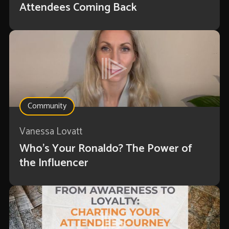
Attendees Coming Back
Community
Vanessa Lovatt
Who’s Your Ronaldo? The Power of
the Influencer