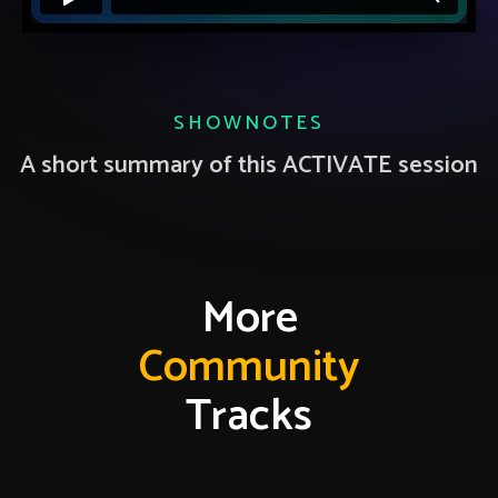
SHOWNOTES
A short summary of this ACTIVATE session
More
Community
Tracks