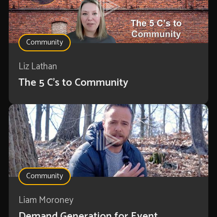
Community
Liz Lathan
The 5 C's to Community
Community
Liam Moroney
Demand Generation for Event