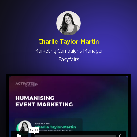
Charlie Taylor-Martin
Marketing Campaigns Manager
Easyfairs