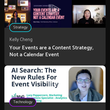
Strategy
Kelly Cheng
Your Events are a Content Strategy,
Not a Calendar Event
Technology