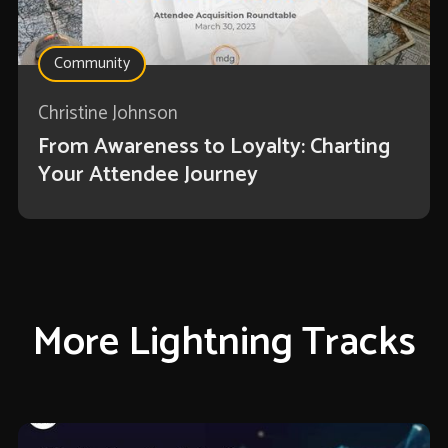
Community
Christine Johnson
From Awareness to Loyalty: Charting
Your Attendee Journey
More Lightning Tracks