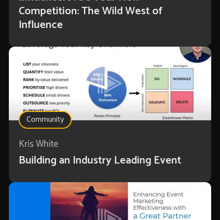
Competition: The Wild West of
Influence
Community
Kris White
Building an Industry Leading Event