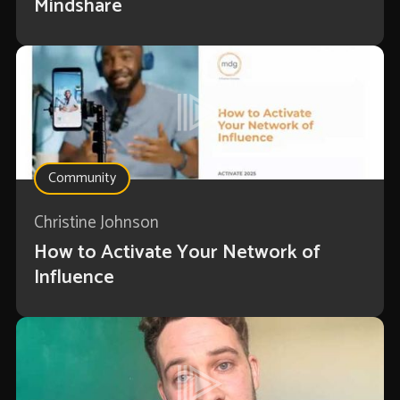
Mindshare
Community
Christine Johnson
How to Activate Your Network of
Influence