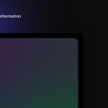
Information