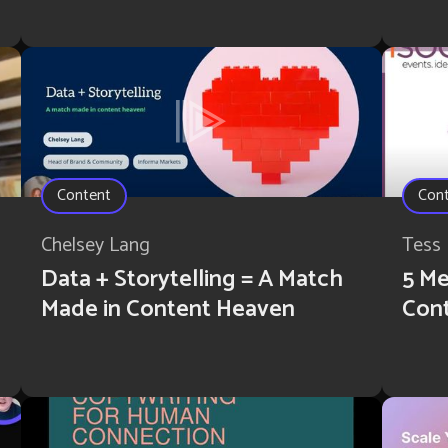
Content
Con
Chelsey Lang
Tess 
Data + Storytelling = A Match
5 Me
Made in Content Heaven
Con