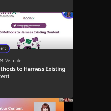
tent
M. Vismale
thods to Harness Existing
tent