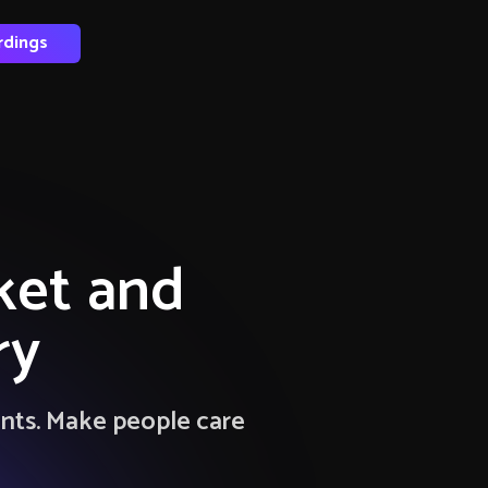
rdings
ket and
ry
ents. Make people care