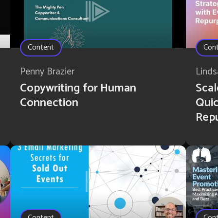
Content
Con
Penny Brazier
Linds
Copywriting for Human
Scal
Connection
Quic
Rep
Content
Con