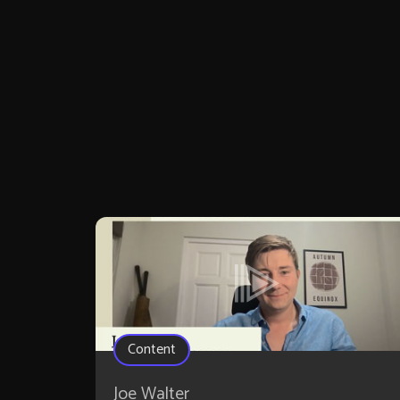
Content
Joe Walter