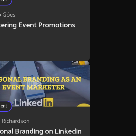
o Góes
ering Event Promotions
tent
 Richardson
onal Branding on Linkedin