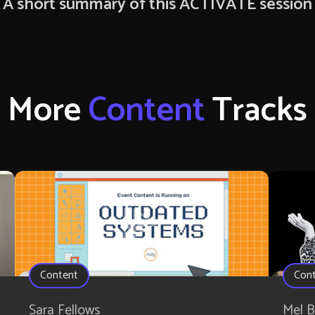
A short summary of this ACTIVATE session
More
Content
Tracks
Content
Con
Sara Fellows
Mel B