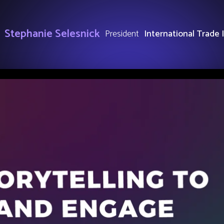
Stephanie Selesnick
President
International Trade 