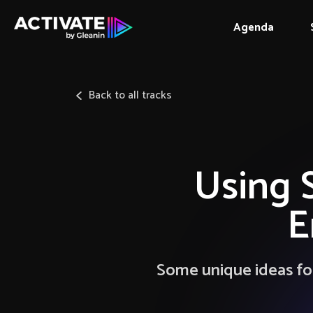
Agenda
Back to all tracks
Using 
E
Some unique ideas for