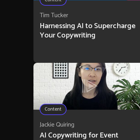
Tim Tucker
Harnessing AI to Supercharge
Your Copywriting
Content
Jackie Quiring
AI Copywriting for Event