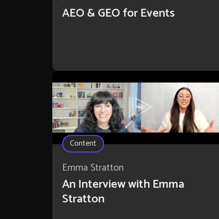
AEO & GEO for Events
Content
Emma Stratton
An Interview with Emma
Stratton