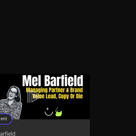
tent
arfield