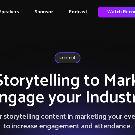
Speakers
Sponsor
Podcast
Watch Reco
Content
Storytelling to Mar
ngage your Indust
 storytelling content in marketing your ev
to increase engagement and attendance.