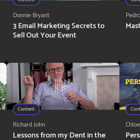
Donnie Bryant
Pedr
3 Email Marketing Secrets to
Mast
Sell Out Your Event
Content
Con
Richard John
Chloe
Lessons from my Dent in the
Pers