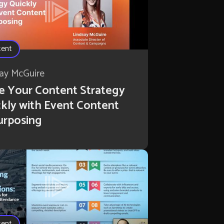
tent
ay McGuire
e Your Content Strategy
kly with Event Content
urposing
tent