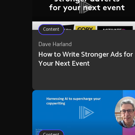
Content
Dave Harland
How to Write Stronger Ads for
Your Next Event
Content