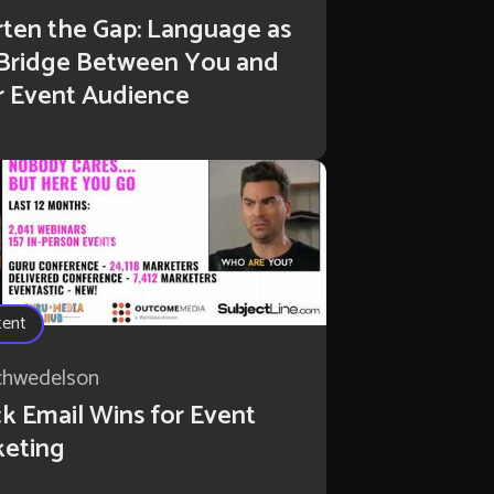
ten the Gap: Language as
 Bridge Between You and
r Event Audience
tent
chwedelson
k Email Wins for Event
keting