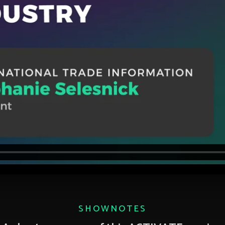
SHOWNOTES