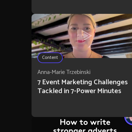
Content
Anna-Marie Trzebinski
7 Event Marketing Challenges
Tackled in 7-Power Minutes