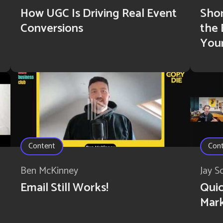
How UGC Is Driving Real Event
Shor
Conversions
the
You
Content
Con
Ben McKinney
Jay S
Email Still Works!
Quic
Mar