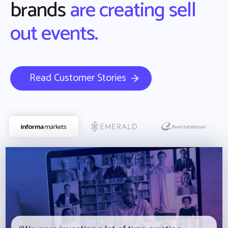
brands
are creating sell
out events.
Read Customer Stories