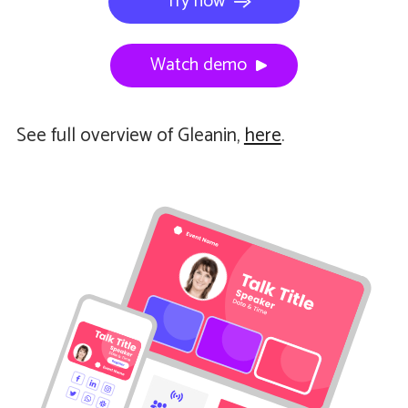
Try now
Watch demo
See full overview of Gleanin,
here
.