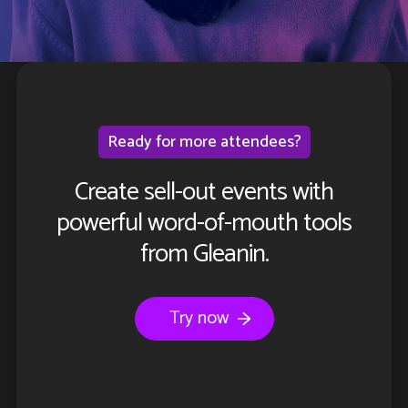
Ready for more attendees?
Create sell-out events with
powerful word-of-mouth tools
from Gleanin.
Try now