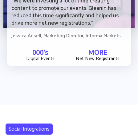
“We were investing a lot of time creating
content to promote our events. Gleanin has
reduced this time significantly and helped us
drive more net new registrations."
Jessica Ansell, Marketing Director, Informa Markets
000's
MORE
Digital Events
Net New Registrants
Social Integrations