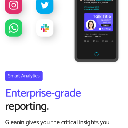
Smart Analytics
Enterprise-grade
reporting.
Gleanin gives you the critical insights you