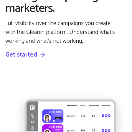
marketers.
Full visibility over the campaigns you create
with the Gleanin platform. Understand what’s
working and what’s not working.
Get started