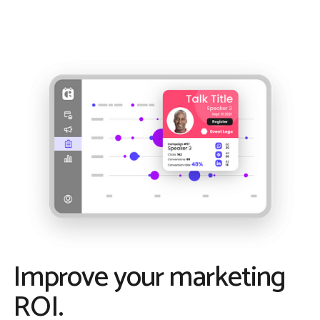
Improve your marketing
ROI.