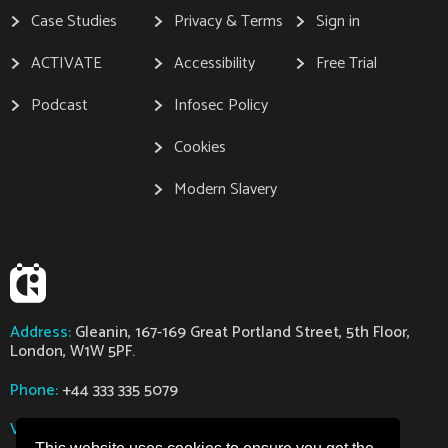
Case Studies
Privacy & Terms
Sign in
ACTIVATE
Accessibility
Free Trial
Podcast
Infosec Policy
Cookies
Modern Slavery
Address:
Gleanin, 167-169 Great Portland Street, 5th Floor,
London, W1W 5PF.
Phone:
+44 333 335 5079
VAT:
GB112318363
Company Number:
07629794