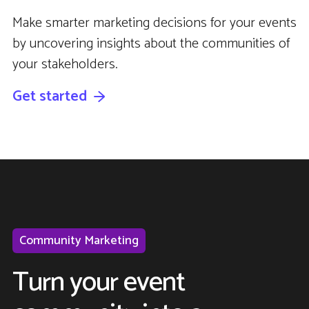
Make smarter marketing decisions for your events
by uncovering insights about the communities of
your stakeholders.
Get started
Community Marketing
Turn your event