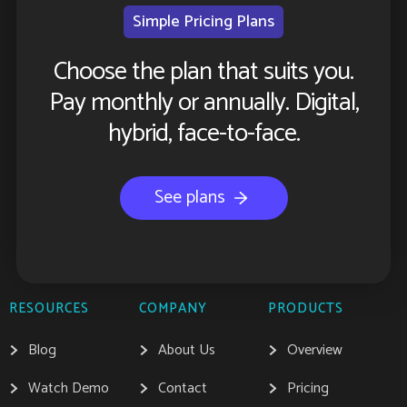
Simple Pricing Plans
Choose the plan that suits you.
Pay monthly or annually. Digital,
hybrid, face-to-face.
See plans
RESOURCES
COMPANY
PRODUCTS
Blog
About Us
Overview
Watch Demo
Contact
Pricing