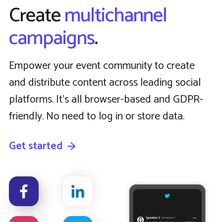
Create
multichannel
campaigns
.
Empower your event community to create
and distribute content across leading social
platforms. It’s all browser-based and GDPR-
friendly. No need to log in or store data.
Get started