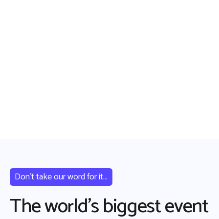
Don’t take our word for it...
The world’s biggest event