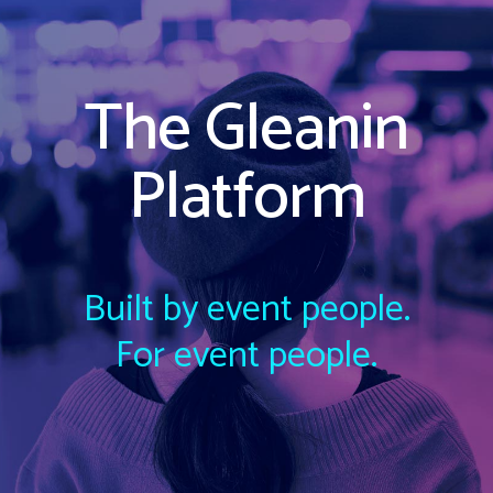
The Gleanin
Platform
Built by event people.
For event people.