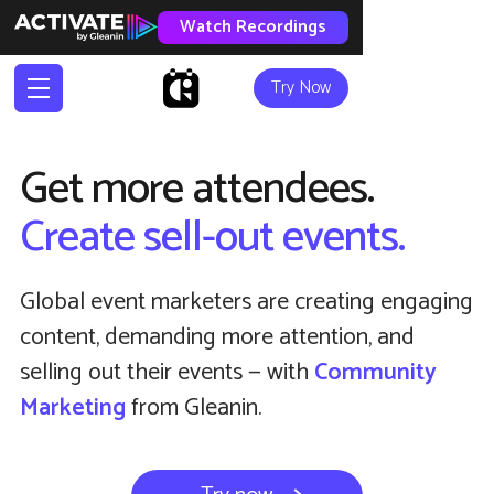
Watch Recordings
Try Now
Get more attendees.
Create sell-out events.
Global event marketers are creating engaging
content, demanding more attention, and
selling out their events — with
Community
Marketing
from Gleanin.