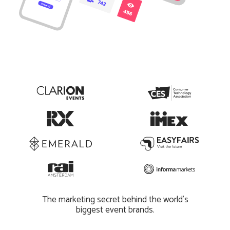
The marketing secret behind the world’s
biggest event brands.