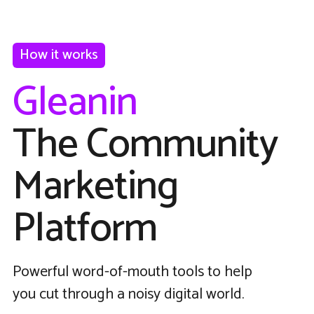
How it works
Gleanin
The Community
Marketing
Platform
Powerful word-of-mouth tools to help
you cut through a noisy digital world.