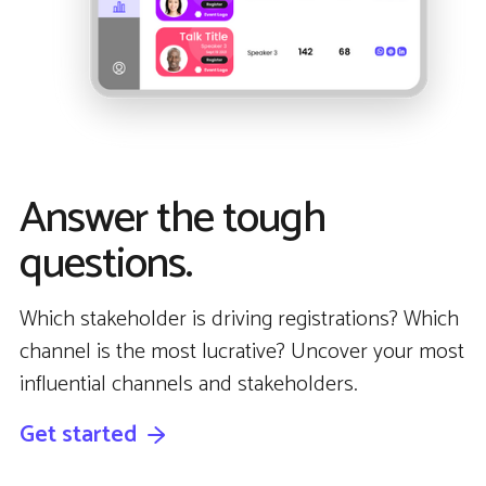
Answer the tough
questions.
Which stakeholder is driving registrations? Which
channel is the most lucrative? Uncover your most
influential channels and stakeholders.
Get started