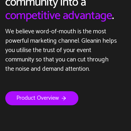
community into a
competitive advantage
.
We believe word-of-mouth is the most
powerful marketing channel. Gleanin helps
you utilise the trust of your event
community so that you can cut through
the noise and demand attention.
Product Overview