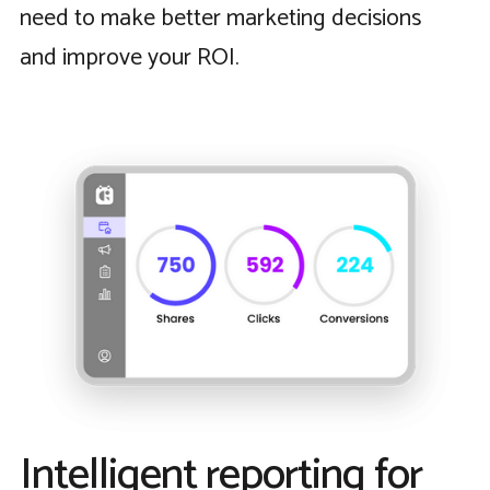
need to make better marketing decisions
and improve your ROI.
Intelligent reporting for