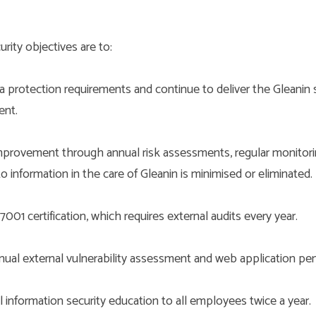
rity objectives are to:
a protection requirements and continue to deliver the Gleanin s
ent.
provement through annual risk assessments, regular monitori
to information in the care of Gleanin is minimised or eliminated.
001 certification, which requires external audits every year.
ual external vulnerability assessment and web application pene
 information security education to all employees twice a year.