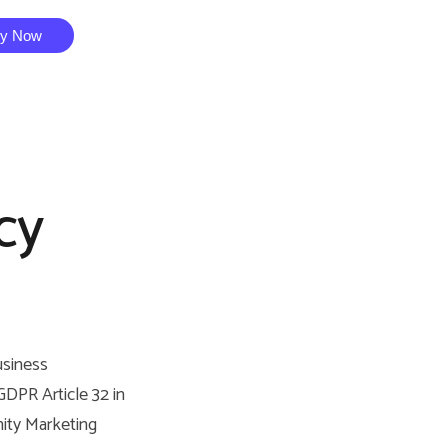
ry Now
cy
usiness
DPR Article 32 in
nity Marketing