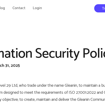
log
Contact
Login
T
ation Security Poli
ch 31, 2025
 Level 29 Ltd, who trade under the name Gleanin, to maintain a b
designed to meet the requirements of ISO 27001:2022 and G
ary objective; to create, maintain and deliver the Gleanin Commu