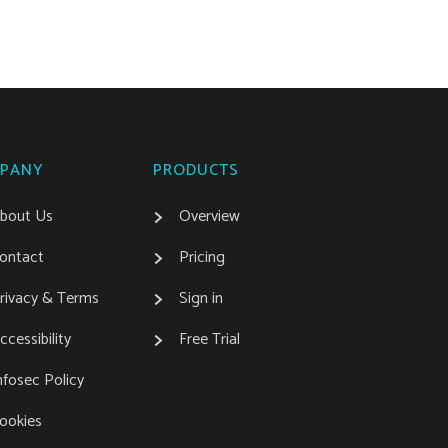
PANY
PRODUCTS
bout Us
Overview
ontact
Pricing
rivacy & Terms
Sign in
ccessibility
Free Trial
nfosec Policy
ookies