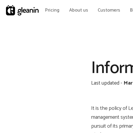
Pricing
About us
Customers
B
Inform
Last updated -
Mar
It is the policy of
management system 
pursuit of its prim