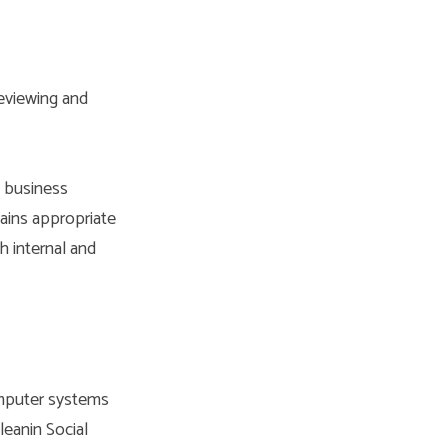
eviewing and
 business
ains appropriate
 internal and
omputer systems
eanin Social