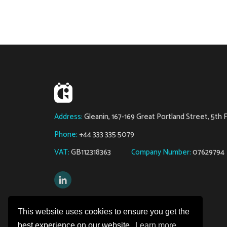
Address:
Gleanin, 167-169 Great Portland Street, 5th
Phone:
+44 333 335 5079
VAT:
GB112318363
Company Number:
07629794
Copyright © 2026 Gleanin
This website uses cookies to ensure you get the
best experience on our website.
Learn more