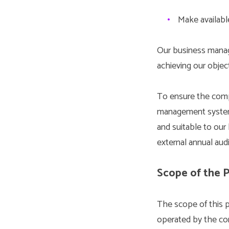
•
Make available
Our business manag
achieving our object
To ensure the comp
management system i
and suitable to ou
external annual audi
Scope of the P
The scope of this 
operated by the com