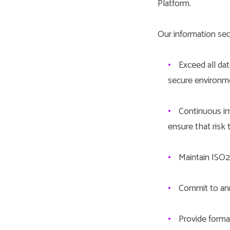
Platform.
Our information secu
•
Exceed all dat
secure environm
•
Continuous im
ensure that risk 
•
Maintain ISO27
•
Commit to ann
•
Provide formal