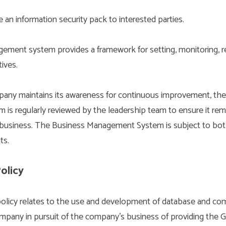
 an information security pack to interested parties.
ement system provides a framework for setting, monitoring, r
ives.
any maintains its awareness for continuous improvement, the
s regularly reviewed by the leadership team to ensure it rem
r business. The Business Management System is subject to both
ts.
olicy
policy relates to the use and development of database and c
pany in pursuit of the company’s business of providing the Gl