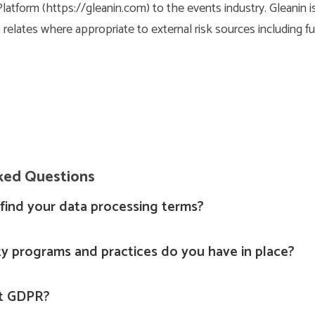
Platform (https://gleanin.com) to the events industry. Gleanin i
o relates where appropriate to external risk sources including f
ked Questions
find your data processing terms?
Conditions and Data Processing Terms can be found at
y programs and practices do you have in place?
gleanin.com/terms
.
ified to ISO 27001. We are certified by The British Assessment
t GDPR?
subject to annual external assessments to maintain the