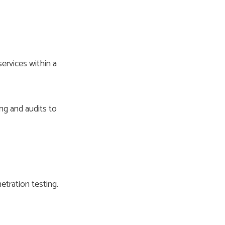
ervices within a
ng and audits to
tration testing.