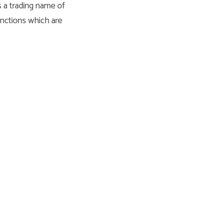
s a trading name of
unctions which are