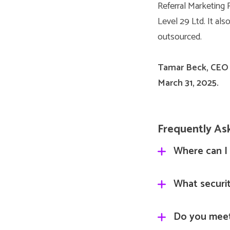
Referral Marketing 
Level 29 Ltd. It als
outsourced.
Tamar Beck, CEO
March 31, 2025.
Frequently As
Where can I 
Our Terms and 
What securit
https://admin.
Gleanin is cert
Do you mee
Bureau and are 