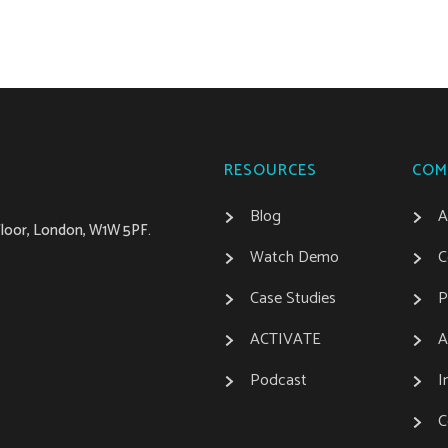
RESOURCES
COM
Blog
A
 Floor, London, W1W 5PF.
Watch Demo
C
Case Studies
P
ACTIVATE
A
Podcast
I
C