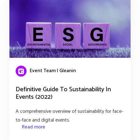
Event Team | Gleanin
Definitive Guide To Sustainability In
Events (2022)
A comprehensive overview of sustainability for face-
to-face and digital events.
Read more