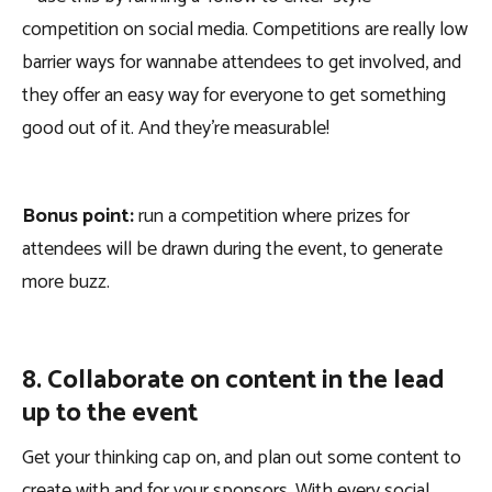
competition on social media. Competitions are really low
barrier ways for wannabe attendees to get involved, and
they offer an easy way for everyone to get something
good out of it. And they’re measurable!
Bonus point:
run a competition where prizes for
attendees will be drawn during the event, to generate
more buzz.
8. Collaborate on content in the lead
up to the event
Get your thinking cap on, and plan out some content to
create with and for your sponsors. With every social