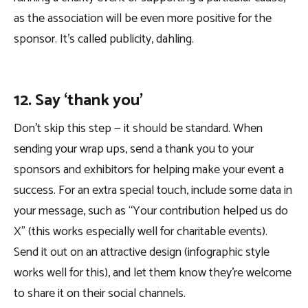
as the association will be even more positive for the
sponsor. It’s called publicity, dahling.
12. Say ‘thank you’
Don’t skip this step — it should be standard. When
sending your wrap ups, send a thank you to your
sponsors and exhibitors for helping make your event a
success. For an extra special touch, include some data in
your message, such as “Your contribution helped us do
X” (this works especially well for charitable events).
Send it out on an attractive design (infographic style
works well for this), and let them know they’re welcome
to share it on their social channels.