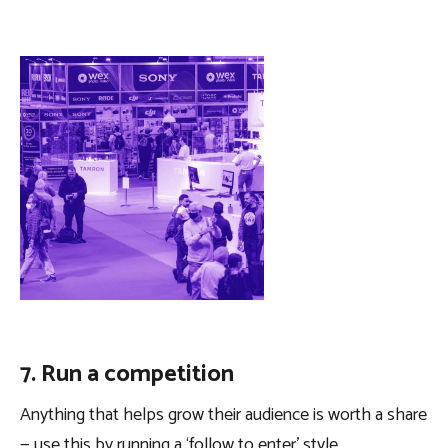
7. Run a competition
Anything that helps grow their audience is worth a share
— use this by running a ‘follow to enter’ style