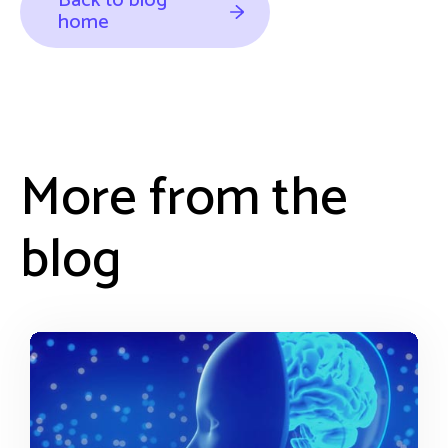
Back to blog
home
More from the
blog