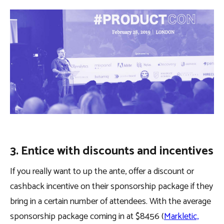
3. Entice with discounts and incentives
If you really want to up the ante, offer a discount or
cashback incentive on their sponsorship package if they
bring in a certain number of attendees. With the average
sponsorship package coming in at $8456 (
Markletic,