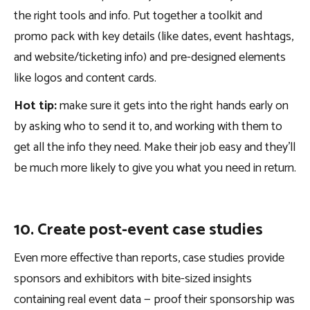
the right tools and info. Put together a toolkit and
promo pack with key details (like dates, event hashtags,
and website/ticketing info) and pre-designed elements
like logos and content cards.
Hot tip:
make sure it gets into the right hands early on
by asking who to send it to, and working with them to
get all the info they need. Make their job easy and they’ll
be much more likely to give you what you need in return.
10. Create post-event case studies
Even more effective than reports, case studies provide
sponsors and exhibitors with bite-sized insights
containing real event data — proof their sponsorship was