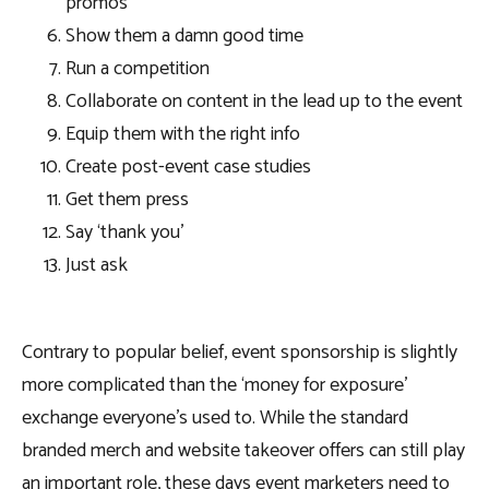
promos
Show them a damn good time
Run a competition
Collaborate on content in the lead up to the event
Equip them with the right info
Create post-event case studies
Get them press
Say ‘thank you’
Just ask
Contrary to popular belief, event sponsorship is slightly
more complicated than the ‘money for exposure’
exchange everyone’s used to. While the standard
branded merch and website takeover offers can still play
an important role, these days event marketers need to