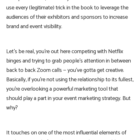
use every (legitimate) trick in the book to leverage the
audiences of their exhibitors and sponsors to increase
brand and event visibility.
Let’s be real, you’re out here competing with Netflix
binges and trying to grab people’s attention in between
back to back Zoom calls — you’ve gotta get creative.
Basically, if you’re not using the relationship to its fullest,
you’re overlooking a powerful marketing tool that
should play a part in your event marketing strategy. But
why?
It touches on one of the most influential elements of