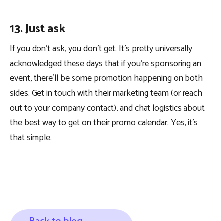
13. Just ask
If you don’t ask, you don’t get. It’s pretty universally
acknowledged these days that if you’re sponsoring an
event, there’ll be some promotion happening on both
sides. Get in touch with their marketing team (or reach
out to your company contact), and chat logistics about
the best way to get on their promo calendar. Yes, it’s
that simple.