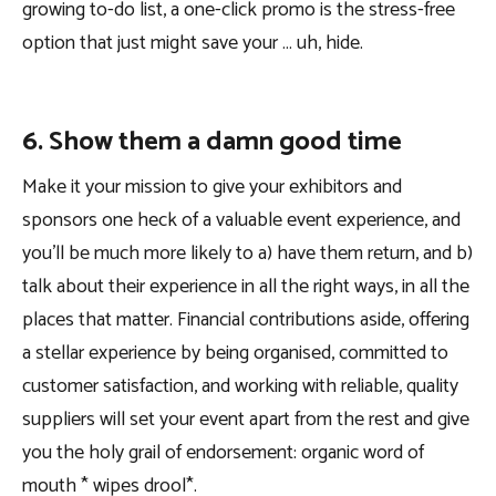
growing to-do list, a one-click promo is the stress-free
option that just might save your … uh, hide.
6. Show them a damn good time
Make it your mission to give your exhibitors and
sponsors one heck of a valuable event experience, and
you’ll be much more likely to a) have them return, and b)
talk about their experience in all the right ways, in all the
places that matter. Financial contributions aside, offering
a stellar experience by being organised, committed to
customer satisfaction, and working with reliable, quality
suppliers will set your event apart from the rest and give
you the holy grail of endorsement: organic word of
mouth * wipes drool*.