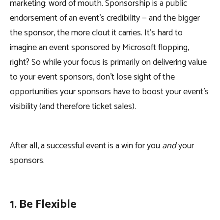
marketing: word of mouth. Sponsorship is a public
endorsement of an event’s credibility — and the bigger
the sponsor, the more clout it carries. It’s hard to
imagine an event sponsored by Microsoft flopping,
right? So while your focus is primarily on delivering value
to your event sponsors, don’t lose sight of the
opportunities your sponsors have to boost your event’s
visibility (and therefore ticket sales).
After all, a successful event is a win for you
and
your
sponsors.
1. Be Flexible