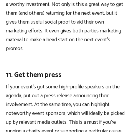
a worthy investment. Not only is this a great way to get
them (and others) returning for the next event, but it
gives them useful social proof to aid their own
marketing efforts. It even gives both parties marketing
material to make a head start on the next event’s
promos.
11. Get them press
If your event’s got some high-profile speakers on the
agenda, put out a press release announcing their
involvement. At the same time, you can highlight
noteworthy event sponsors, which will ideally be picked
up by relevant media outlets. This is a must if you’re
running a charity event or supporting a particular cause,