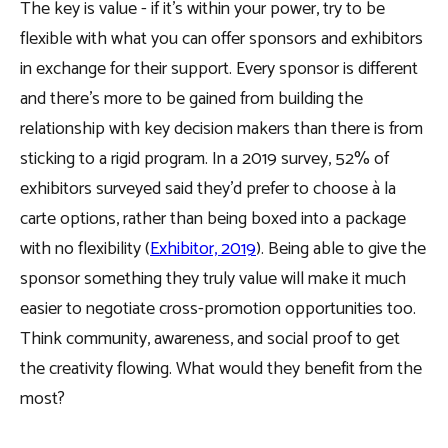
The key is value - if it’s within your power, try to be
flexible with what you can offer sponsors and exhibitors
in exchange for their support. Every sponsor is different
and there’s more to be gained from building the
relationship with key decision makers than there is from
sticking to a rigid program. In a 2019 survey, 52% of
exhibitors surveyed said they’d prefer to choose à la
carte options, rather than being boxed into a package
with no flexibility (
Exhibitor, 2019
). Being able to give the
sponsor something they truly value will make it much
easier to negotiate cross-promotion opportunities too.
Think community, awareness, and social proof to get
the creativity flowing. What would they benefit from the
most?