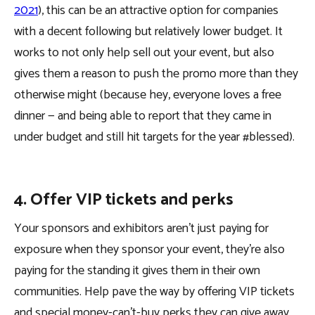
2021
), this can be an attractive option for companies
with a decent following but relatively lower budget. It
works to not only help sell out your event, but also
gives them a reason to push the promo more than they
otherwise might (because hey, everyone loves a free
dinner — and being able to report that they came in
under budget and still hit targets for the year #blessed).
4. Offer VIP tickets and perks
Your sponsors and exhibitors aren’t just paying for
exposure when they sponsor your event, they’re also
paying for the standing it gives them in their own
communities. Help pave the way by offering VIP tickets
and special money-can’t-buy perks they can give away