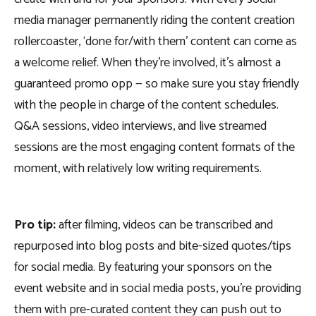
media manager permanently riding the content creation
rollercoaster, ‘done for/with them’ content can come as
a welcome relief. When they’re involved, it’s almost a
guaranteed promo opp — so make sure you stay friendly
with the people in charge of the content schedules.
Q&A sessions, video interviews, and live streamed
sessions are the most engaging content formats of the
moment, with relatively low writing requirements.
Pro tip:
after filming, videos can be transcribed and
repurposed into blog posts and bite-sized quotes/tips
for social media. By featuring your sponsors on the
event website and in social media posts, you’re providing
them with pre-curated content they can push out to