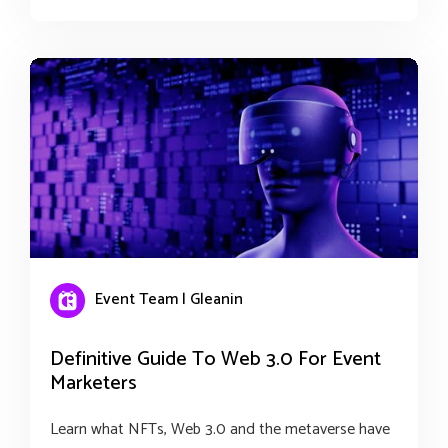
Event Team | Gleanin
Definitive Guide To Web 3.0 For Event
Marketers
Learn what NFTs, Web 3.0 and the metaverse have