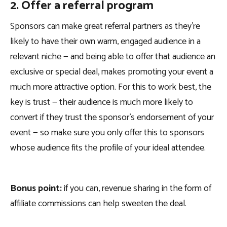
2. Offer a referral program
Sponsors can make great referral partners as they’re
likely to have their own warm, engaged audience in a
relevant niche — and being able to offer that audience an
exclusive or special deal, makes promoting your event a
much more attractive option. For this to work best, the
key is trust — their audience is much more likely to
convert if they trust the sponsor’s endorsement of your
event — so make sure you only offer this to sponsors
whose audience fits the profile of your ideal attendee.
Bonus point:
if you can, revenue sharing in the form of
affiliate commissions can help sweeten the deal.