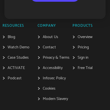
RESOURCES
COMPANY
PRODUCTS
Blog
About Us
Overview
Watch Demo
Contact
Pricing
Case Studies
Privacy & Terms
Sign in
ACTIVATE
Accessibility
Free Trial
Podcast
Infosec Policy
Cookies
Modern Slavery