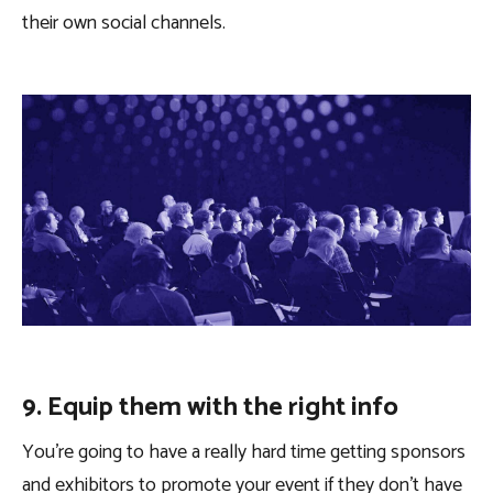
their own social channels.
9. Equip them with the right info
You’re going to have a really hard time getting sponsors
and exhibitors to promote your event if they don’t have