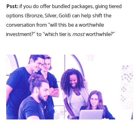
Psst:
if you do offer bundled packages, giving tiered
options (Bronze, Silver, Gold) can help shift the
conversation from “will this be a worthwhile
investment?” to “which tier is
most
worthwhile?”