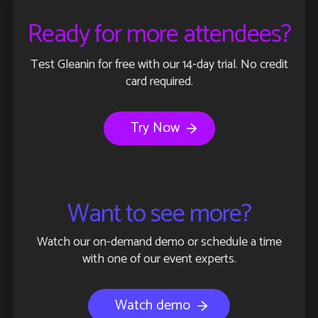
Ready for more attendees?
Test Gleanin for free with our 14-day trial. No credit
card required.
Try Now
Want to see more?
Watch our on-demand demo or schedule a time
with one of our event experts.
Watch demo