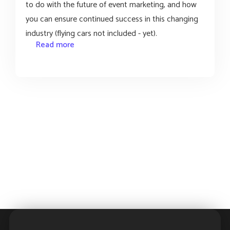
to do with the future of event marketing, and how
you can ensure continued success in this changing
industry (flying cars not included - yet).
Read more