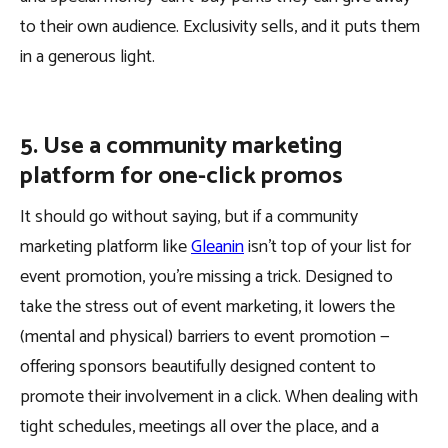
to their own audience. Exclusivity sells, and it puts them
in a generous light.
5. Use a community marketing
platform for one-click promos
It should go without saying, but if a community
marketing platform like
Gleanin
isn’t top of your list for
event promotion, you’re missing a trick. Designed to
take the stress out of event marketing, it lowers the
(mental and physical) barriers to event promotion —
offering sponsors beautifully designed content to
promote their involvement in a click. When dealing with
tight schedules, meetings all over the place, and a