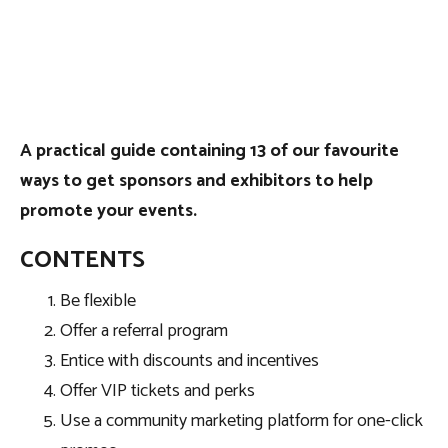
A practical guide containing 13 of our favourite
ways to get sponsors and exhibitors to help
promote your events.
CONTENTS
Be flexible
Offer a referral program
Entice with discounts and incentives
Offer VIP tickets and perks
Use a community marketing platform for one-click