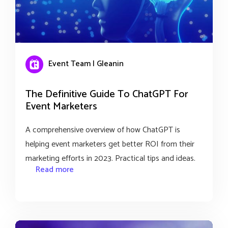
Event Team | Gleanin
The Definitive Guide To ChatGPT For
Event Marketers
A comprehensive overview of how ChatGPT is
helping event marketers get better ROI from their
marketing efforts in 2023. Practical tips and ideas.
Read more