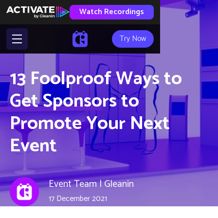
Watch Recordings
Try Now
13 Foolproof Ways to
Get Sponsors to
Promote Your Next
Event
Event Team | Gleanin
17 December 2021