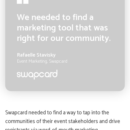
We needed to find a
marketing tool that was
right for our community.
Rafaelle Stavisky
Event Marketing, Swapcard
Swapcard needed to find a way to tap into the
communities of their event stakeholders and drive