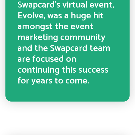
Swapcard’s virtual event,
Evolve, was a huge hit
amongst the event
marketing community
and the Swapcard team
are focused on
continuing this success
for years to come.