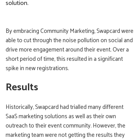
solution.
By embracing Community Marketing, Swapcard were
able to cut through the noise pollution on social and
drive more engagement around their event. Over a
short period of time, this resulted in a significant
spike in new registrations.
Results
Historically, Swapcard had trialled many different
SaaS marketing solutions as well as their own
outreach to their event community. However, the
marketing team were not getting the results they