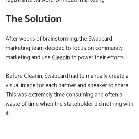
registrants via word-of-mouth marketing.
The Solution
After weeks of brainstorming, the Swapcard
marketing team decided to focus on community
marketing and use
Gleanin
to power their efforts.
Before Gleanin, Swapcard had to manually create a
visual image for each partner and speaker to share.
This was extremely time consuming and often a
waste of time when the stakeholder did nothing with
it.