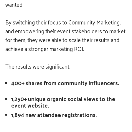
wanted.
By switching their focus to Community Marketing,
and empowering their event stakeholders to market
for them, they were able to scale their results and
achieve a stronger marketing ROI.
The results were significant.
400+ shares from community influencers.
1,250+ unique organic social views to the
event website.
1,894 new attendee registrations.