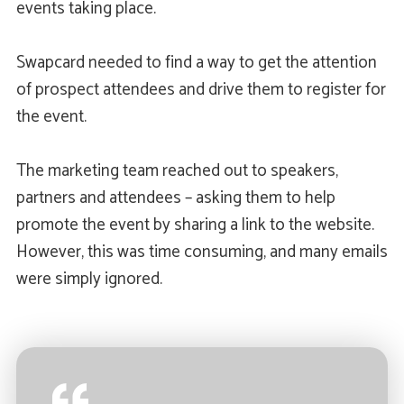
events taking place.
Swapcard needed to find a way to get the attention
of prospect attendees and drive them to register for
the event.
The marketing team reached out to speakers,
partners and attendees – asking them to help
promote the event by sharing a link to the website.
However, this was time consuming, and many emails
were simply ignored.