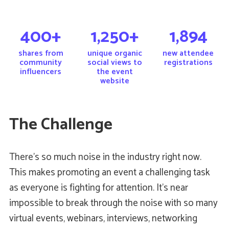
400+
1,250+
1,894
shares from
unique organic
new attendee
community
social views to
registrations
influencers
the event
website
The Challenge
There’s so much noise in the industry right now.
This makes promoting an event a challenging task
as everyone is fighting for attention. It’s near
impossible to break through the noise with so many
virtual events, webinars, interviews, networking