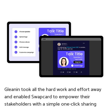
Gleanin took all the hard work and effort away
and enabled Swapcard to empower their
stakeholders with a simple one-click sharing