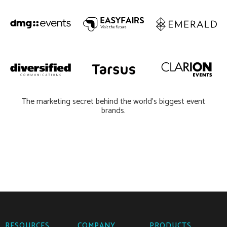
The marketing secret behind the world’s biggest event
brands.
RESOURCES
COMPANY
PRODUCTS