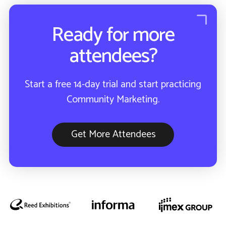
Ready for more
attendees?
Start a free 14-day trial and start practicing
Community Marketing.
Get More Attendees