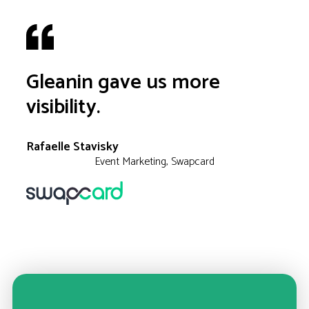
Gleanin gave us more
visibility.
Rafaelle Stavisky
Event Marketing, Swapcard