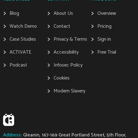
Blog
About Us
Overview
Watch Demo
Contact
Pricing
Case Studies
Privacy & Terms
Sign in
ACTIVATE
Accessibility
Free Trial
Podcast
Infosec Policy
Cookies
Modern Slavery
Address:
Gleanin, 167-169 Great Portland Street, 5th Floor,