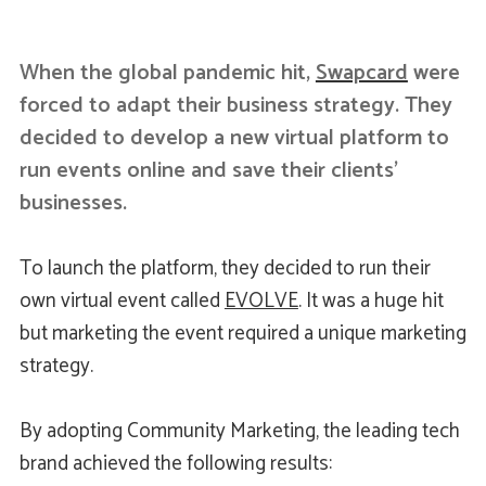
When the global pandemic hit,
Swapcard
were
forced to adapt their business strategy. They
decided to develop a new virtual platform to
run events online and save their clients’
businesses.
To launch the platform, they decided to run their
own virtual event called
EVOLVE
. It was a huge hit
but marketing the event required a unique marketing
strategy.
By adopting Community Marketing, the leading tech
brand achieved the following results: