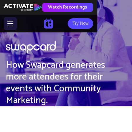
Watch Recordings
Try Now
How Swapcard generates
more attendees for their
events with Community
Marketing.