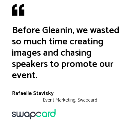
Before Gleanin, we wasted
so much time creating
images and chasing
speakers to promote our
event.
Rafaelle Stavisky
Event Marketing, Swapcard