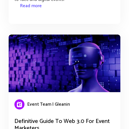
Read more
Event Team | Gleanin
Definitive Guide To Web 3.0 For Event
Marketers