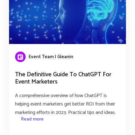
Event Team | Gleanin
The Definitive Guide To ChatGPT For
Event Marketers
A comprehensive overview of how ChatGPT is
helping event marketers get better ROI from their
marketing efforts in 2023. Practical tips and ideas.
Read more