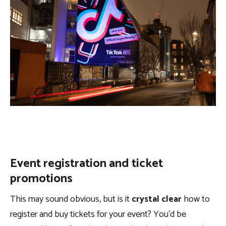
Event registration and ticket
promotions
This may sound obvious, but is it
crystal clear
how to
register and buy tickets for your event? You’d be