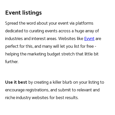
Event listings
Spread the word about your event via platforms
dedicated to curating events across a huge array of
industries and interest areas. Websites like
Evvnt
are
perfect for this, and many will let you list for free -
helping the marketing budget stretch that little bit
further.
Use it best
by creating a killer blurb on your listing to
encourage registrations, and submit to relevant and
niche industry websites for best results.