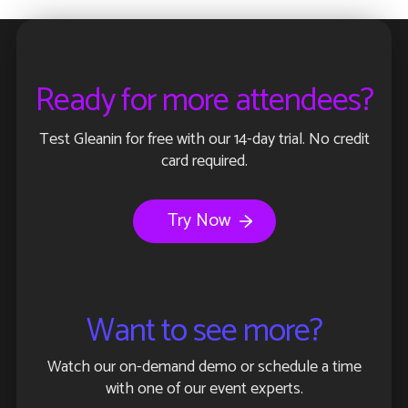
Ready for more attendees?
Test Gleanin for free with our 14-day trial. No credit
card required.
Try Now
Want to see more?
Watch our on-demand demo or schedule a time
with one of our event experts.