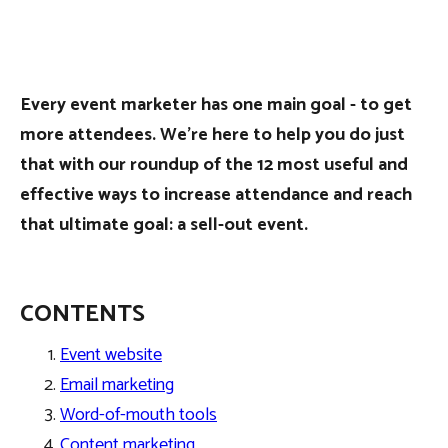
Every event marketer has one main goal - to get
more attendees. We’re here to help you do just
that with our roundup of the 12 most useful and
effective ways to increase attendance and reach
that ultimate goal: a sell-out event.
CONTENTS
Event website
Email marketing
Word-of-mouth tools
Content marketing