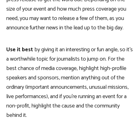
size of your event and how much press coverage you
need, you may want to release a few of them, as you
announce further news in the lead up to the big day.
Use it best
by giving it an interesting or fun angle, so it’s
a worthwhile topic for journalists to jump on. For the
best chance of media coverage, highlight high-profile
speakers and sponsors, mention anything out of the
ordinary (important announcements, unusual missions,
live performances), and if you’re running an event for a
non-profit, highlight the cause and the community
behind it.