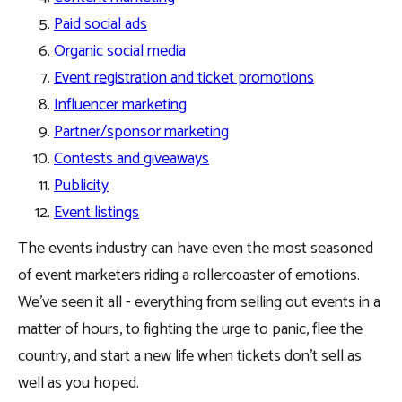
Paid social ads
Organic social media
Event registration and ticket promotions
Influencer marketing
Partner/sponsor marketing
Contests and giveaways
Publicity
Event listings
The events industry can have even the most seasoned
of event marketers riding a rollercoaster of emotions.
We’ve seen it all - everything from selling out events in a
matter of hours, to fighting the urge to panic, flee the
country, and start a new life when tickets don’t sell as
well as you hoped.