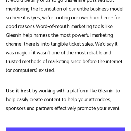
It would be silly of us to go this entire post without
mentioning the foundation of our entire business model,
so here it is (yes, we’re tooting our own horn here - for
good reason). Word-of-mouth marketing tools like
Gleanin help harness the most powerful marketing
channel there is, into tangible ticket sales. We’d say it
was magic, if it wasn’t one of the most reliable and
trusted methods of marketing since before the internet
(or computers) existed.
Use it best
by working with a platform like Gleanin, to
help easily create content to help your attendees,
sponsors and partners effectively promote your event.