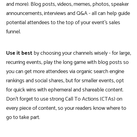
and more). Blog posts, videos, memes, photos, speaker
announcements, interviews and Q&A - all can help guide
potential attendees to the top of your event’s sales
funnel.
Use it best
by choosing your channels wisely - for large,
recurring events, play the long game with blog posts so
you can get more attendees via organic search engine
rankings and social shares, but for smaller events, opt
for quick wins with ephemeral and shareable content.
Don’t forget to use strong Call To Actions (CTAs) on
every piece of content, so your readers know where to
go to take part.