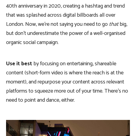
40th anniversary in 2020, creating a hashtag and trend
that was splashed across digital billboards all over
London. Now, we’re not saying you need to go
that
big,
but don’t underestimate the power of a well-organised
organic social campaign.
Use it best
by focusing on entertaining, shareable
content (short-form video is where the reach is at the
moment), and repurpose your content across relevant
platforms to squeeze more out of your time. There’s no
need to point and dance, either.