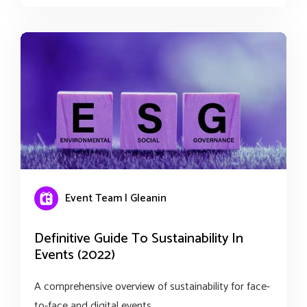
Event Team | Gleanin
Definitive Guide To Sustainability In
Events (2022)
A comprehensive overview of sustainability for face-
to-face and digital events.