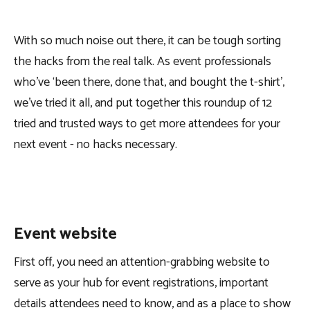
With so much noise out there, it can be tough sorting
the hacks from the real talk. As event professionals
who’ve ‘been there, done that, and bought the t-shirt’,
we’ve tried it all, and put together this roundup of 12
tried and trusted ways to get more attendees for your
next event - no hacks necessary.
Event website
First off, you need an attention-grabbing website to
serve as your hub for event registrations, important
details attendees need to know, and as a place to show