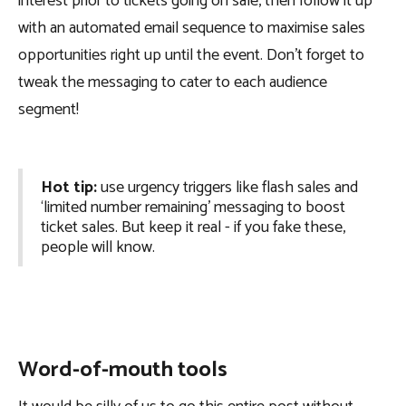
interest prior to tickets going on sale, then follow it up
with an automated email sequence to maximise sales
opportunities right up until the event. Don’t forget to
tweak the messaging to cater to each audience
segment!
Hot tip:
use urgency triggers like flash sales and
‘limited number remaining’ messaging to boost
ticket sales. But keep it real - if you fake these,
people will know.
Word-of-mouth tools