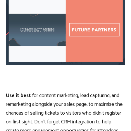
Use it best
for content marketing, lead capturing, and
remarketing alongside your sales page, to maximise the
chances of selling tickets to visitors who didn’t register
on first sight. Don’t forget CRM integration to help
create more engagement opportunities for attendees.