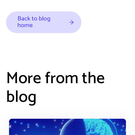
Back to blog
home
More from the
blog