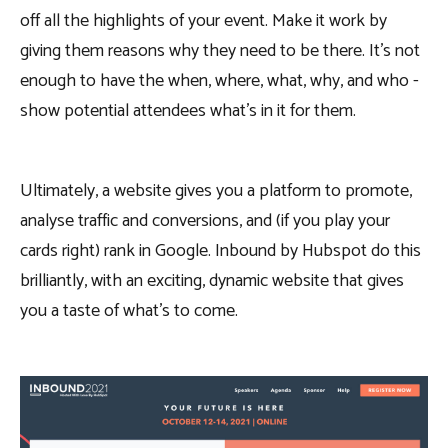
off all the highlights of your event. Make it work by
giving them reasons why they need to be there. It’s not
enough to have the when, where, what, why, and who -
show potential attendees what’s in it for them.
Ultimately, a website gives you a platform to promote,
analyse traffic and conversions, and (if you play your
cards right) rank in Google. Inbound by Hubspot do this
brilliantly, with an exciting, dynamic website that gives
you a taste of what’s to come.