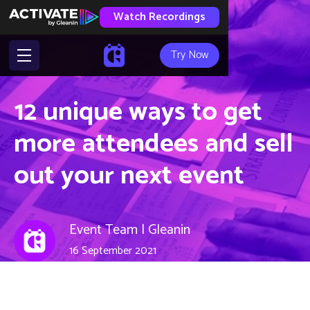
Watch Recordings
Try Now
12 unique ways to get
more attendees and sell
out your next event
Event Team | Gleanin
16 September 2021