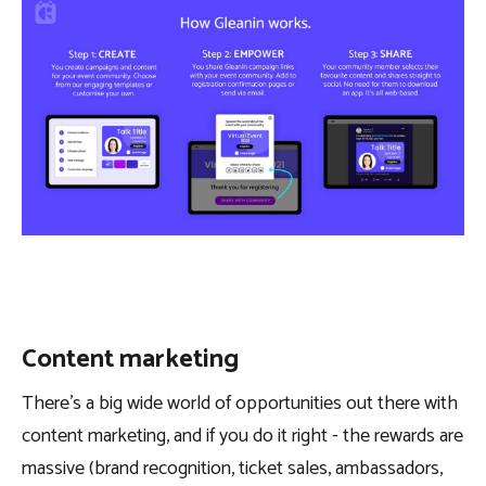
Content marketing
There’s a big wide world of opportunities out there with
content marketing, and if you do it right - the rewards are
massive (brand recognition, ticket sales, ambassadors,