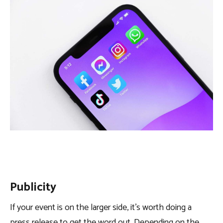
Publicity
If your event is on the larger side, it’s worth doing a
press release to get the word out. Depending on the