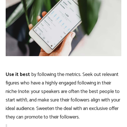
Use it best
by following the metrics. Seek out relevant
figures who have a highly engaged following in their
niche (note: your speakers are often the best people to
start with!), and make sure their followers align with your
ideal audience. Sweeten the deal with an exclusive offer
they can promote to their followers.