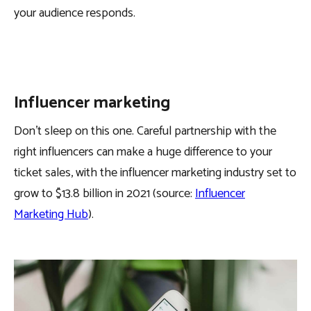
your audience responds.
Influencer marketing
Don’t sleep on this one. Careful partnership with the
right influencers can make a huge difference to your
ticket sales, with the influencer marketing industry set to
grow to $13.8 billion in 2021 (source:
Influencer
Marketing Hub
).