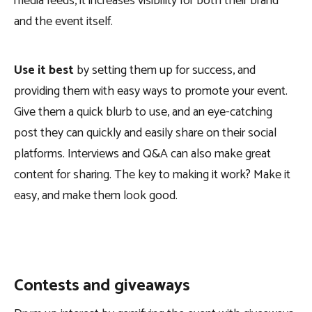
media feeds, it increases visibility for both their brand
and the event itself.
Use it best
by setting them up for success, and
providing them with easy ways to promote your event.
Give them a quick blurb to use, and an eye-catching
post they can quickly and easily share on their social
platforms. Interviews and Q&A can also make great
content for sharing. The key to making it work? Make it
easy, and make them look good.
Contests and giveaways