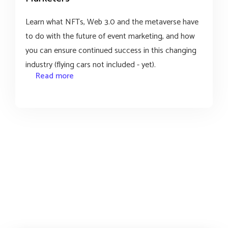
Learn what NFTs, Web 3.0 and the metaverse have
to do with the future of event marketing, and how
you can ensure continued success in this changing
industry (flying cars not included - yet).
Read more