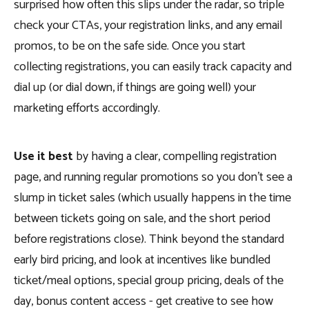
surprised how often this slips under the radar, so triple
check your CTAs, your registration links, and any email
promos, to be on the safe side. Once you start
collecting registrations, you can easily track capacity and
dial up (or dial down, if things are going well) your
marketing efforts accordingly.
Use it best
by having a clear, compelling registration
page, and running regular promotions so you don’t see a
slump in ticket sales (which usually happens in the time
between tickets going on sale, and the short period
before registrations close). Think beyond the standard
early bird pricing, and look at incentives like bundled
ticket/meal options, special group pricing, deals of the
day, bonus content access - get creative to see how