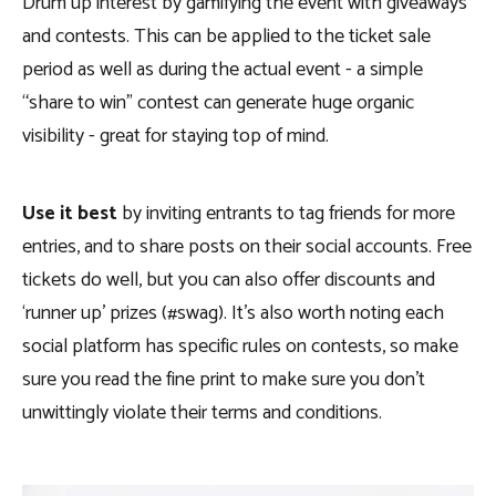
Drum up interest by gamifying the event with giveaways
and contests. This can be applied to the ticket sale
period as well as during the actual event - a simple
“share to win” contest can generate huge organic
visibility - great for staying top of mind.
Use it best
by inviting entrants to tag friends for more
entries, and to share posts on their social accounts. Free
tickets do well, but you can also offer discounts and
‘runner up’ prizes (#swag). It’s also worth noting each
social platform has specific rules on contests, so make
sure you read the fine print to make sure you don’t
unwittingly violate their terms and conditions.