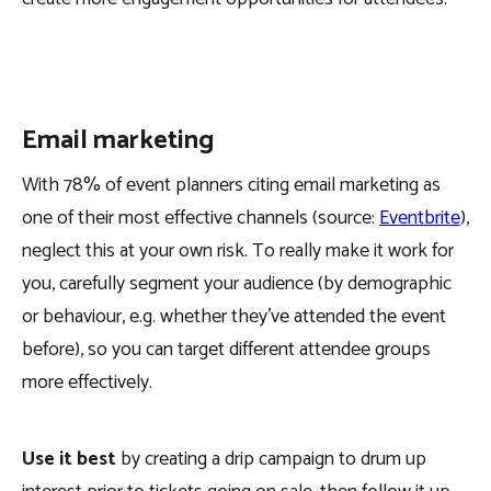
Email marketing
With 78% of event planners citing email marketing as
one of their most effective channels (source:
Eventbrite
),
neglect this at your own risk. To really make it work for
you, carefully segment your audience (by demographic
or behaviour, e.g. whether they’ve attended the event
before), so you can target different attendee groups
more effectively.
Use it best
by creating a drip campaign to drum up