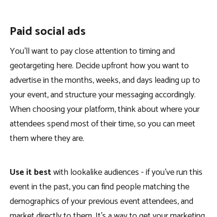
Paid social ads
You’ll want to pay close attention to timing and
geotargeting here. Decide upfront how you want to
advertise in the months, weeks, and days leading up to
your event, and structure your messaging accordingly.
When choosing your platform, think about where your
attendees spend most of their time, so you can meet
them where they are.
Use it best
with lookalike audiences - if you’ve run this
event in the past, you can find people matching the
demographics of your previous event attendees, and
market directly to them. It’s a way to get your marketing