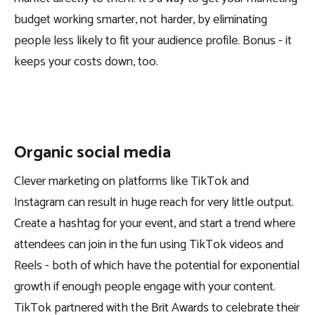
budget working smarter, not harder, by eliminating
people less likely to fit your audience profile. Bonus - it
keeps your costs down, too.
Organic social media
Clever marketing on platforms like TikTok and
Instagram can result in huge reach for very little output.
Create a hashtag for your event, and start a trend where
attendees can join in the fun using TikTok videos and
Reels - both of which have the potential for exponential
growth if enough people engage with your content.
TikTok partnered with the Brit Awards to celebrate their