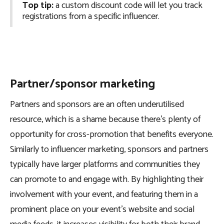
Top tip:
a custom discount code will let you track
registrations from a specific influencer.
Partner/sponsor marketing
Partners and sponsors are an often underutilised
resource, which is a shame because there’s plenty of
opportunity for cross-promotion that benefits everyone.
Similarly to influencer marketing, sponsors and partners
typically have larger platforms and communities they
can promote to and engage with. By highlighting their
involvement with your event, and featuring them in a
prominent place on your event’s website and social