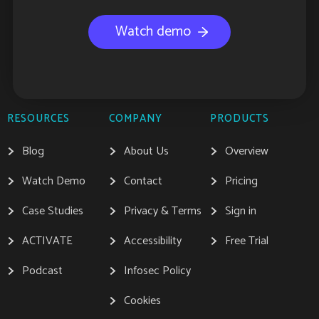
Watch demo
RESOURCES
COMPANY
PRODUCTS
Blog
About Us
Overview
Watch Demo
Contact
Pricing
Case Studies
Privacy & Terms
Sign in
ACTIVATE
Accessibility
Free Trial
Podcast
Infosec Policy
Cookies