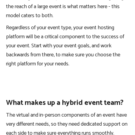
the reach of a large event is what matters here - this
model caters to both.
Regardless of your event type, your event hosting
platform will be a critical component to the success of
your event. Start with your event goals, and work
backwards from there, to make sure you choose the
right platform for your needs.
What makes up a hybrid event team?
The virtual and in-person components of an event have
very different needs, so they need dedicated support on
each side to make sure everything runs smoothly.