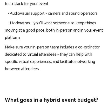
tech stack for your event
• Audiovisual support - camera and sound operators
• Moderators - you’ll want someone to keep things
moving at a good pace, both in-person and in your event
platform
Make sure your in-person team includes a co-ordinator
dedicated to virtual attendees - they can help with
specific virtual experiences, and facilitate networking
between attendees.
What goes in a hybrid event budget?