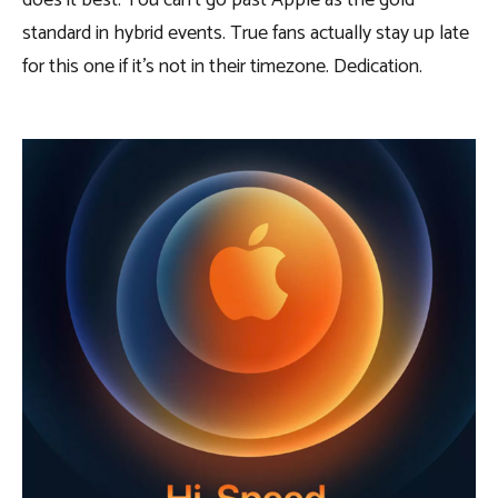
does it best. You can’t go past Apple as the gold
standard in hybrid events. True fans actually stay up late
for this one if it’s not in their timezone. Dedication.