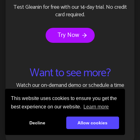
Test Gleanin for free with our 14-day trial. No credit
card required.
Try Now
Want to see more?
Watch our on-demand demo or schedule a time
with one of our event experts.
This website uses cookies to ensure you get the
best experience on our website.
Learn more
Watch demo
Decline
Allow cookies