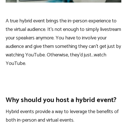
A true hybrid event brings the in-person experience to
the virtual audience. It’s not enough to simply livestream
your speakers anymore. You have to involve your
audience and give them something they can’t get just by
watching YouTube. Otherwise, they’d just…watch
YouTube.
Why should you host a hybrid event?
Hybrid events provide a way to leverage the benefits of
both in-person and virtual events.