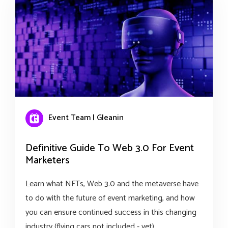
Event Team | Gleanin
Definitive Guide To Web 3.0 For Event
Marketers
Learn what NFTs, Web 3.0 and the metaverse have
to do with the future of event marketing, and how
you can ensure continued success in this changing
industry (flying cars not included - yet).