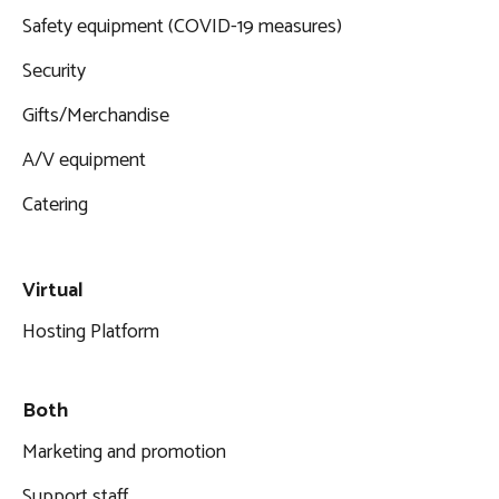
Safety equipment (COVID-19 measures)
Security
Gifts/Merchandise
A/V equipment
Catering
Virtual
Hosting Platform
Both
Marketing and promotion
Support staff