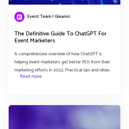
Event Team | Gleanin
The Definitive Guide To ChatGPT For
Event Marketers
A comprehensive overview of how ChatGPT is
helping event marketers get better ROI from their
marketing efforts in 2023. Practical tips and ideas.
Read more