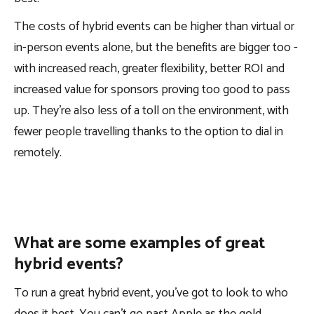
The costs of hybrid events can be higher than virtual or
in-person events alone, but the benefits are bigger too -
with increased reach, greater flexibility, better ROI and
increased value for sponsors proving too good to pass
up. They’re also less of a toll on the environment, with
fewer people travelling thanks to the option to dial in
remotely.
What are some examples of great
hybrid events?
To run a great hybrid event, you’ve got to look to who