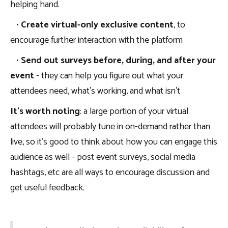
helping hand.
•
Create virtual-only exclusive content
, to
encourage further interaction with the platform
•
Send out surveys before, during, and after your
event
- they can help you figure out what your
attendees need, what’s working, and what isn’t
It’s worth noting
: a large portion of your virtual
attendees will probably tune in on-demand rather than
live, so it’s good to think about how you can engage this
audience as well - post event surveys, social media
hashtags, etc are all ways to encourage discussion and
get useful feedback.