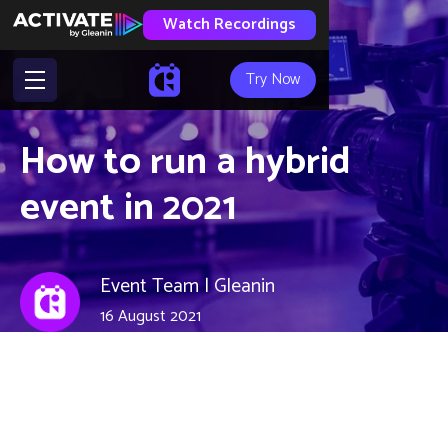
Watch Recordings
Try Now
How to run a hybrid
event in 2021
Event Team | Gleanin
16 August 2021