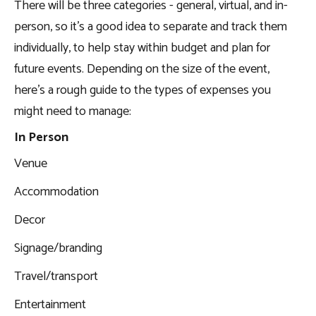
There will be three categories - general, virtual, and in-
person, so it’s a good idea to separate and track them
individually, to help stay within budget and plan for
future events. Depending on the size of the event,
here’s a rough guide to the types of expenses you
might need to manage:
In Person
Venue
Accommodation
Decor
Signage/branding
Travel/transport
Entertainment