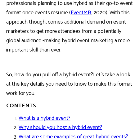
professionals planning to use hybrid as their go-to event
format once events resume (
EventMB
, 2020). With this
approach though, comes additional demand on event
marketers to get more attendees from a potentially
global audience -making hybrid event marketing a more
important skill than ever.
So, how do you pull off a hybrid event?Let’s take a look
at the key details you need to know to make this format
work for you.
CONTENTS
What is a hybrid event?
Why should you host a hybrid event?
What are some examples of great hybrid events?