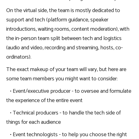
On the virtual side, the team is mostly dedicated to
support and tech (platform guidance, speaker
introductions, waiting rooms, content moderation), with
the in-person team split between tech and logistics
(audio and video, recording and streaming, hosts, co-
ordinators).
The exact makeup of your team will vary, but here are
some team members you might want to consider:
• Event/executive producer - to oversee and formulate
the experience of the entire event
• Technical producers - to handle the tech side of
things for each audience
• Event technologists - to help you choose the right