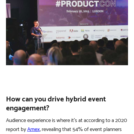
How can you drive hybrid event
engagement?
Audience experience is where it’s at according to a 2020
report by
Amex
, revealing that 54% of event planners