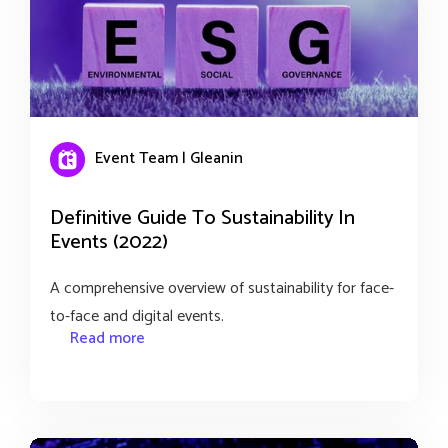
Event Team | Gleanin
Definitive Guide To Sustainability In
Events (2022)
A comprehensive overview of sustainability for face-
to-face and digital events.
Read more