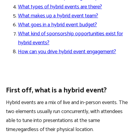
What types of hybrid events are there?
What makes up a hybrid event team?
What goes in a hybrid event budget?
What kind of sponsorship opportunities exist for
hybrid events?
How can you drive hybrid event engagement?
First off, what is a hybrid event?
Hybrid events are a mix of live and in-person events. The
two elements usually run concurrently, with attendees
able to tune into presentations at the same
time,regardless of their physical location.