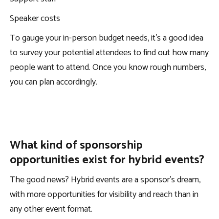
Speaker costs
To gauge your in-person budget needs, it’s a good idea
to survey your potential attendees to find out how many
people want to attend. Once you know rough numbers,
you can plan accordingly.
What kind of sponsorship
opportunities exist for hybrid events?
The good news? Hybrid events are a sponsor’s dream,
with more opportunities for visibility and reach than in
any other event format.