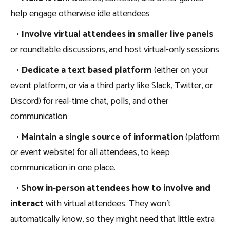
help engage otherwise idle attendees
•
Involve virtual attendees in smaller live panels
or roundtable discussions, and host virtual-only sessions
•
Dedicate a text based platform
(either on your
event platform, or via a third party like Slack, Twitter, or
Discord) for real-time chat, polls, and other
communication
•
Maintain a single source of information
(platform
or event website) for all attendees, to keep
communication in one place.
•
Show in-person attendees how to involve and
interact
with virtual attendees. They won’t
automatically know, so they might need that little extra