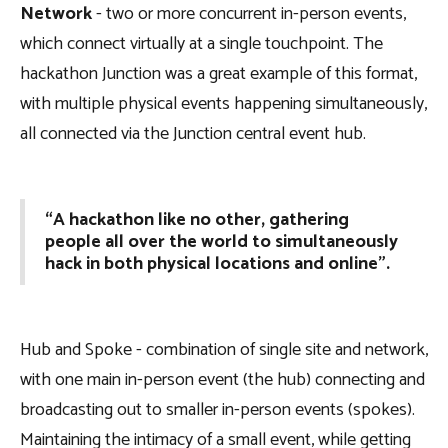
Network
- two or more concurrent in-person events,
which connect virtually at a single touchpoint. The
hackathon Junction was a great example of this format,
with multiple physical events happening simultaneously,
all connected via the Junction central event hub.
“A hackathon like no other, gathering
people all over the world to simultaneously
hack in both physical locations and online”.
Hub and Spoke - combination of single site and network,
with one main in-person event (the hub) connecting and
broadcasting out to smaller in-person events (spokes).
Maintaining the intimacy of a small event, while getting