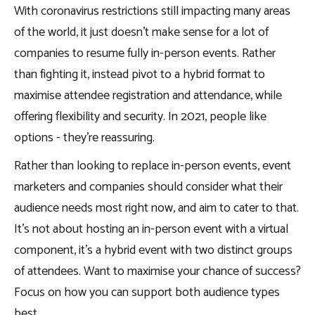
With coronavirus restrictions still impacting many areas
of the world, it just doesn’t make sense for a lot of
companies to resume fully in-person events. Rather
than fighting it, instead pivot to a hybrid format to
maximise attendee registration and attendance, while
offering flexibility and security. In 2021, people like
options - they’re reassuring.
Rather than looking to replace in-person events, event
marketers and companies should consider what their
audience needs most right now, and aim to cater to that.
It’s not about hosting an in-person event with a virtual
component, it’s a hybrid event with two distinct groups
of attendees. Want to maximise your chance of success?
Focus on how you can support both audience types
best.