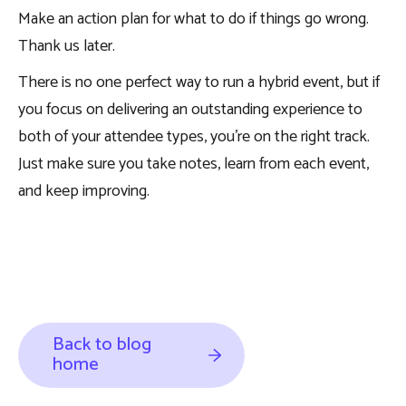
Make an action plan for what to do if things go wrong.
Thank us later.
There is no one perfect way to run a hybrid event, but if
you focus on delivering an outstanding experience to
both of your attendee types, you’re on the right track.
Just make sure you take notes, learn from each event,
and keep improving.
Back to blog
home