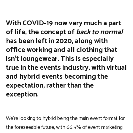
With COVID-19 now very much a part
of life, the concept of
back to normal
has been left in 2020, along with
office working and all clothing that
isn’t loungewear. This is especially
true in the events industry, with virtual
and hybrid events becoming the
expectation, rather than the
exception.
We’re looking to hybrid being the main event format for
the foreseeable future, with 66.5% of event marketing