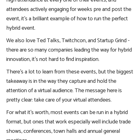
attendees actively engaging for weeks pre and post the
event, it’s a brilliant example of how to run the perfect
hybrid event.
We also love Ted Talks, Twitchcon, and Startup Grind -
there are so many companies leading the way for hybrid
innovation, it’s not hard to find inspiration.
There’s a lot to learn from these events, but the biggest
takeaway is in the way they capture and hold the
attention of a virtual audience. The message here is
pretty clear: take care of your virtual attendees.
For what it’s worth, most events can be run in a hybrid
format, but ones that work especially well include trade
shows, conferences, town halls and annual general