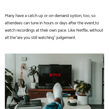
Many have a catch up or on-demand option, too, so
attendees can tune in hours or days after the event,to
watch recordings at their own pace. Like Netflix, without
all the“are you still watching” judgement.