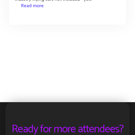
Read more
Ready for more attendees?