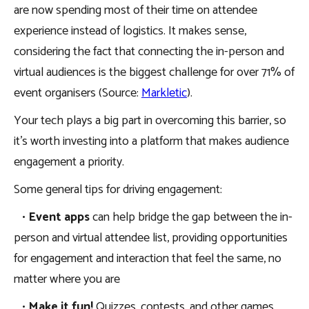
are now spending most of their time on attendee
experience instead of logistics. It makes sense,
considering the fact that connecting the in-person and
virtual audiences is the biggest challenge for over 71% of
event organisers (Source:
Markletic
).
Your tech plays a big part in overcoming this barrier, so
it’s worth investing into a platform that makes audience
engagement a priority.
Some general tips for driving engagement:
•
Event apps
can help bridge the gap between the in-
person and virtual attendee list, providing opportunities
for engagement and interaction that feel the same, no
matter where you are
•
Make it fun!
Quizzes, contests, and other games