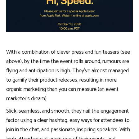
With a combination of clever press and fun teasers (see
above), by the time the event rolls around, rumours are
flying and anticipation is high. They’ve almost managed
to gamify their product releases, resulting in more
organic marketing than you can measure (an event
marketer’s dream).
Slick, seamless, and smooth, they nail the engagement
factor using a clear hashtag, easy ways for attendees to
join in the chat, and passionate, inspiring speakers. With
high attendance at every one of their events, and