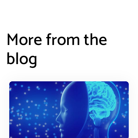
More from the
blog