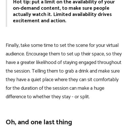
Hot tip: put a limit on the availability of your
on-demand content, to make sure people
actually watch it. Limited availability drives
excitement and action.
Finally, take some time to set the scene for your virtual
audience. Encourage them to set up their space, so they
have a greater likelihood of staying engaged throughout
the session. Telling them to grab a drink and make sure
they have a quiet place where they can sit comfortably
for the duration of the session can make a huge
difference to whether they stay - or split.
Oh, and one last thing