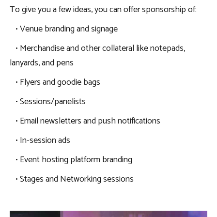
To give you a few ideas, you can offer sponsorship of:
• Venue branding and signage
• Merchandise and other collateral like notepads,
lanyards, and pens
• Flyers and goodie bags
• Sessions/panelists
• Email newsletters and push notifications
• In-session ads
• Event hosting platform branding
• Stages and Networking sessions