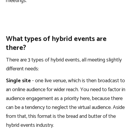
meetings.
What types of hybrid events are
there?
There are 3 types of hybrid events, all meeting slightly
different needs:
Single site
- one live venue, which is then broadcast to
an online audience for wider reach. You need to factor in
audience engagement as a priority here, because there
can be a tendency to neglect the virtual audience. Aside
from that, this format is the bread and butter of the
hybrid events industry.