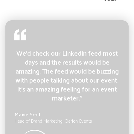
We’d check our LinkedIn feed most
days and the results would be
amazing. The feed would be buzzing
with people talking about our event.
It’s an amazing feeling for an event
marketer.”
Maxie Smit
Head of Brand Marketing, Clarion Events