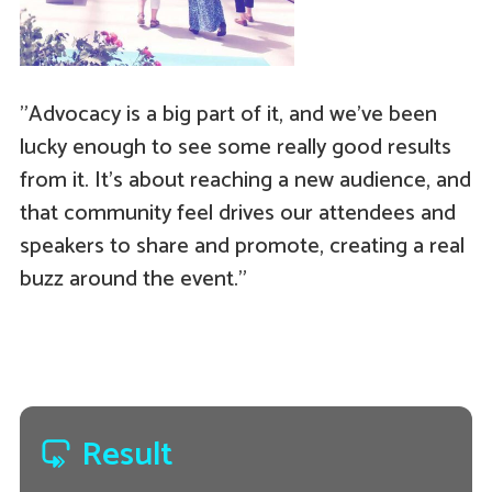
"Advocacy is a big part of it, and we've been
lucky enough to see some really good results
from it. It's about reaching a new audience, and
that community feel drives our attendees and
speakers to share and promote, creating a real
buzz around the event."
Result