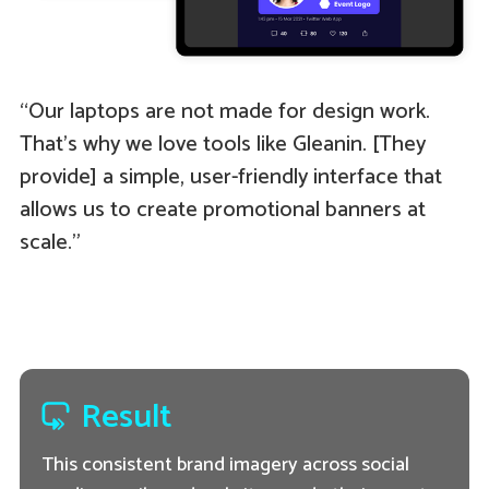
“Our laptops are not made for design work.
That’s why we love tools like Gleanin. [They
provide] a simple, user-friendly interface that
allows us to create promotional banners at
scale.”
Result
This consistent brand imagery across social