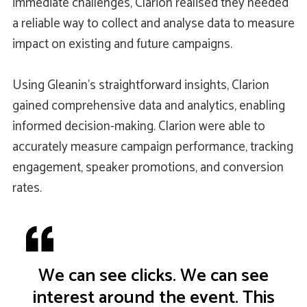
immediate challenges, Clarion realised they needed
a reliable way to collect and analyse data to measure
impact on existing and future campaigns.
Using Gleanin’s straightforward insights, Clarion
gained comprehensive data and analytics, enabling
informed decision-making. Clarion were able to
accurately measure campaign performance, tracking
engagement, speaker promotions, and conversion
rates.
We can see clicks. We can see
interest around the event. This