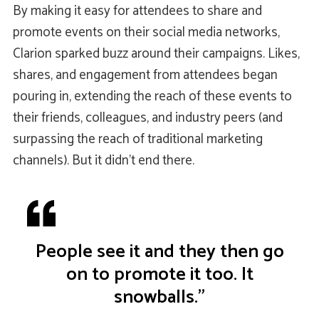
By making it easy for attendees to share and
promote events on their social media networks,
Clarion sparked buzz around their campaigns. Likes,
shares, and engagement from attendees began
pouring in, extending the reach of these events to
their friends, colleagues, and industry peers (and
surpassing the reach of traditional marketing
channels). But it didn’t end there.
People see it and they then go
on to promote it too. It
snowballs.”