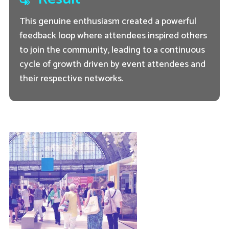
This genuine enthusiasm created a powerful
feedback loop where attendees inspired others
to join the community, leading to a continuous
cycle of growth driven by event attendees and
their respective networks.