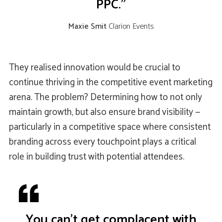
PPC."
Maxie Smit
Clarion Events
They realised innovation would be crucial to
continue thriving in the competitive event marketing
arena. The problem? Determining how to not only
maintain growth, but also ensure brand visibility —
particularly in a competitive space where consistent
branding across every touchpoint plays a critical
role in building trust with potential attendees.
You can’t get complacent with