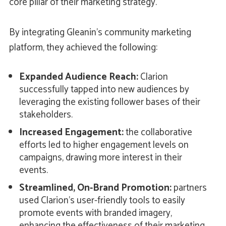
core pillar of their marketing strategy.
By integrating Gleanin’s community marketing
platform, they achieved the following:
Expanded Audience Reach:
Clarion
successfully tapped into new audiences by
leveraging the existing follower bases of their
stakeholders.
Increased Engagement:
the collaborative
efforts led to higher engagement levels on
campaigns, drawing more interest in their
events.
Streamlined, On-Brand Promotion:
partners
used Clarion's user-friendly tools to easily
promote events with branded imagery,
enhancing the effectiveness of their marketing