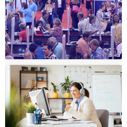
How IMEX uses Community
Marketing to bolster their attendee
reach.