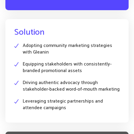
Solution
Adopting community marketing strategies
with Gleanin
Equipping stakeholders with consistently-
branded promotional assets
Driving authentic advocacy through
stakeholder-backed word-of-mouth marketing
Leveraging strategic partnerships and
attendee campaigns