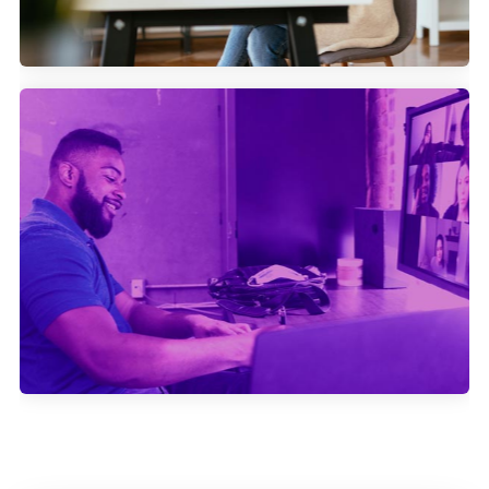
How Swapcard generates more
attendees for their events with
Community Marketing.