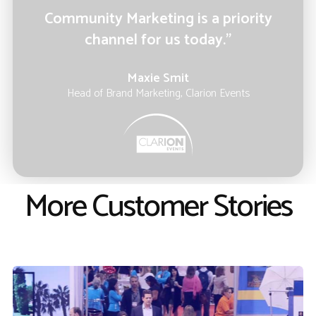
Community Marketing is a priority
channel for us today.”
Maxie Smit
Head of Brand Marketing, Clarion Events
More Customer Stories