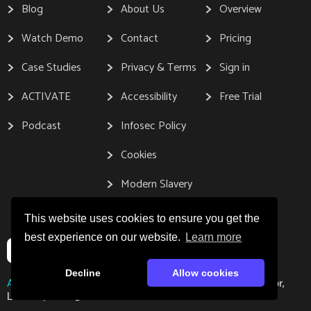
Blog
About Us
Overview
Watch Demo
Contact
Pricing
Case Studies
Privacy & Terms
Sign in
ACTIVATE
Accessibility
Free Trial
Podcast
Infosec Policy
Cookies
Modern Slavery
This website uses cookies to ensure you get the
best experience on our website.
Learn more
Decline
Allow cookies
Address:
Gleanin, 167-169 Great Portland Street, 5th Floor,
London, W1W 5PF.