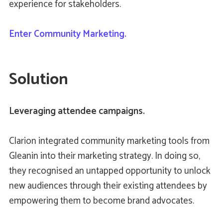
experience for stakeholders.
Enter Community Marketing.
Solution
Leveraging attendee campaigns.
Clarion integrated community marketing tools from
Gleanin into their marketing strategy. In doing so,
they recognised an untapped opportunity to unlock
new audiences through their existing attendees by
empowering them to become brand advocates.