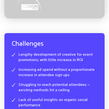
Challenges
Lengthy development of creative for event
promotions, with little increase in ROI
Increasing ad spend without a proportionate
increase in attendee sign ups
Struggling to reach potential attendees —
existing methods hit a ceiling
Lack of useful insights on organic social
performance