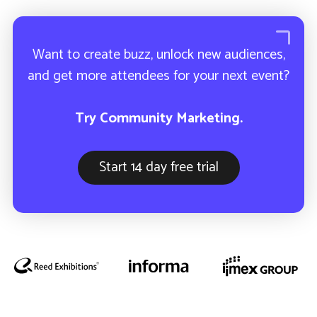
How ETL uses Community
Marketing to sell-out their industry
event.
Want to create buzz, unlock new audiences,
and get more attendees for your next event?
Try Community Marketing.
Start 14 day free trial