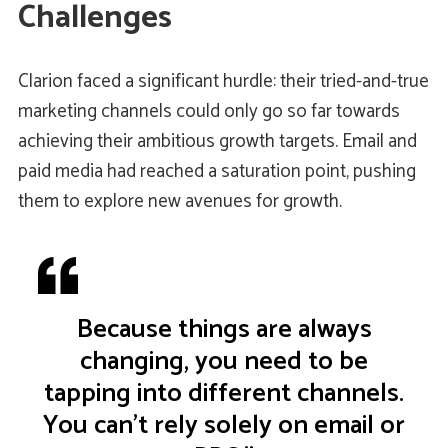
Challenges
Clarion faced a significant hurdle: their tried-and-true
marketing channels could only go so far towards
achieving their ambitious growth targets. Email and
paid media had reached a saturation point, pushing
them to explore new avenues for growth.
Because things are always
changing, you need to be
tapping into different channels.
You can't rely solely on email or