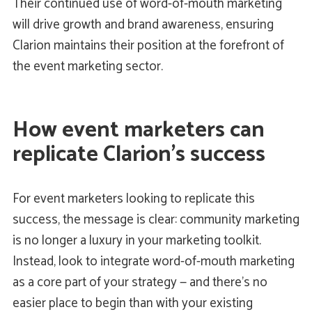
Their continued use of word-of-mouth marketing
will drive growth and brand awareness, ensuring
Clarion maintains their position at the forefront of
the event marketing sector.
How event marketers can
replicate Clarion’s success
For event marketers looking to replicate this
success, the message is clear: community marketing
is no longer a luxury in your marketing toolkit.
Instead, look to integrate word-of-mouth marketing
as a core part of your strategy — and there’s no
easier place to begin than with your existing