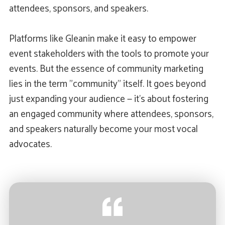
attendees, sponsors, and speakers.
Platforms like Gleanin make it easy to empower
event stakeholders with the tools to promote your
events. But the essence of community marketing
lies in the term "community" itself. It goes beyond
just expanding your audience — it's about fostering
an engaged community where attendees, sponsors,
and speakers naturally become your most vocal
advocates.