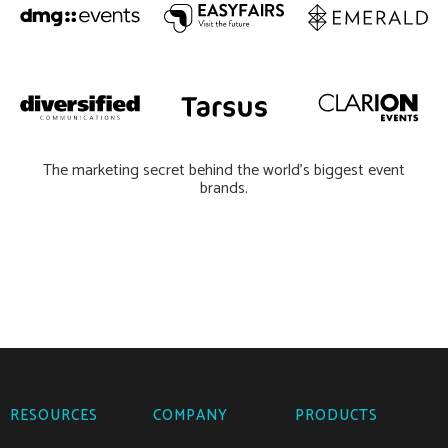
The marketing secret behind the world’s biggest event
brands.
RESOURCES
COMPANY
PRODUCTS