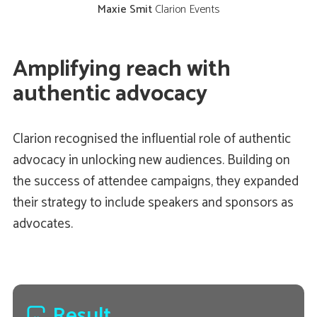
Maxie Smit
Clarion Events
Amplifying reach with
authentic advocacy
Clarion recognised the influential role of authentic
advocacy in unlocking new audiences. Building on
the success of attendee campaigns, they expanded
their strategy to include speakers and sponsors as
advocates.
Result