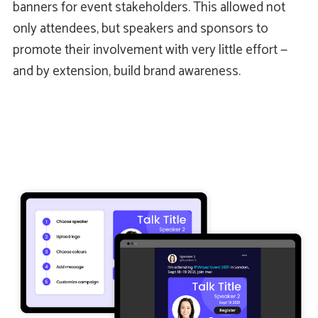
banners for event stakeholders. This allowed not
only attendees, but speakers and sponsors to
promote their involvement with very little effort —
and by extension, build brand awareness.