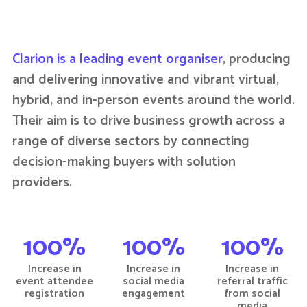
Clarion is a leading event organiser
, producing
and delivering innovative and vibrant virtual,
hybrid, and in-person events around the world.
Their aim is to drive business growth across a
range of diverse sectors by connecting
decision-making buyers with solution
providers.
100%
100%
100%
Increase in
Increase in
Increase in
event attendee
social media
referral traffic
registration
engagement
from social
media