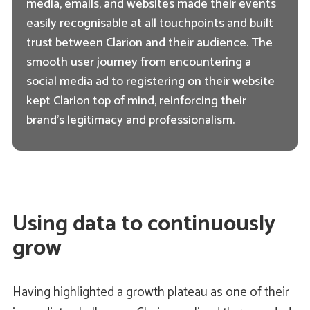
media, emails, and websites made their events
easily recognisable at all touchpoints and built
trust between Clarion and their audience. The
smooth user journey from encountering a
social media ad to registering on their website
kept Clarion top of mind, reinforcing their
brand's legitimacy and professionalism.
Using data to continuously
grow
Having highlighted a growth plateau as one of their