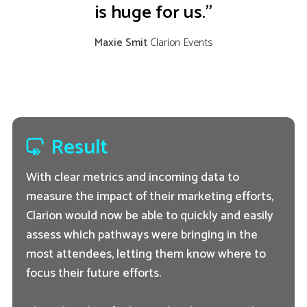
is huge for us.”
Maxie Smit
Clarion Events
Result
With clear metrics and incoming data to
measure the impact of their marketing efforts,
Clarion would now be able to quickly and easily
assess which pathways were bringing in the
most attendees, letting them know where to
focus their future efforts.