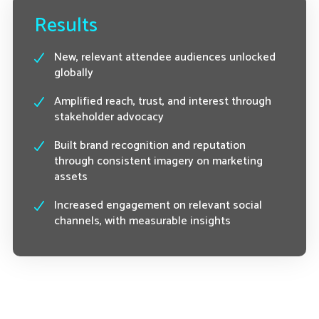
Results
New, relevant attendee audiences unlocked
globally
Amplified reach, trust, and interest through
stakeholder advocacy
Built brand recognition and reputation
through consistent imagery on marketing
assets
Increased engagement on relevant social
channels, with measurable insights