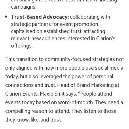
campaigns.
Trust-Based Advocacy:
collaborating with
strategic partners for event promotion
capitalised on established trust, attracting
relevant, new audiences interested in Clarion's
offerings.
This transition to community-focused strategies not
only aligned with how more people use social media
today, but also leveraged the power of personal
connections and trust. Head of Brand Marketing at
Clarion Events, Maxie Smit says, “People attend
events today based on word-of-mouth. They need a
compelling reason to attend. They listen to those
they know, like, and trust.”