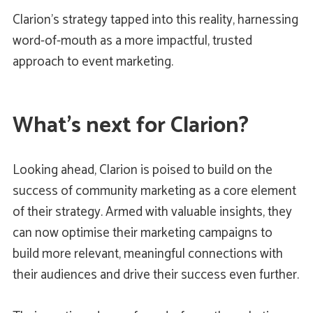
Clarion’s strategy tapped into this reality, harnessing
word-of-mouth as a more impactful, trusted
approach to event marketing.
What’s next for Clarion?
Looking ahead, Clarion is poised to build on the
success of community marketing as a core element
of their strategy. Armed with valuable insights, they
can now optimise their marketing campaigns to
build more relevant, meaningful connections with
their audiences and drive their success even further.