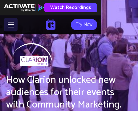
Watch Recordings
Try Now
How Clarion unlocked new
audiences for their events
with Community Marketing.