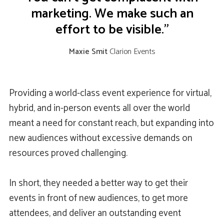
marketing. We make such an
effort to be visible.”
Maxie Smit
Clarion Events
Providing a world-class event experience for virtual,
hybrid, and in-person events all over the world
meant a need for constant reach, but expanding into
new audiences without excessive demands on
resources proved challenging.
In short, they needed a better way to get their
events in front of new audiences, to get more
attendees, and deliver an outstanding event