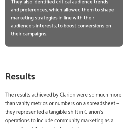
They also identified critical audience trends
and preferences, which allowed them to shape
marketing strategies in line with their
audience's interests, to boost conversions on
their campaigns.
Results
The results achieved by Clarion were so much more
than vanity metrics or numbers on a spreadsheet —
they represented a tangible shift in Clarion's
operations to include community marketing as a