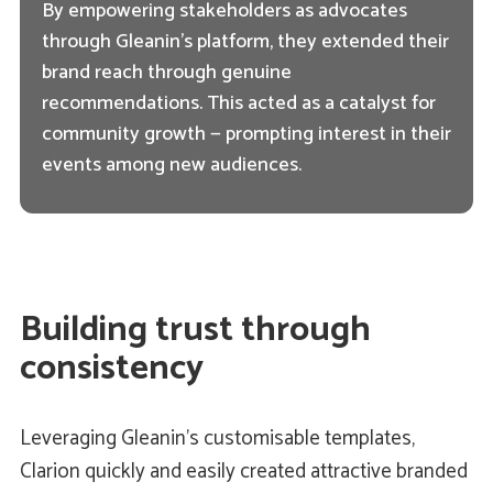
By empowering stakeholders as advocates
through Gleanin’s platform, they extended their
brand reach through genuine
recommendations. This acted as a catalyst for
community growth — prompting interest in their
events among new audiences.
Building trust through
consistency
Leveraging Gleanin’s customisable templates,
Clarion quickly and easily created attractive branded